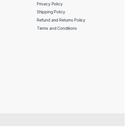
Privacy Policy
Shipping Policy
Refund and Returns Policy
Terms and Conditions