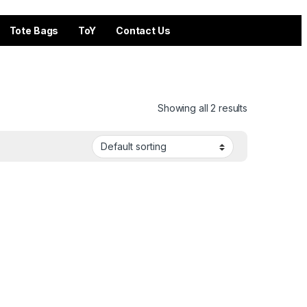
Tote Bags
ToY
Contact Us
Showing all 2 results