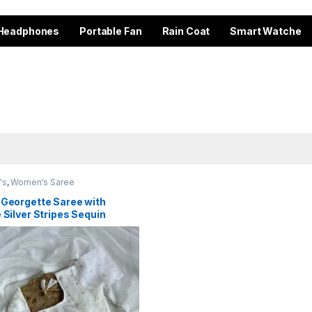
Headphones
Portable Fan
Rain Coat
Smart Watche
's
,
Women's Saree
 Georgette Saree with
 Silver Stripes Sequin