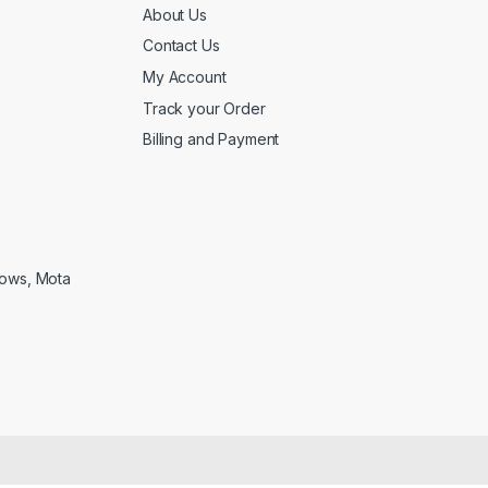
About Us
Contact Us
My Account
Track your Order
Billing and Payment
lows, Mota