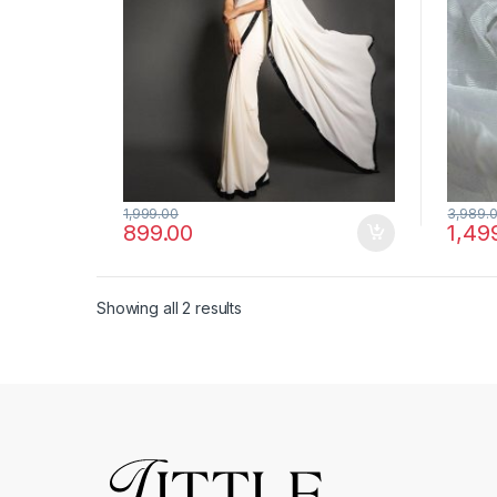
1,999.00
3,989.
899.00
1,49
Showing all 2 results