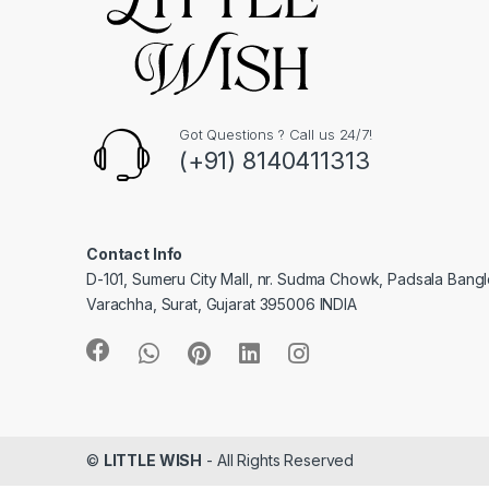
Got Questions ? Call us 24/7!
(+91) 8140411313
Contact Info
D-101, Sumeru City Mall, nr. Sudma Chowk, Padsala Bang
Varachha, Surat, Gujarat 395006 INDIA
©
LITTLE WISH
- All Rights Reserved