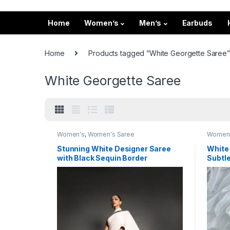
Home
Women’s
Men’s
Earbuds
Home
Products tagged “White Georgette Saree”
White Georgette Saree
Women's
,
Women's Saree
Women
Stunning White Designer Saree
White
with Black Sequin Border
Subtle