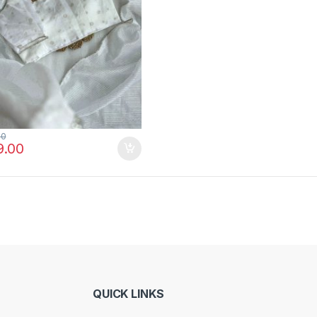
00
9.00
QUICK LINKS