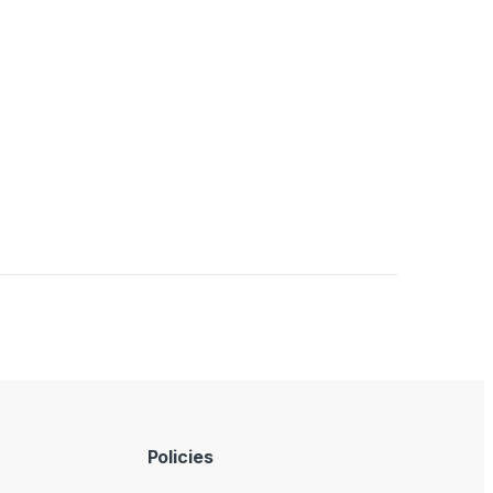
Policies