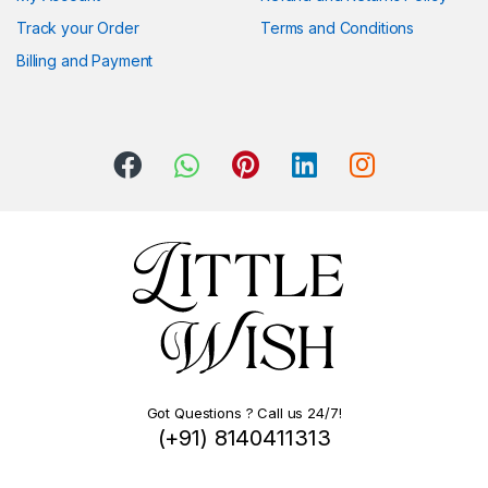
Track your Order
Terms and Conditions
Billing and Payment
Got Questions ? Call us 24/7!
(+91) 8140411313