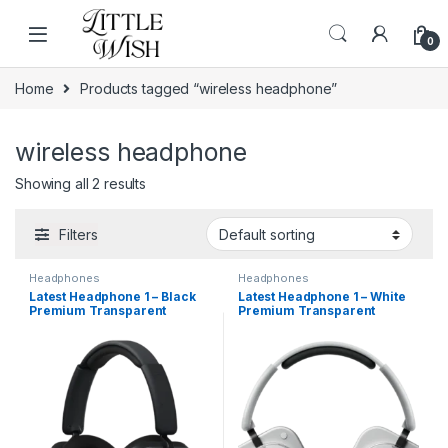
Skip to navigation
Skip to content
0
Home
Products tagged “wireless headphone”
wireless headphone
Showing all 2 results
Filters
Headphones
Headphones
Latest Headphone 1 – Black
Latest Headphone 1 – White
Premium Transparent
Premium Transparent
Wireless Earbuds with ANC &
Wireless Earbuds with ANC &
Wireless Charging
Wireless Charging (Copy)
(Copy)