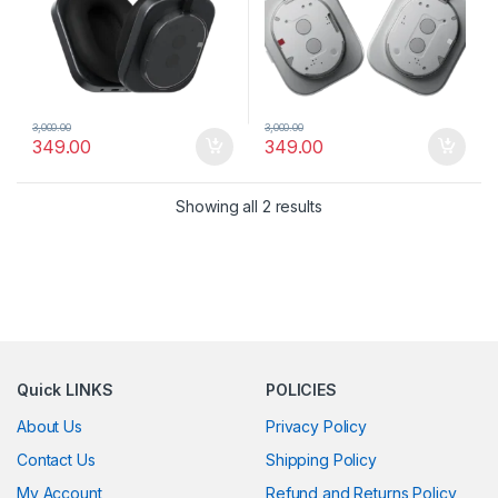
3,000.00
3,000.00
349.00
349.00
Showing all 2 results
Quick LINKS
POLICIES
About Us
Privacy Policy
Contact Us
Shipping Policy
My Account
Refund and Returns Policy