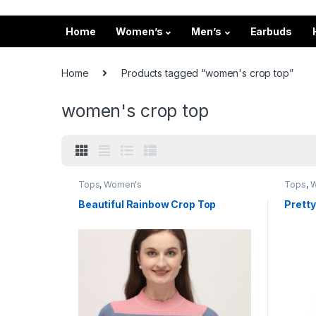
Home
Women’s
Men’s
Earbuds
Home
Products tagged “women's crop top”
women's crop top
Tops
,
Women's
Tops
,
W
Beautiful Rainbow Crop Top
Pretty