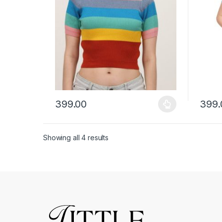
399.00
399.
This product has multiple variants. The options ma
This p
Showing all 4 results