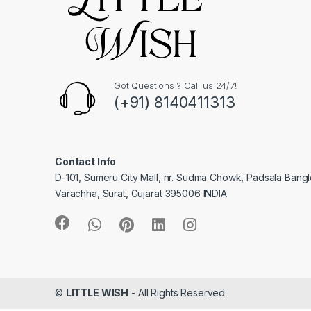
Got Questions ? Call us 24/7!
(+91) 8140411313
Contact Info
D-101, Sumeru City Mall, nr. Sudma Chowk, Padsala Bang
Varachha, Surat, Gujarat 395006 INDIA
©
LITTLE WISH
- All Rights Reserved