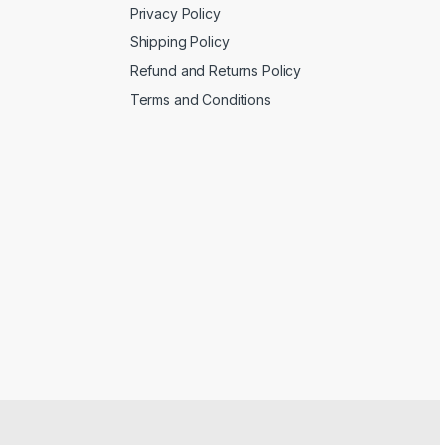
Privacy Policy
Shipping Policy
Refund and Returns Policy
Terms and Conditions