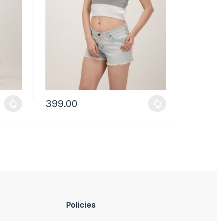
399.00
uct page
ants. The options may be chosen on the product page
This product has multiple variants. The options may b
Policies