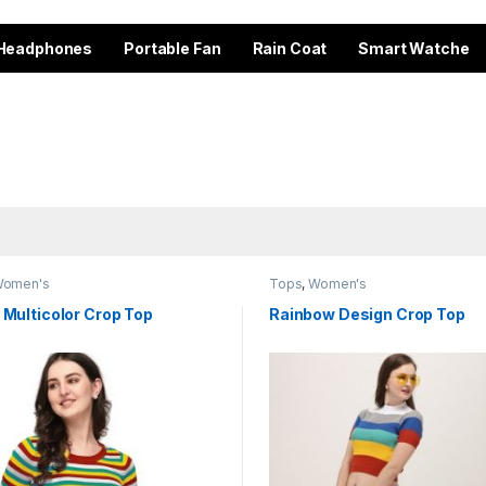
Headphones
Portable Fan
Rain Coat
Smart Watche
omen's
Tops
,
Women's
 Multicolor Crop Top
Rainbow Design Crop Top