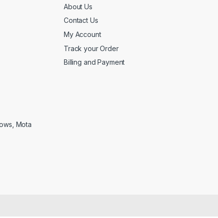
About Us
Contact Us
My Account
Track your Order
Billing and Payment
lows, Mota