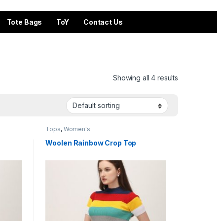
Tote Bags
ToY
Contact Us
Showing all 4 results
Tops
,
Women's
Woolen Rainbow Crop Top