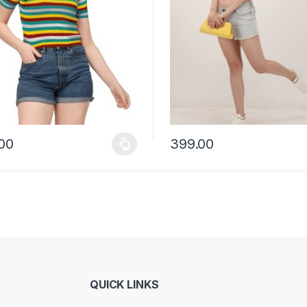
00
399.00
y be chosen on the product page
roduct has multiple variants. The options may be chosen on the prod
This product has multiple vari
QUICK LINKS