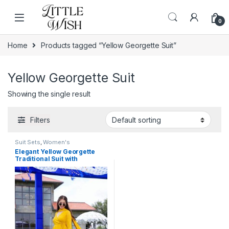
Skip to navigation
Skip to content
0
Home
Products tagged “Yellow Georgette Suit”
Yellow Georgette Suit
Showing the single result
Filters
Suit Sets
,
Women's
Elegant Yellow Georgette
Traditional Suit with
Monochrome Lace Detailing