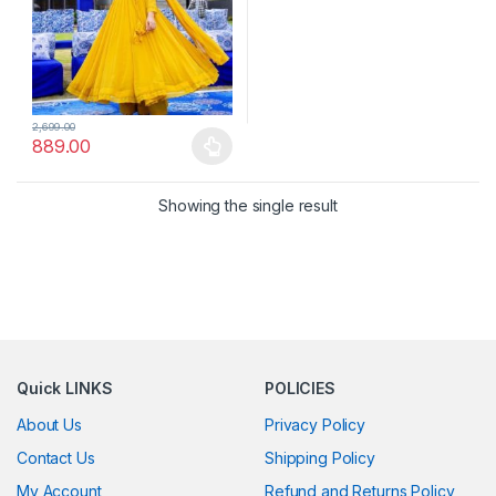
2,699.00
889.00
This product has multiple variants. The options may be chosen 
Showing the single result
Quick LINKS
POLICIES
About Us
Privacy Policy
Contact Us
Shipping Policy
My Account
Refund and Returns Policy