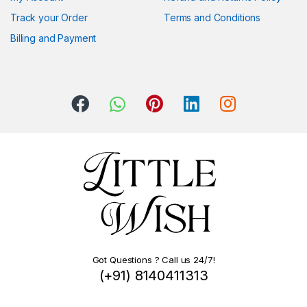
Track your Order
Terms and Conditions
Billing and Payment
Got Questions ? Call us 24/7!
(+91) 8140411313