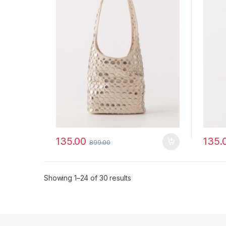
135.00
135.
899.00
Showing 1–24 of 30 results