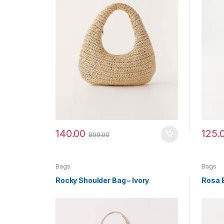
140.00
125.
899.00
Bags
Bags
Rocky Shoulder Bag – Ivory
Rosa 