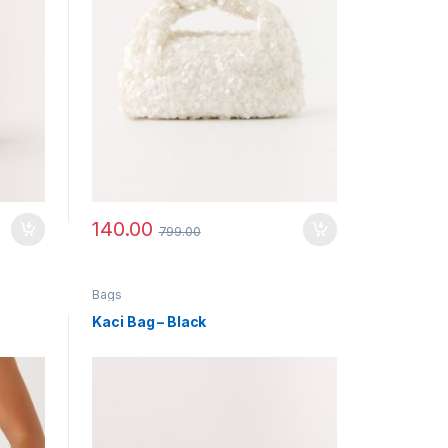
140.00
799.00
Bags
Kaci Bag – Black