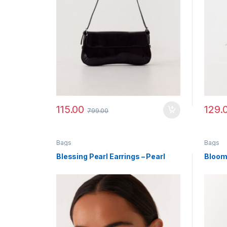
115.00
129.
799.00
Bags
Bags
Blessing Pearl Earrings – Pearl
Bloom