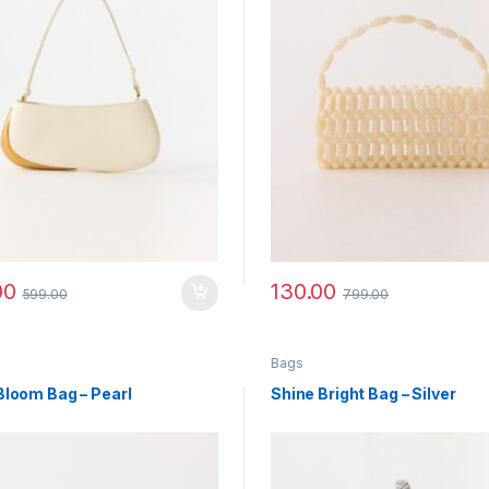
00
130.00
599.00
799.00
Bags
Bloom Bag – Pearl
Shine Bright Bag – Silver