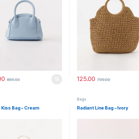
00
125.00
899.00
799.00
Bags
 Kiss Bag – Cream
Radiant Line Bag – Ivory