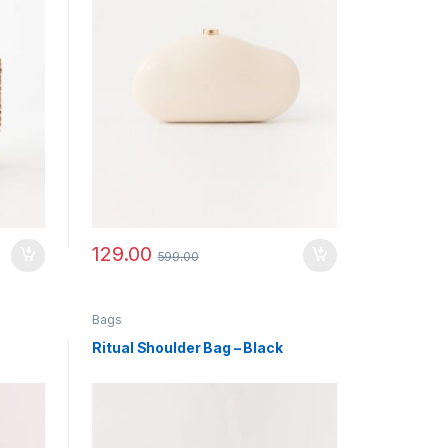
129.00
599.00
Bags
Ritual Shoulder Bag – Black