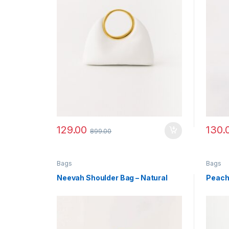
129.00
130.
899.00
Bags
Bags
Neevah Shoulder Bag – Natural
Peach