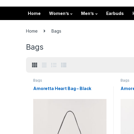
Home
Women’s
Men’s
Earbuds
Home
Bags
Bags
Bags
Bags
Amoretta Heart Bag – Black
Amoret