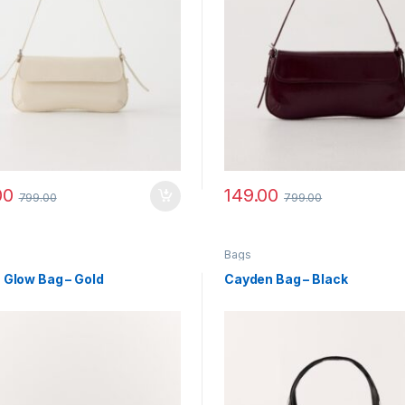
00
149.00
799.00
799.00
Bags
 Glow Bag – Gold
Cayden Bag – Black