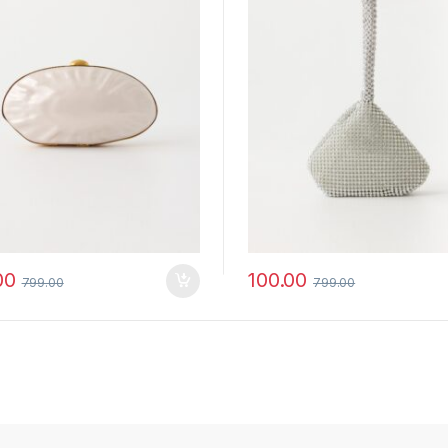
00
100.00
799.00
799.00