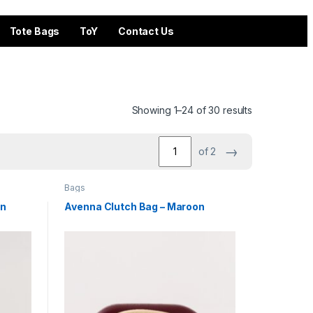
Tote Bags
ToY
Contact Us
Showing 1–24 of 30 results
→
of 2
Bags
on
Avenna Clutch Bag – Maroon