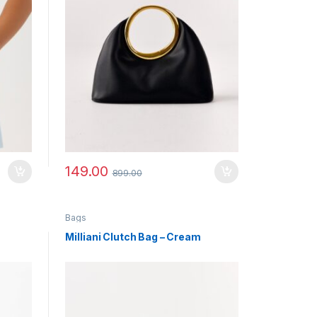
149.00
899.00
Bags
Milliani Clutch Bag – Cream