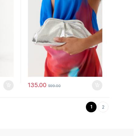
135.00
599.00
1
2