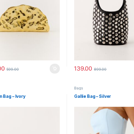
00
139.00
599.00
899.00
Bags
n Bag – Ivory
Gallie Bag – Silver