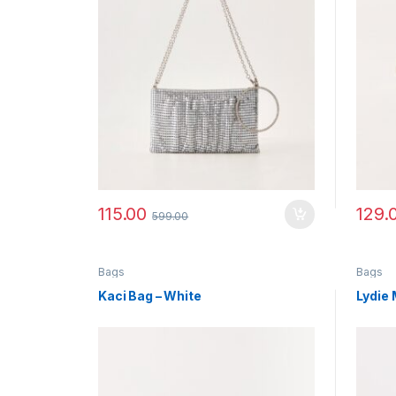
115.00
129.
599.00
Bags
Bags
Kaci Bag – White
Lydie 