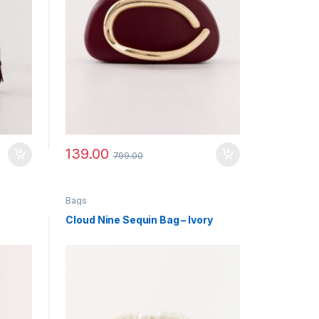
139.00
799.00
Bags
Cloud Nine Sequin Bag – Ivory