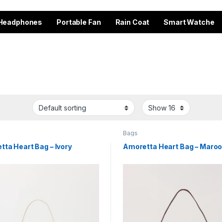
Headphones
Portable Fan
Rain Coat
Smart Watche
Bags
ta Heart Bag – Ivory
Amoretta Heart Bag – Maro