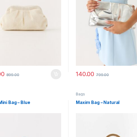
00
140.00
899.00
799.00
Bags
Mini Bag – Blue
Maxim Bag – Natural