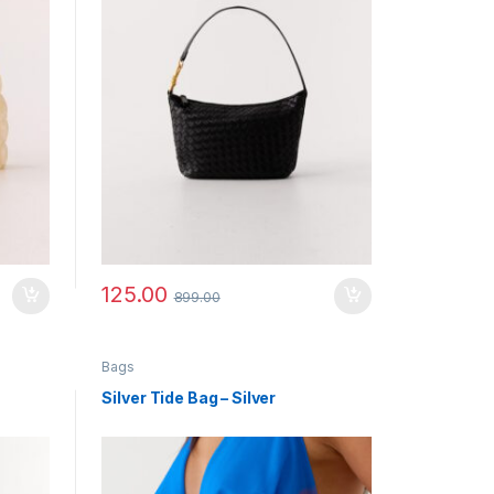
125.00
899.00
Bags
Silver Tide Bag – Silver