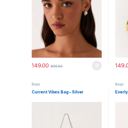
149.00
149.
899.00
Bags
Bags
Current Vibes Bag – Silver
Everly