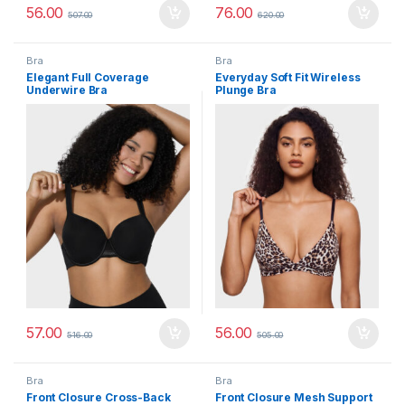
56.00
76.00
507.00
620.00
Bra
Bra
Elegant Full Coverage
Everyday Soft Fit Wireless
Underwire Bra
Plunge Bra
57.00
56.00
516.00
505.00
Bra
Bra
Front Closure Cross-Back
Front Closure Mesh Support