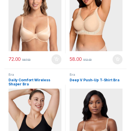
72.00
58.00
587.00
512.00
Bra
Bra
Daily Comfort Wireless
Deep V Push-Up T-Shirt Bra
Shaper Bra