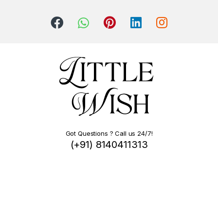
Got Questions ? Call us 24/7!
(+91) 8140411313