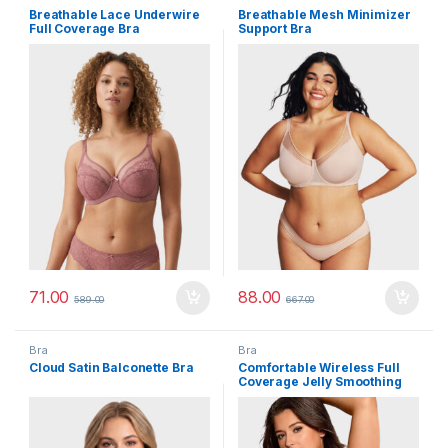
Breathable Lace Underwire
Breathable Mesh Minimizer
Full Coverage Bra
Support Bra
71.00
88.00
589.00
667.00
Bra
Bra
Cloud Satin Balconette Bra
Comfortable Wireless Full
Coverage Jelly Smoothing
Bra