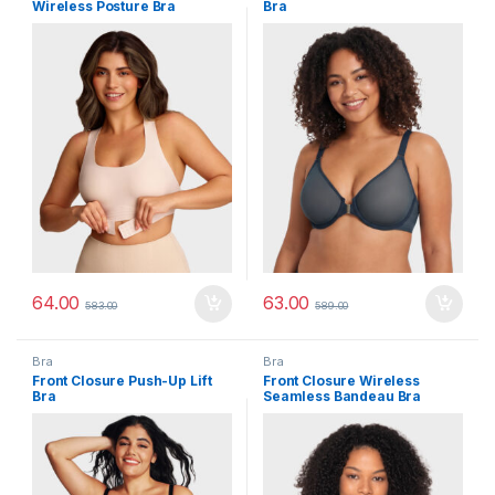
Wireless Posture Bra
Bra
64.00
63.00
583.00
589.00
Bra
Bra
Front Closure Push-Up Lift
Front Closure Wireless
Bra
Seamless Bandeau Bra