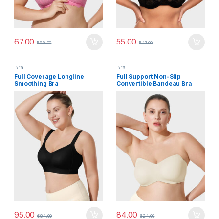
67.00
55.00
588.00
547.00
Bra
Bra
Full Coverage Longline
Full Support Non-Slip
Smoothing Bra
Convertible Bandeau Bra
95.00
84.00
684.00
624.00