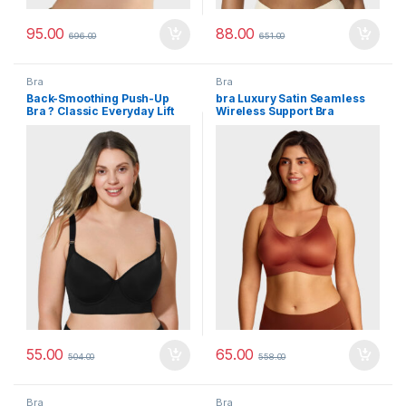
95.00
88.00
696.00
651.00
Bra
Bra
Back-Smoothing Push-Up
bra Luxury Satin Seamless
Bra ? Classic Everyday Lift
Wireless Support Bra
55.00
65.00
504.00
558.00
Bra
Bra