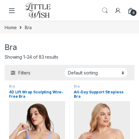
Skip to navigation
Skip to content
0
Home
Bra
Bra
Showing 1–24 of 83 results
Filters
Bra
Bra
4D Lift Wrap Sculpting Wire-
All-Day Support Strapless
Free Bra
Bra