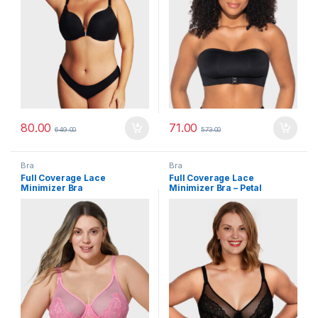
80.00
71.00
649.00
573.00
Bra
Bra
Full Coverage Lace
Full Coverage Lace
Minimizer Bra
Minimizer Bra – Petal