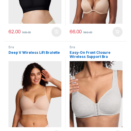
62.00
66.00
532.00
562.00
Bra
Bra
Deep V Wireless Lift Bralette
Easy-On Front Closure
Wireless Support Bra