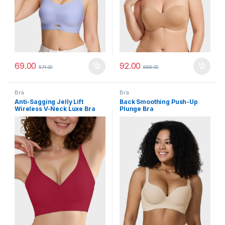
69.00
92.00
571.00
688.00
Bra
Bra
Anti-Sagging Jelly Lift
Back Smoothing Push-Up
Wireless V-Neck Luxe Bra
Plunge Bra