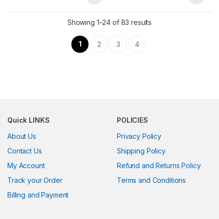
Showing 1–24 of 83 results
1
2
3
4
Quick LINKS
POLICIES
About Us
Privacy Policy
Contact Us
Shipping Policy
My Account
Refund and Returns Policy
Track your Order
Terms and Conditions
Billing and Payment