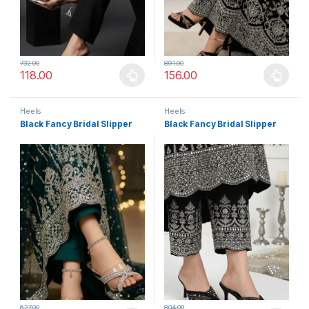
732.00
891.00
118.00
156.00
This product has multiple variants. The options may be chosen 
This product has multiple varia
Heels
Heels
Black Fancy Bridal Slipper
Black Fancy Bridal Slipper
627.00
804.00