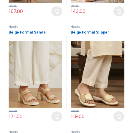
606.00
728.00
167.00
143.00
This product has multiple variants. The options may be chosen 
This product has multiple varia
Heels
Heels
Beige Formal Sandal
Beige Formal Slipper
748.00
602.00
171.00
119.00
This product has multiple variants. The options may be chosen 
This product has multiple varia
Heels
Heels