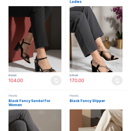
Ladies
610.00
879.00
104.00
170.00
This product has multiple variants. The options may be chosen 
This product has multiple varia
Heels
Heels
Black Fancy Sandal For
Black Fancy Slipper
Women