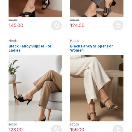
788.00
878.00
145.00
124.00
This product has multiple variants. The options may be chosen 
This product has multiple varia
Heels
Heels
Black Fancy Slipper For
Black Fancy Slipper For
Ladies
Women
863.00
890.00
123.00
156.00