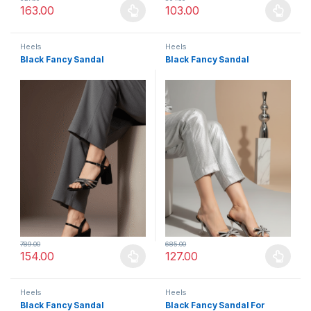
163.00
103.00
This product has multiple variants. The options may be chosen 
This product has multiple varia
Heels
Heels
Black Fancy Sandal
Black Fancy Sandal
789.00
685.00
154.00
127.00
This product has multiple variants. The options may be chosen 
This product has multiple varia
Heels
Heels
Black Fancy Sandal
Black Fancy Sandal For