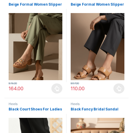
Beige Formal Women Slipper
Beige Formal Women Slipper
874.00
897.00
164.00
110.00
This product has multiple variants. The options may be chosen 
This product has multiple varia
Heels
Heels
Black Court Shoes For Ladies
Black Fancy Bridal Sandal