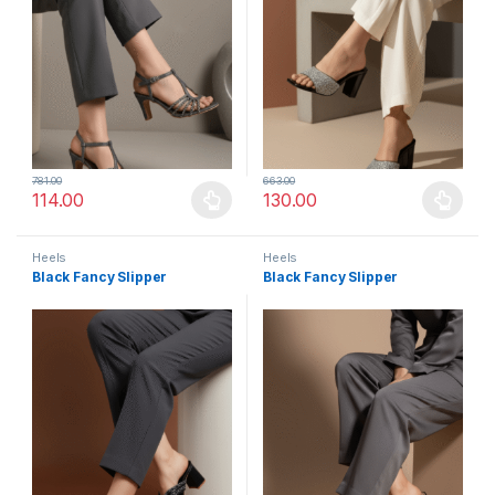
781.00
663.00
114.00
130.00
This product has multiple variants. The options may be chosen 
This product has multiple varia
Heels
Heels
Black Fancy Slipper
Black Fancy Slipper