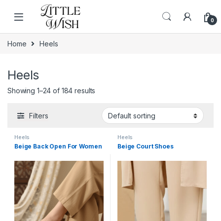
Skip to navigation
Skip to content
0
Home
Heels
Heels
Showing 1–24 of 184 results
Filters
Heels
Heels
Beige Back Open For Women
Beige Court Shoes