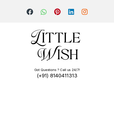
Got Questions ? Call us 24/7!
(+91) 8140411313