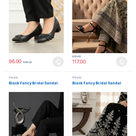
819.00
96.00
117.00
836.00
This product has multiple variants. The options may be chosen 
This product has multiple varia
Heels
Heels
Black Fancy Bridal Sandal
Black Fancy Bridal Sandal