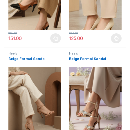
864.00
864.00
151.00
125.00
This product has multiple variants. The options may be chosen 
This product has multiple varia
Heels
Heels
Beige Formal Sandal
Beige Formal Sandal