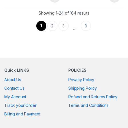
This product has multiple variants. The options may be chosen 
This product has multiple varia
Showing 1–24 of 184 results
1
2
3
8
…
Quick LINKS
POLICIES
About Us
Privacy Policy
Contact Us
Shipping Policy
My Account
Refund and Returns Policy
Track your Order
Terms and Conditions
Billing and Payment