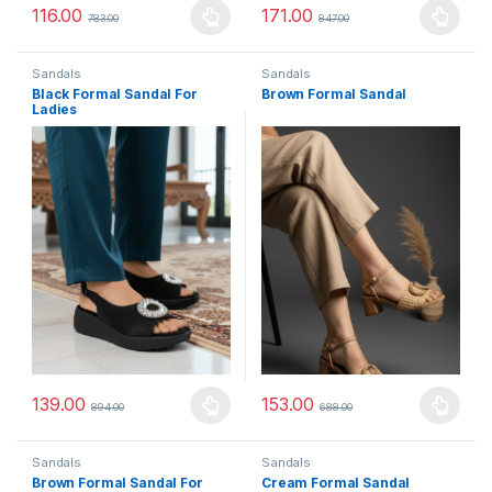
116.00
171.00
783.00
847.00
This product has multiple variants. The options may be chosen 
This product has multiple varia
Sandals
Sandals
Black Formal Sandal For
Brown Formal Sandal
Ladies
139.00
153.00
894.00
688.00
This product has multiple variants. The options may be chosen 
This product has multiple varia
Sandals
Sandals
Brown Formal Sandal For
Cream Formal Sandal