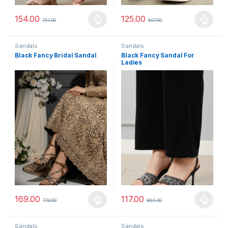
154.00
125.00
751.00
607.00
This product has multiple variants. The options may be chosen 
This product has multiple varia
Sandals
Sandals
Black Fancy Bridal Sandal
Black Fancy Sandal For
Ladies
169.00
117.00
774.00
865.00
This product has multiple variants. The options may be chosen 
This product has multiple varia
Sandals
Sandals