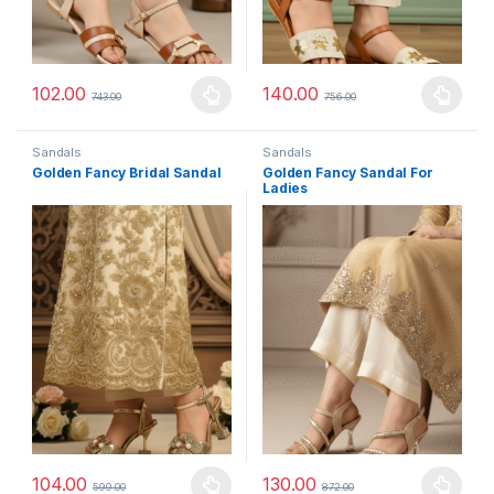
102.00
140.00
743.00
756.00
This product has multiple variants. The options may be chosen 
This product has multiple varia
Sandals
Sandals
Golden Fancy Bridal Sandal
Golden Fancy Sandal For
Ladies
104.00
130.00
599.00
872.00