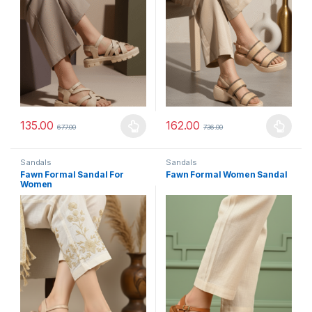
135.00
162.00
677.00
736.00
This product has multiple variants. The options may be chosen 
This product has multiple varia
Sandals
Sandals
Fawn Formal Sandal For
Fawn Formal Women Sandal
Women