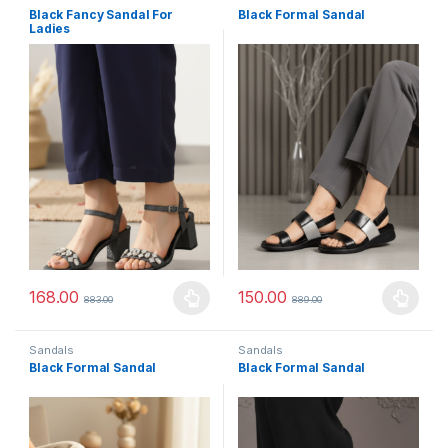
Black Fancy Sandal For
Black Formal Sandal
Ladies
168.00
150.00
883.00
889.00
This product has multiple variants. The options may be chosen 
This product has multiple varia
Sandals
Sandals
Black Formal Sandal
Black Formal Sandal