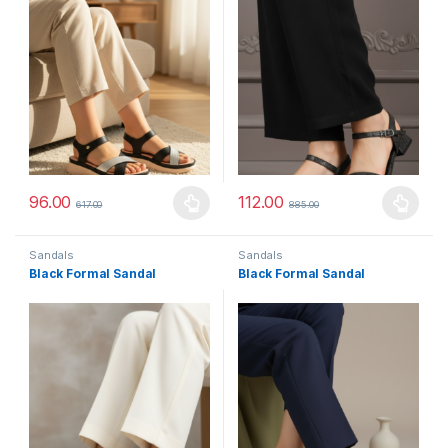
96.00
112.00
617.00
885.00
This product has multiple variants. The options may be chosen 
This product has multiple varia
Sandals
Sandals
Black Formal Sandal
Black Formal Sandal