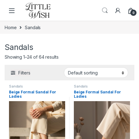
Skip to navigation
Skip to content
0
Home
Sandals
Sandals
Showing 1–24 of 64 results
Filters
Sandals
Sandals
Beige Formal Sandal For
Beige Formal Sandal For
Ladies
Ladies