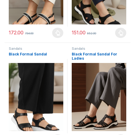
172.00
151.00
734.00
652.00
This product has multiple variants. The options may be chosen 
This product has multiple varia
Sandals
Sandals
Black Formal Sandal
Black Formal Sandal For
Ladies