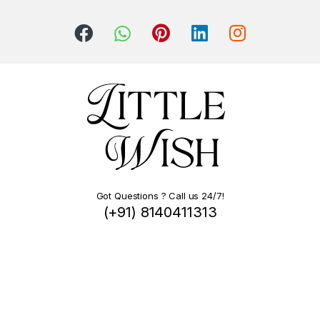
Got Questions ? Call us 24/7!
(+91) 8140411313