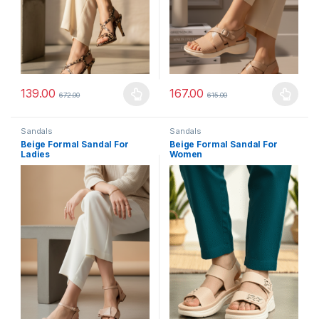
139.00
167.00
672.00
615.00
This product has multiple variants. The options may be chosen 
This product has multiple varia
Sandals
Sandals
Beige Formal Sandal For
Beige Formal Sandal For
Ladies
Women