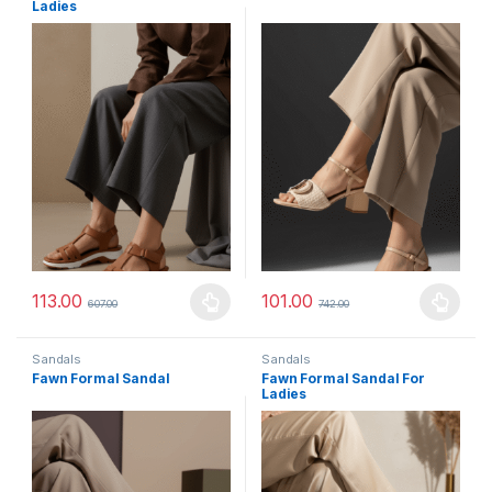
Ladies
113.00
101.00
607.00
742.00
This product has multiple variants. The options may be chosen 
This product has multiple varia
Sandals
Sandals
Fawn Formal Sandal
Fawn Formal Sandal For
Ladies