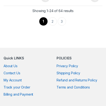
This product has multiple variants. The options may be chosen 
This product has multiple varia
Showing 1–24 of 64 results
1
2
3
Quick LINKS
POLICIES
About Us
Privacy Policy
Contact Us
Shipping Policy
My Account
Refund and Returns Policy
Track your Order
Terms and Conditions
Billing and Payment