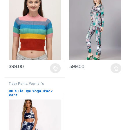
399.00
599.00
This product has multiple variants. The options may be chosen 
This product has multiple varia
Track Pants
,
Women's
Blue Tie Dye Yoga Track
Pant