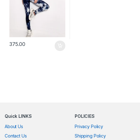
375.00
Quick LINKS
POLICIES
About Us
Privacy Policy
Contact Us
Shipping Policy