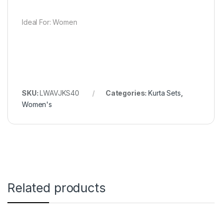
Ideal For: Women
SKU:
LWAVJKS40
Categories:
Kurta Sets
,
Women's
Related products