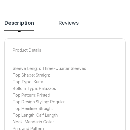
Description
Reviews
Product Details
Sleeve Length: Three-Quarter Sleeves
Top Shape: Straight
Top Type: Kurta
Bottom Type: Palazzos
Top Pattern: Printed
Top Design Styling: Regular
Top Hemline: Straight
Top Length: Calf Length
Neck: Mandarin Collar
Print and Pattern