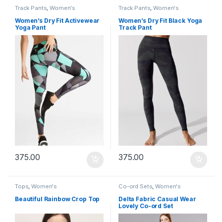
Track Pants
,
Women's
Track Pants
,
Women's
Women’s Dry Fit Activewear
Women’s Dry Fit Black Yoga
Yoga Pant
Track Pant
375.00
375.00
Tops
,
Women's
Co-ord Sets
,
Women's
Beautiful Rainbow Crop Top
Delta Fabric Casual Wear
Lovely Co-ord Set