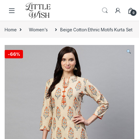
Skip to navigation
Skip to content
0
Home
Women's
Beige Cotton Ethnic Motifs Kurta Set
-
66%