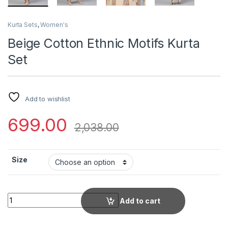
Kurta Sets
,
Women's
Beige Cotton Ethnic Motifs Kurta
Set
Add to wishlist
699.00
2,038.00
Size
Beige Cotton Ethnic Motifs Kurta Set quantity
Add to cart