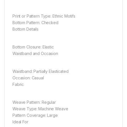
Print or Pattern Type: Ethnic Motifs
Bottom Pattern: Checked
Bottom Details
Bottom Closure: Elastic
Waistband and Occasion
Waistband: Partially Elasticated
Occasion: Casual
Fabric
Weave Pattern: Regular
Weave Type: Machine Weave
Pattern Coverage: Large
Ideal For