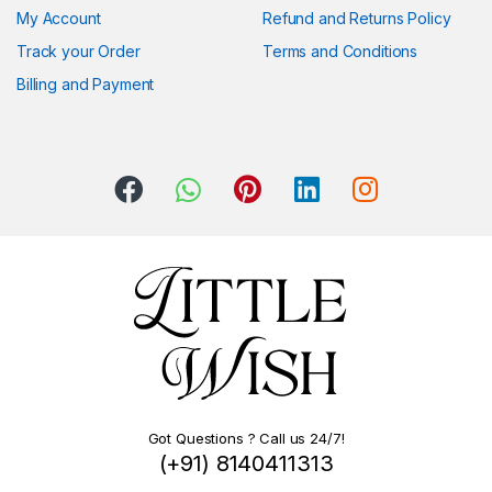
My Account
Refund and Returns Policy
Track your Order
Terms and Conditions
Billing and Payment
Got Questions ? Call us 24/7!
(+91) 8140411313