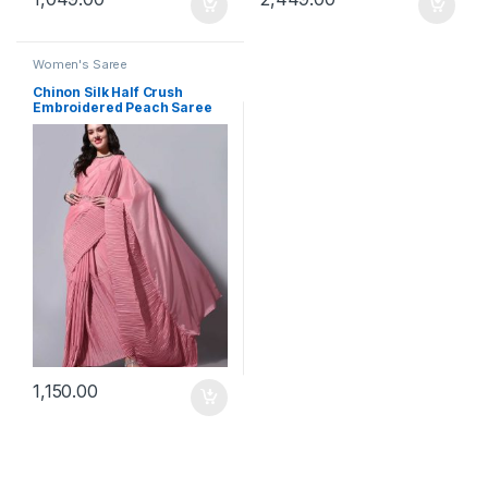
Women's Saree
Chinon Silk Half Crush
Embroidered Peach Saree
1,150.00