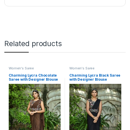
Related products
Women's Saree
Women's Saree
Charming Lycra Chocolate
Charming Lycra Black Saree
Saree with Designer Blouse
with Designer Blouse