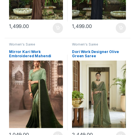
1,499.00
1,499.00
Women's Saree
Women's Saree
Mirror Kari Work
Dori Work Designer Olive
Embroidered Mahendi
Green Saree
Saree
1,049.00
2,449.00