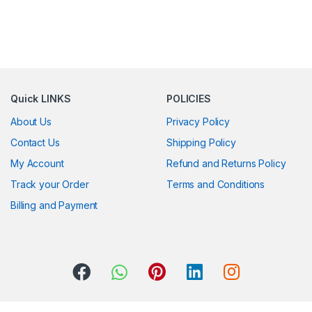
Quick LINKS
POLICIES
About Us
Privacy Policy
Contact Us
Shipping Policy
My Account
Refund and Returns Policy
Track your Order
Terms and Conditions
Billing and Payment