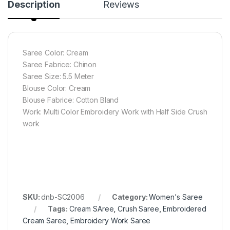
Description
Reviews
Saree Color: Cream
Saree Fabrice: Chinon
Saree Size: 5.5 Meter
Blouse Color: Cream
Blouse Fabrice: Cotton Bland
Work: Multi Color Embroidery Work with Half Side Crush
work
SKU:
dnb-SC2006
Category:
Women's Saree
Tags:
Cream SAree
,
Crush Saree
,
Embroidered
Cream Saree
,
Embroidery Work Saree