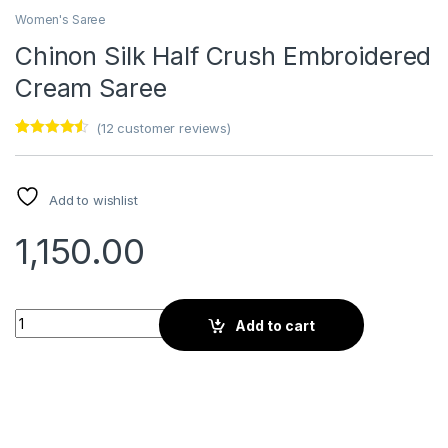
Women's Saree
Chinon Silk Half Crush Embroidered
Cream Saree
(
12
customer reviews)
Rated
12
4.33
out of 5
based on
customer
Add to wishlist
ratings
1,150.00
Chinon Silk Half Crush Embroidered Cream Saree quantity
Add to cart