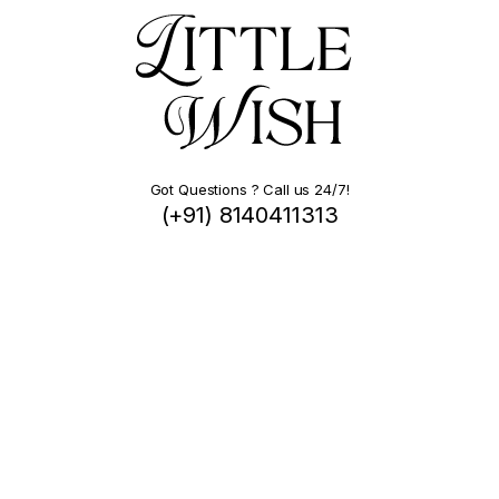
Got Questions ? Call us 24/7!
(+91) 8140411313