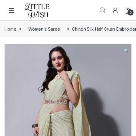
Skip to navigation
Skip to content
0
Home
Women's Saree
Chinon Silk Half Crush Embroid