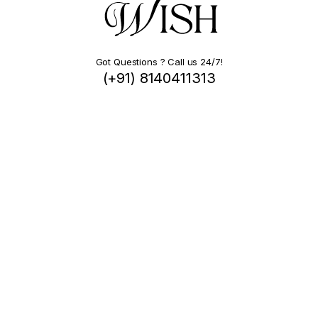
Got Questions ? Call us 24/7!
(+91) 8140411313