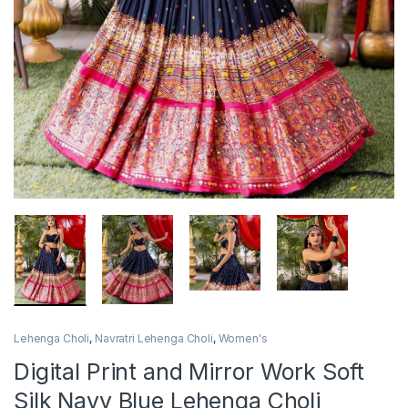
Lehenga Choli
,
Navratri Lehenga Choli
,
Women's
Digital Print and Mirror Work Soft
Silk Navy Blue Lehenga Choli