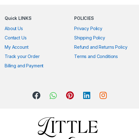
Quick LINKS
POLICIES
About Us
Privacy Policy
Contact Us
Shipping Policy
My Account
Refund and Returns Policy
Track your Order
Terms and Conditions
Billing and Payment