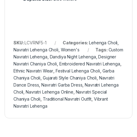
SKU:
LCVRNF5-1
Categories:
Lehenga Choli
,
Navratri Lehenga Choli
,
Women's
Tags:
Custom
Navratri Lehenga
,
Dandiya Night Lehenga
,
Designer
Navratri Chaniya Choli
,
Embroidered Navratri Lehenga
,
Ethnic Navratri Wear
,
Festival Lehenga Choli
,
Garba
Chaniya Choli
,
Gujarati Style Chaniya Choli
,
Navratri
Dance Dress
,
Navratri Garba Dress
,
Navratri Lehenga
Choli
,
Navratri Lehenga Online
,
Navratri Special
Chaniya Choli
,
Traditional Navratri Outfit
,
Vibrant
Navratri Lehenga