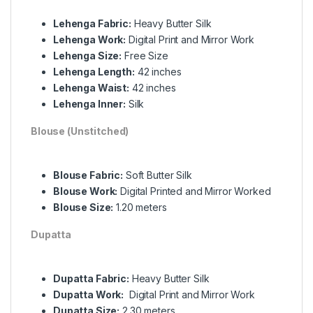
Lehenga Fabric:
Heavy Butter Silk
Lehenga Work:
Digital Print and Mirror Work
Lehenga Size:
Free Size
Lehenga Length:
42 inches
Lehenga Waist:
42 inches
Lehenga Inner:
Silk
Blouse (Unstitched)
Blouse Fabric:
Soft Butter Silk
Blouse Work:
Digital Printed and Mirror Worked
Blouse Size:
1.20 meters
Dupatta
Dupatta Fabric:
Heavy Butter Silk
Dupatta Work:
Digital Print and Mirror Work
Dupatta Size:
2.30 meters