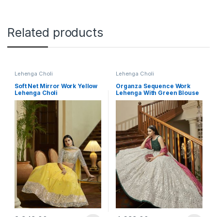
Related products
Lehenga Choli
Lehenga Choli
Soft Net Mirror Work Yellow
Organza Sequence Work
Lehenga Choli
Lehenga With Green Blouse