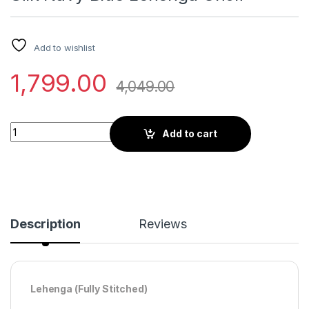
Add to wishlist
1,799.00
4,049.00
Digital Print and Mirror Work Soft Silk Navy Blue Lehenga Choli
Add to cart
Description
Reviews
Lehenga (Fully Stitched)