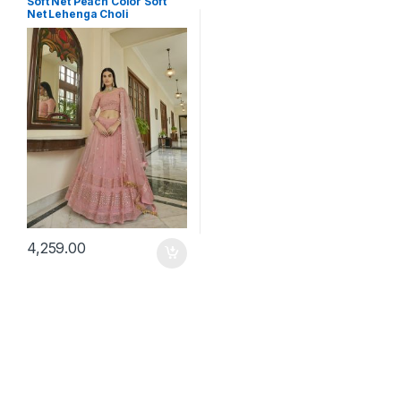
Soft Net Peach Color Soft
Net Lehenga Choli
4,259.00