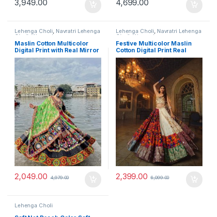
3,949.00
4,699.00
Lehenga Choli
,
Navratri Lehenga
Lehenga Choli
,
Navratri Lehenga
Choli
,
Women's
Choli
,
Women's
Maslin Cotton Multicolor
Festive Multicolor Maslin
Digital Print with Real Mirror
Cotton Digital Print Real
Navratri Lehenga Choli Set
Mirror Navratri Lehenga
Choli Set
2,049.00
2,399.00
4,979.00
6,099.00
Lehenga Choli