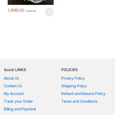
1,899.00
4,589.00
Quick LINKS
POLICIES
About Us
Privacy Policy
Contact Us
Shipping Policy
My Account
Refund and Returns Policy
Track your Order
Terms and Conditions
Billing and Payment