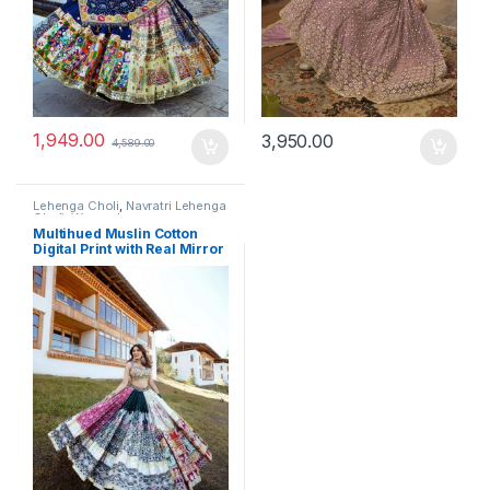
1,949.00
3,950.00
4,589.00
Lehenga Choli
,
Navratri Lehenga
Choli
,
Women's
Multihued Muslin Cotton
Digital Print with Real Mirror
Navratri Designer Lehenga
Choli Set