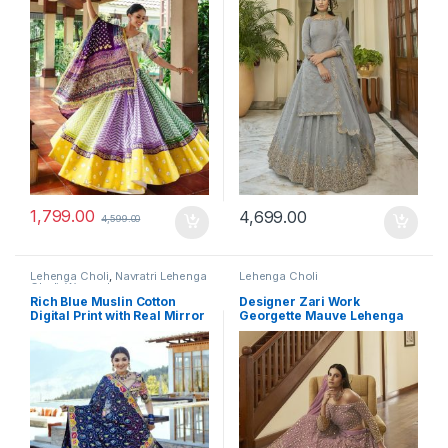
1,799.00
4,699.00
4,599.00
Lehenga Choli
,
Navratri Lehenga
Lehenga Choli
Choli
,
Women's
Rich Blue Muslin Cotton
Designer Zari Work
Digital Print with Real Mirror
Georgette Mauve Lehenga
Navratri Lehenga Choli Set
Choli