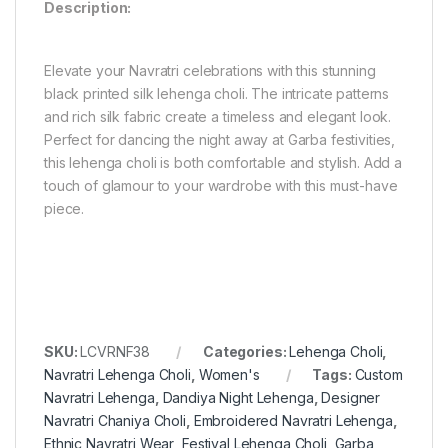
Description:
Elevate your Navratri celebrations with this stunning
black printed silk lehenga choli. The intricate patterns
and rich silk fabric create a timeless and elegant look.
Perfect for dancing the night away at Garba festivities,
this lehenga choli is both comfortable and stylish. Add a
touch of glamour to your wardrobe with this must-have
piece.
SKU:
LCVRNF38
Categories:
Lehenga Choli
,
Navratri Lehenga Choli
,
Women's
Tags:
Custom
Navratri Lehenga
,
Dandiya Night Lehenga
,
Designer
Navratri Chaniya Choli
,
Embroidered Navratri Lehenga
,
Ethnic Navratri Wear
,
Festival Lehenga Choli
,
Garba