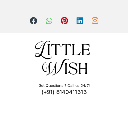
Got Questions ? Call us 24/7!
(+91) 8140411313