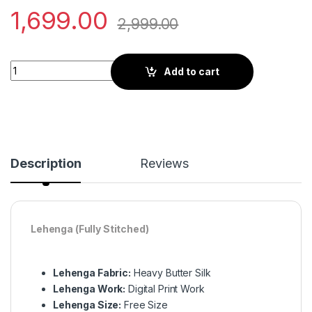
1,699.00
2,999.00
Elegant Black Printed Silk Navratri Lehenga Choli for a Grace
Add to cart
Description
Reviews
Lehenga (Fully Stitched)
Lehenga Fabric:
Heavy Butter Silk
Lehenga Work:
Digital Print Work
Lehenga Size:
Free Size