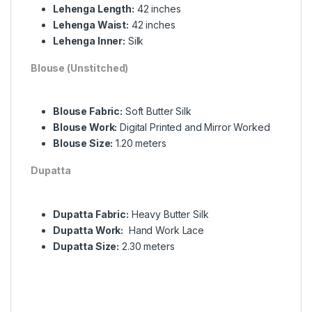
Lehenga Length:
42 inches
Lehenga Waist:
42 inches
Lehenga Inner:
Silk
Blouse (Unstitched)
Blouse Fabric:
Soft Butter Silk
Blouse Work:
Digital Printed and Mirror Worked
Blouse Size:
1.20 meters
Dupatta
Dupatta Fabric:
Heavy Butter Silk
Dupatta Work:
Hand Work Lace
Dupatta Size:
2.30 meters