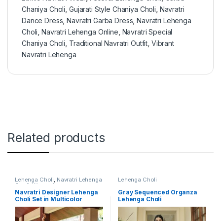
Chaniya Choli
,
Gujarati Style Chaniya Choli
,
Navratri
Dance Dress
,
Navratri Garba Dress
,
Navratri Lehenga
Choli
,
Navratri Lehenga Online
,
Navratri Special
Chaniya Choli
,
Traditional Navratri Outfit
,
Vibrant
Navratri Lehenga
Related products
Lehenga Choli
,
Navratri Lehenga
Lehenga Choli
Choli
,
Women's
Navratri Designer Lehenga
Gray Sequenced Organza
Choli Set in Multicolor
Lehenga Choli
Muslin Cotton with Digital
Print and Real Mirror Work