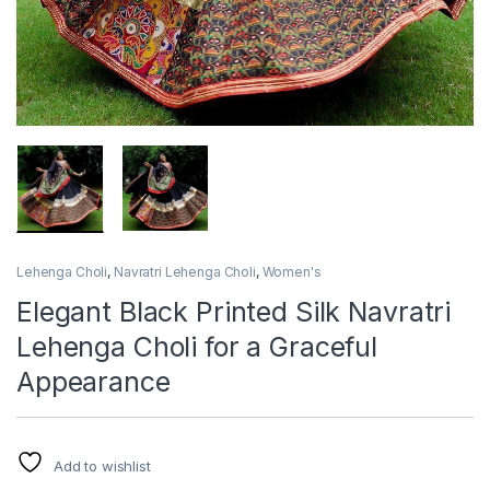
Lehenga Choli
,
Navratri Lehenga Choli
,
Women's
Elegant Black Printed Silk Navratri
Lehenga Choli for a Graceful
Appearance
Add to wishlist