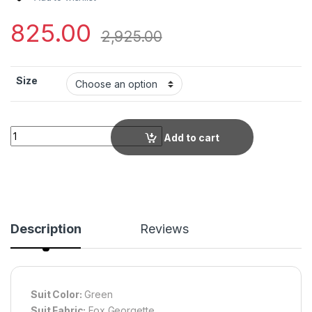
825.00
2,925.00
Size
Graceful Green Bohemian Print Long Flowy Maxi Dress with Ful
Add to cart
Description
Reviews
Suit Color:
Green
Suit Fabric:
Fox Georgette