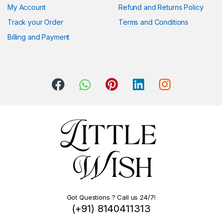
My Account
Refund and Returns Policy
Track your Order
Terms and Conditions
Billing and Payment
Got Questions ? Call us 24/7!
(+91) 8140411313