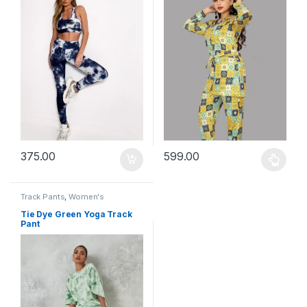
375.00
599.00
This product has multiple varia
Track Pants
,
Women's
Tie Dye Green Yoga Track
Pant