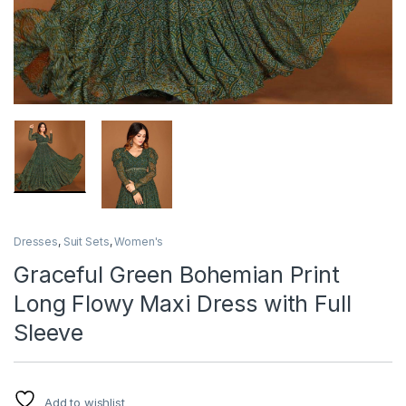
Dresses
,
Suit Sets
,
Women's
Graceful Green Bohemian Print
Long Flowy Maxi Dress with Full
Sleeve
Add to wishlist