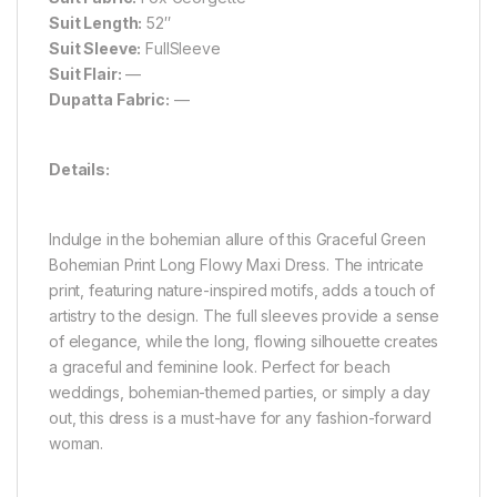
Suit Length:
52″
Suit Sleeve:
FullSleeve
Suit Flair:
—
Dupatta Fabric:
—
Details:
Indulge in the bohemian allure of this Graceful Green
Bohemian Print Long Flowy Maxi Dress. The intricate
print, featuring nature-inspired motifs, adds a touch of
artistry to the design. The full sleeves provide a sense
of elegance, while the long, flowing silhouette creates
a graceful and feminine look. Perfect for beach
weddings, bohemian-themed parties, or simply a day
out, this dress is a must-have for any fashion-forward
woman.