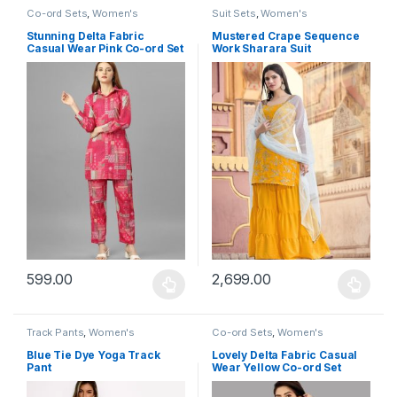
Co-ord Sets
,
Women's
Suit Sets
,
Women's
Stunning Delta Fabric
Mustered Crape Sequence
Casual Wear Pink Co-ord Set
Work Sharara Suit
599.00
2,699.00
This product has multiple variants. The options may be chosen 
This product has multiple varia
Track Pants
,
Women's
Co-ord Sets
,
Women's
Blue Tie Dye Yoga Track
Lovely Delta Fabric Casual
Pant
Wear Yellow Co-ord Set