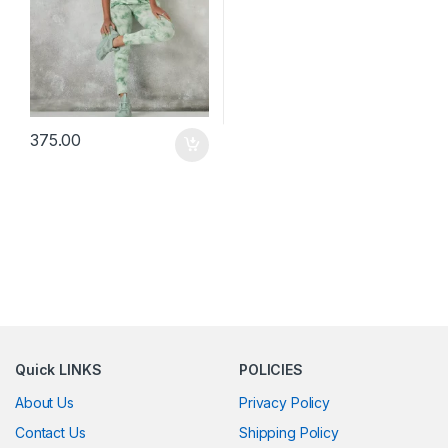
375.00
Quick LINKS
POLICIES
About Us
Privacy Policy
Contact Us
Shipping Policy