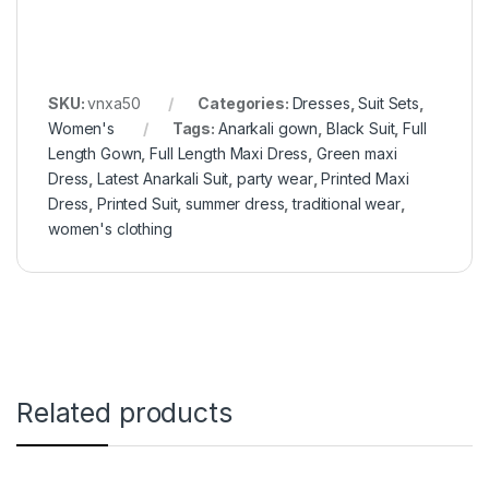
SKU:
vnxa50
Categories:
Dresses
,
Suit Sets
,
Women's
Tags:
Anarkali gown
,
Black Suit
,
Full
Length Gown
,
Full Length Maxi Dress
,
Green maxi
Dress
,
Latest Anarkali Suit
,
party wear
,
Printed Maxi
Dress
,
Printed Suit
,
summer dress
,
traditional wear
,
women's clothing
Related products