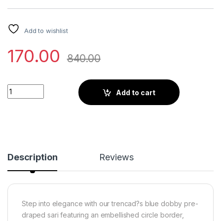
Add to wishlist
170.00
840.00
Little Wish - Bonet Blue Draped Saree Ensemble with a Gracef
Add to cart
Description
Reviews
Step into elegance with our trencad?s blue dobby pre-
draped sari featuring an embellished circle border,