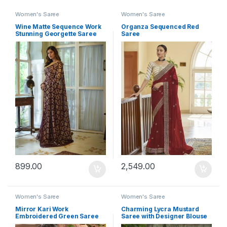
Women's Saree
Women's Saree
Wine Matte Sequence Work
Organza Sequenced Red
Stunning Georgette Saree
Saree
899.00
2,549.00
Women's Saree
Women's Saree
Mirror Kari Work
Charming Lycra Mustard
Embroidered Green Saree
Saree with Designer Blouse