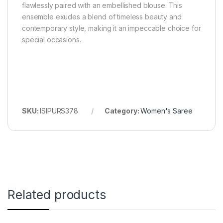
flawlessly paired with an embellished blouse. This
ensemble exudes a blend of timeless beauty and
contemporary style, making it an impeccable choice for
special occasions.
SKU:
ISIPURS378
Category:
Women's Saree
Related products