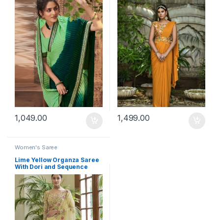
1,049.00
1,499.00
Women's Saree
Lime Yellow Organza Saree
With Dori and Sequence
Work