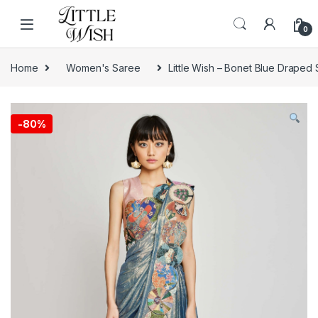
Skip to navigation
Skip to content
0
Home
Women's Saree
Little Wish – Bonet Blue Draped
-
80%