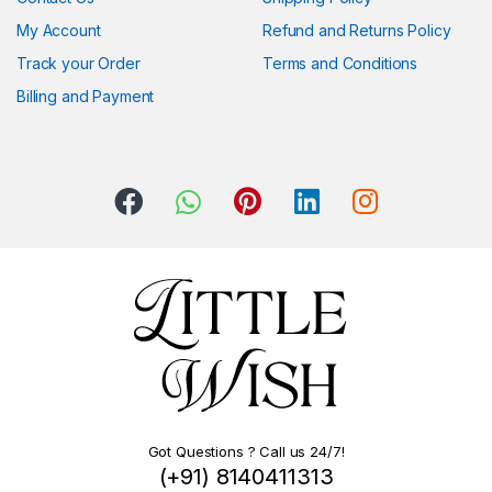
My Account
Refund and Returns Policy
Track your Order
Terms and Conditions
Billing and Payment
Got Questions ? Call us 24/7!
(+91) 8140411313