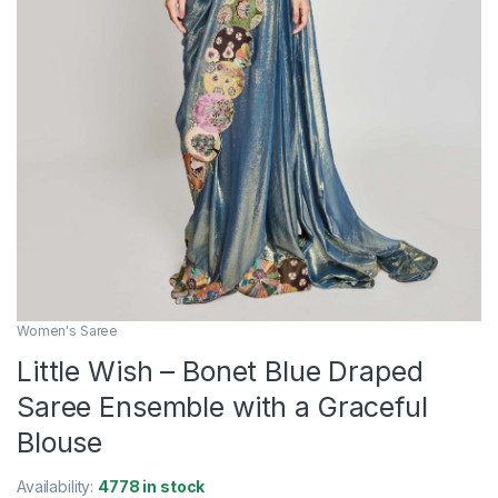
Women's Saree
Little Wish – Bonet Blue Draped
Saree Ensemble with a Graceful
Blouse
Availability:
4778 in stock