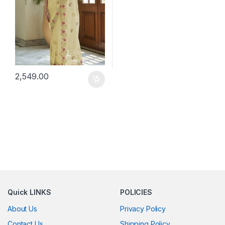
2,549.00
Quick LINKS
POLICIES
About Us
Privacy Policy
Contact Us
Shipping Policy