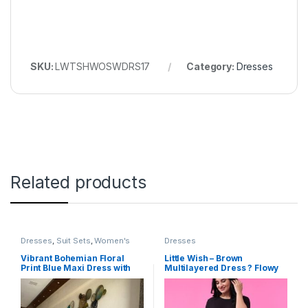
SKU:
LWTSHWOSWDRS17
Category:
Dresses
Related products
Dresses
,
Suit Sets
,
Women's
Dresses
Vibrant Bohemian Floral
Little Wish – Brown
Print Blue Maxi Dress with
Multilayered Dress ? Flowy
Flutter Sleeve
Ruffled Layered Dress for
Women