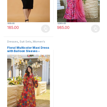
890.00
3,185.00
185.00
985.00
This product has multiple variants. The options may be chosen 
This product has multiple varia
Dresses
,
Suit Sets
,
Women's
Floral Multicolor Maxi Dress
with Balloon Sleeves –
Festive Occasion Wear