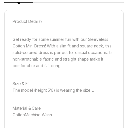
Product Details?
Get ready for some summer fun with our Sleeveless
Cotton Mini Dress! With a slim fit and square neck, this
solid-colored dress is perfect for casual occasions. Its
non-stretchable fabric and straight shape make it
comfortable and flattering.
Size & Fit
The model (height 5’6) is wearing the size L
Material & Care
CottonMachine Wash