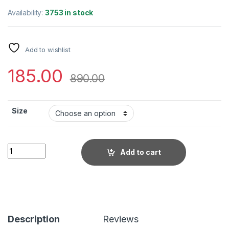
Availability:
3753 in stock
Add to wishlist
185.00
890.00
Size
Little Wish - Brown Solid Dungaree with Front Knot Tie ? Cas
Add to cart
Description
Reviews