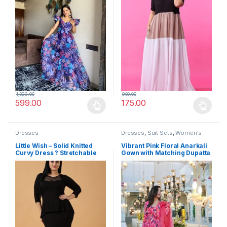
1,399.00
900.00
599.00
175.00
This product has multiple variants. The options may be chosen 
This product has multiple varia
Dresses
Dresses
,
Suit Sets
,
Women's
Little Wish – Solid Knitted
Vibrant Pink Floral Anarkali
Curvy Dress ? Stretchable
Gown with Matching Dupatta
Slim Fit Bodycon Dress
– Elegant Ethnic Wear