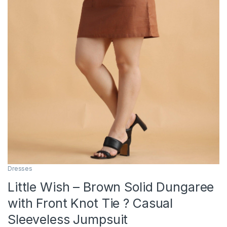
Dresses
Little Wish – Brown Solid Dungaree
with Front Knot Tie ? Casual
Sleeveless Jumpsuit