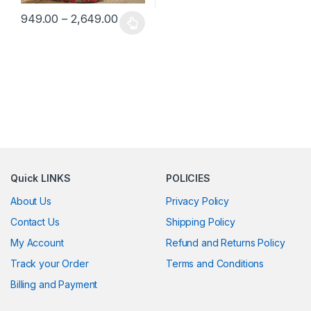
Price range: ₹949.00 through ₹2,649.0
949.00
–
2,649.00
This product has multiple variants. The options may be chosen 
Quick LINKS
POLICIES
About Us
Privacy Policy
Contact Us
Shipping Policy
My Account
Refund and Returns Policy
Track your Order
Terms and Conditions
Billing and Payment