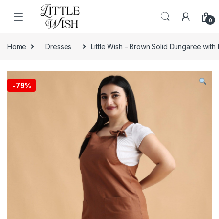
Skip to navigation
Skip to content
0
Home
Dresses
Little Wish – Brown Solid Dungaree with
-
79%