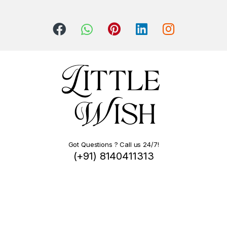
Got Questions ? Call us 24/7!
(+91) 8140411313