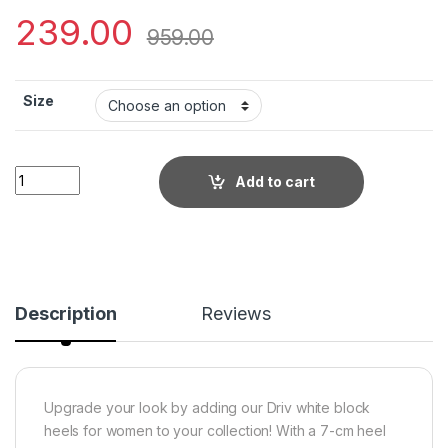
239.00
959.00
Size
Little Wish Driv white women?s dress block heel sandals quan
Add to cart
Description
Reviews
Upgrade your look by adding our Driv white block
heels for women to your collection! With a 7-cm heel