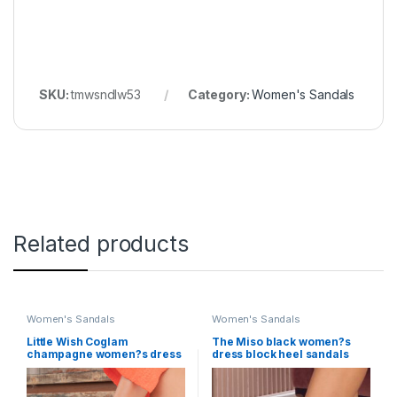
SKU:
tmwsndlw53
Category:
Women's Sandals
Related products
Women's Sandals
Women's Sandals
Little Wish Coglam
The Miso black women?s
champagne women?s dress
dress block heel sandals
wedge sandals
Little Wish