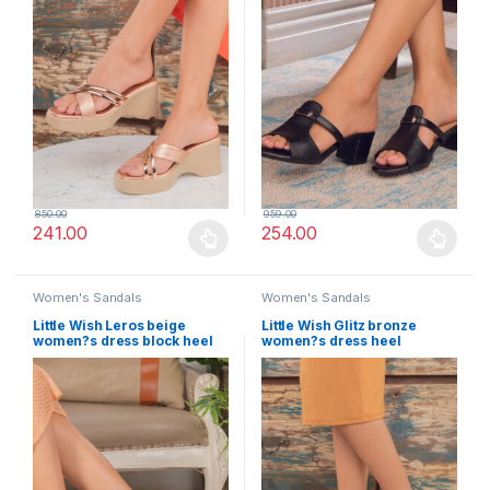
850.00
959.00
241.00
254.00
This product has multiple variants. The options may be chosen 
This product has multiple varia
Women's Sandals
Women's Sandals
Little Wish Leros beige
Little Wish Glitz bronze
women?s dress block heel
women?s dress heel
sandals
sandals