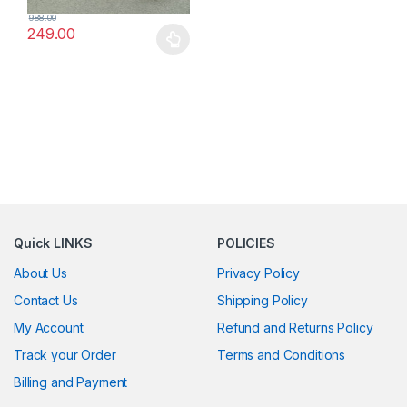
988.00
249.00
This product has multiple variants. The options may be chosen 
Quick LINKS
POLICIES
About Us
Privacy Policy
Contact Us
Shipping Policy
My Account
Refund and Returns Policy
Track your Order
Terms and Conditions
Billing and Payment