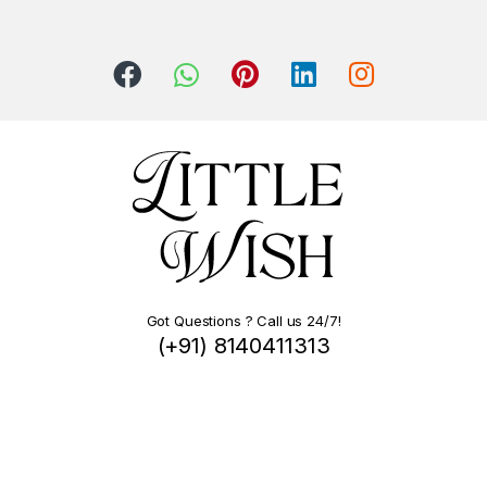
Got Questions ? Call us 24/7!
(+91) 8140411313