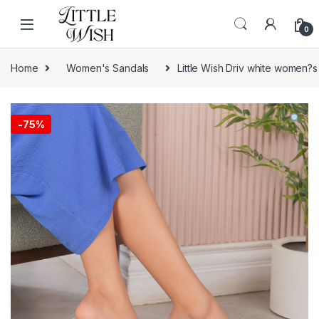
Skip to navigation
Skip to content
0
Home
Women's Sandals
Little Wish Driv white women?s
-
75%