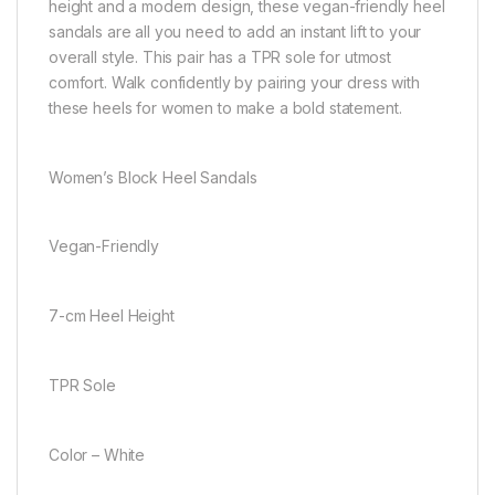
height and a modern design, these vegan-friendly heel
sandals are all you need to add an instant lift to your
overall style. This pair has a TPR sole for utmost
comfort. Walk confidently by pairing your dress with
these heels for women to make a bold statement.
Women’s Block Heel Sandals
Vegan-Friendly
7-cm Heel Height
TPR Sole
Color – White