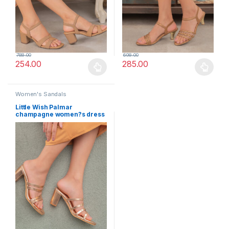
788.00
698.00
254.00
285.00
This product has multiple variants. The options may be chosen 
This product has multiple varia
Women's Sandals
Little Wish Palmar
champagne women?s dress
block heel sandals