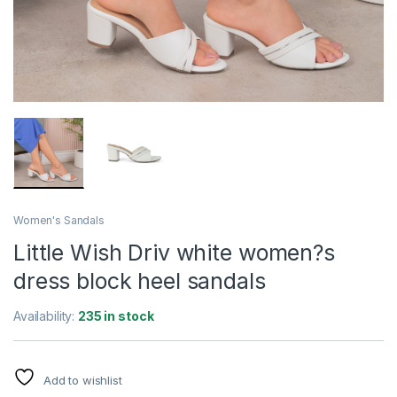
Women's Sandals
Little Wish Driv white women?s
dress block heel sandals
Availability:
235 in stock
Add to wishlist