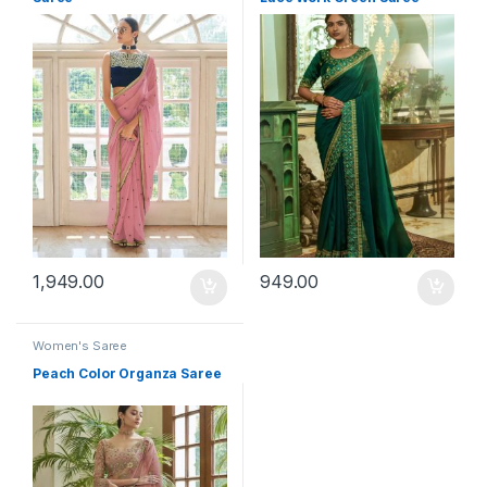
1,949.00
949.00
Women's Saree
Peach Color Organza Saree