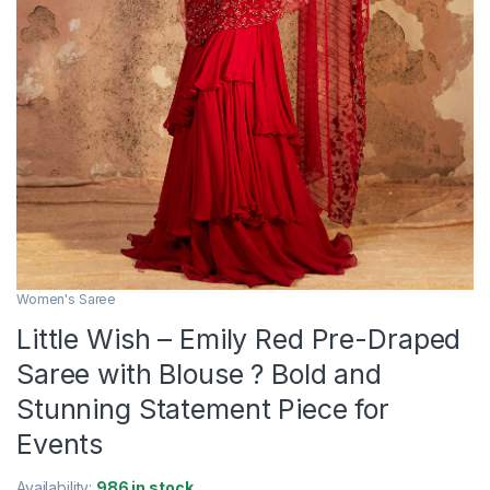
Women's Saree
Little Wish – Emily Red Pre-Draped
Saree with Blouse ? Bold and
Stunning Statement Piece for
Events
Availability:
986 in stock