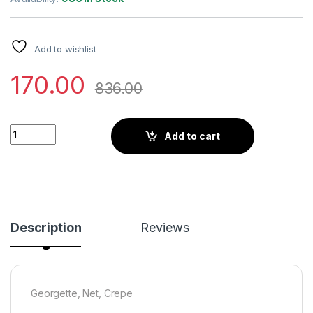
Add to wishlist
170.00
836.00
Little Wish - Emily Red Pre-Draped Saree with Blouse ? Bold 
Add to cart
Description
Reviews
Georgette, Net, Crepe