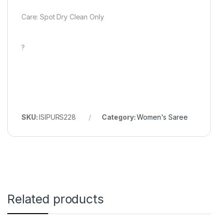
Care: Spot Dry Clean Only
?
SKU:
ISIPURS228
Category:
Women's Saree
Related products