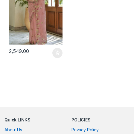
2,549.00
Quick LINKS
POLICIES
About Us
Privacy Policy