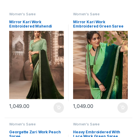
Women's Saree
Women's Saree
Mirror Kari Work
Mirror Kari Work
Embroidered Mahendi
Embroidered Green Saree
Saree
1,049.00
1,049.00
Women's Saree
Women's Saree
Georgette Zari Work Peach
Heavy Embroidered With
Saree
Lace Work Green Saree