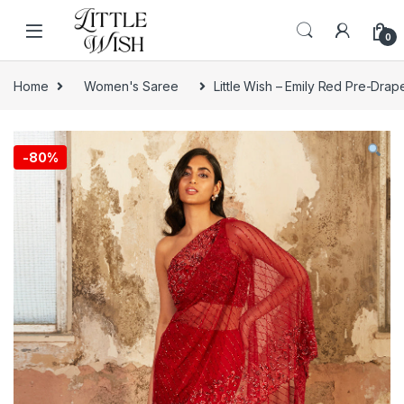
Skip to navigation
Skip to content
0
Home
Women's Saree
Little Wish – Emily Red Pre-Dra
-
80%