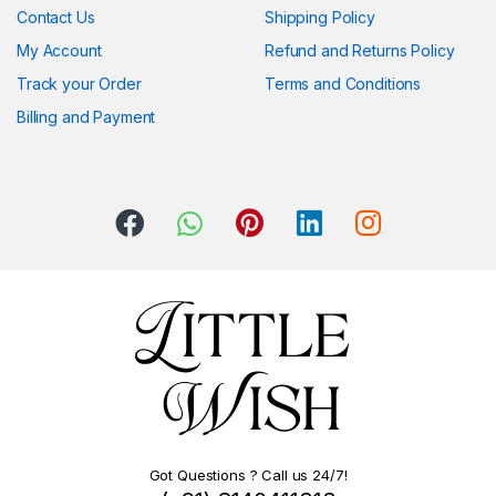
Contact Us
Shipping Policy
My Account
Refund and Returns Policy
Track your Order
Terms and Conditions
Billing and Payment
Got Questions ? Call us 24/7!