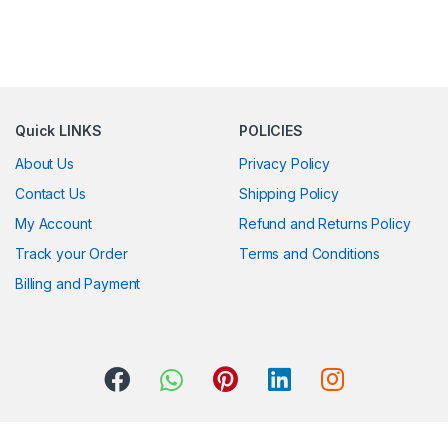
Quick LINKS
POLICIES
About Us
Privacy Policy
Contact Us
Shipping Policy
My Account
Refund and Returns Policy
Track your Order
Terms and Conditions
Billing and Payment