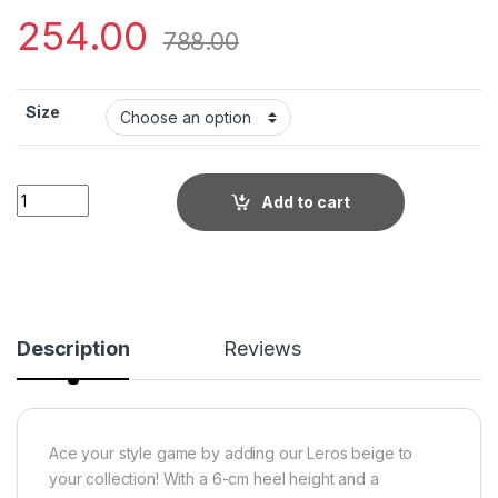
254.00
788.00
Size
Little Wish Leros beige women?s dress block heel sandals qu
Add to cart
Description
Reviews
Ace your style game by adding our Leros beige to
your collection! With a 6-cm heel height and a