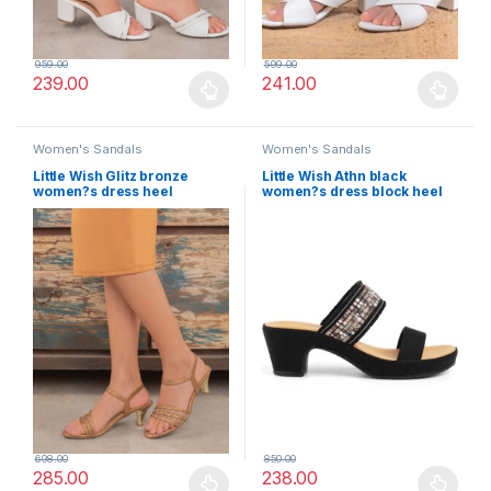
959.00
599.00
239.00
241.00
This product has multiple variants. The options may be chosen 
This product has multiple varia
Women's Sandals
Women's Sandals
Little Wish Glitz bronze
Little Wish Athn black
women?s dress heel
women?s dress block heel
sandals
sandals
698.00
850.00
285.00
238.00