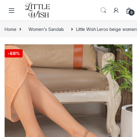
Skip to navigation
Skip to content
0
Home
Women's Sandals
Little Wish Leros beige women
-
68%