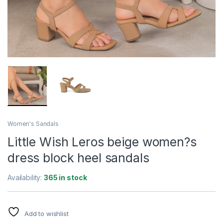
Women's Sandals
Little Wish Leros beige women?s
dress block heel sandals
Availability:
365 in stock
Add to wishlist