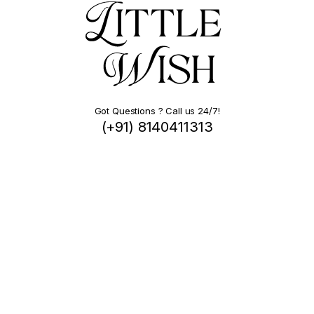
Got Questions ? Call us 24/7!
(+91) 8140411313