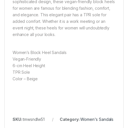
sophisticated design, these vegan-friendly block heels
for women are famous for blending fashion, comfort,
and elegance. This elegant pair has a TPR sole for
added comfort. Whether it is a work meeting or an
event night, these heels for women will undoubtedly
enhance all your looks.
Women’s Block Heel Sandals
Vegan-Friendly
6-cm Heel Height
TPR Sole
Color – Beige
SKU:
tmwsndlw51
Category:
Women's Sandals