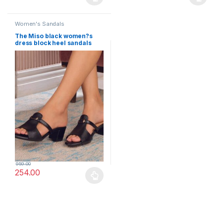
This product has multiple variants. The options may be chosen 
This product has multiple varia
Women's Sandals
The Miso black women?s
dress block heel sandals
Little Wish
959.00
254.00
This product has multiple variants. The options may be chosen 