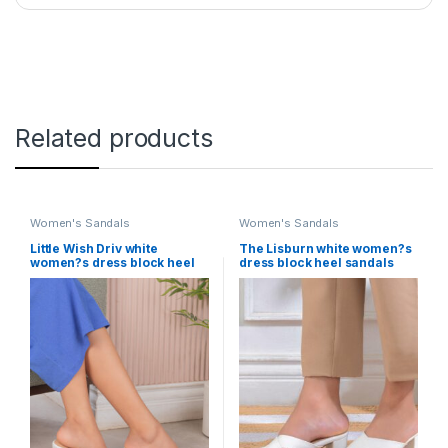
Related products
Women's Sandals
Women's Sandals
Little Wish Driv white
The Lisburn white women?s
women?s dress block heel
dress block heel sandals
sandals
Little Wish