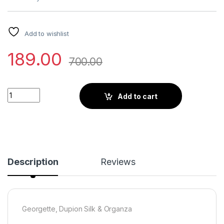
Add to wishlist
189.00
700.00
Little Wish - Lilac Pre-Draped Ruffle Saree Set ? Delicate and
Add to cart
Description
Reviews
Georgette, Dupion Silk & Organza