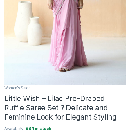
Women's Saree
Little Wish – Lilac Pre-Draped
Ruffle Saree Set ? Delicate and
Feminine Look for Elegant Styling
Availability:
984 in stock