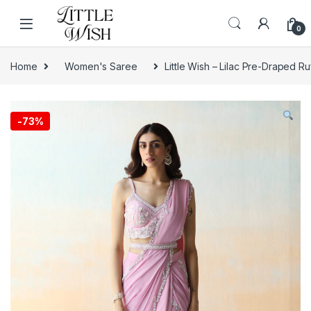
Skip to navigation
Skip to content
0
Home
Women's Saree
Little Wish – Lilac Pre-Draped Ru
-
73%