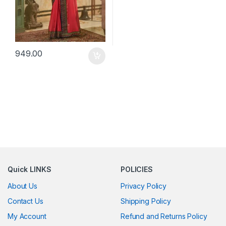
949.00
Quick LINKS
POLICIES
About Us
Privacy Policy
Contact Us
Shipping Policy
My Account
Refund and Returns Policy