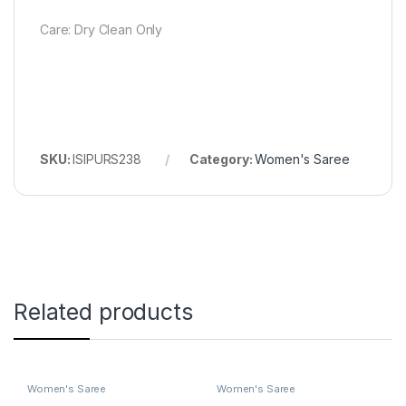
Care: Dry Clean Only
SKU:
ISIPURS238
Category:
Women's Saree
Related products
Women's Saree
Women's Saree