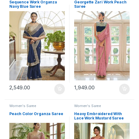
Sequence Work Organza
Georgette Zari Work Peach
Navy Blue Saree
Saree
2,549.00
1,949.00
Women's Saree
Women's Saree
Peach Color Organza Saree
Heavy Embroidered With
Lace Work Mustard Saree