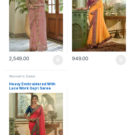
2,549.00
949.00
Women's Saree
Heavy Embroidered With
Lace Work Gajri Saree