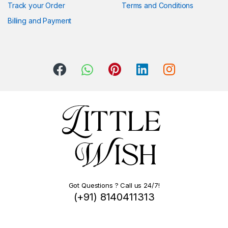
Track your Order
Terms and Conditions
Billing and Payment
Got Questions ? Call us 24/7!
(+91) 8140411313