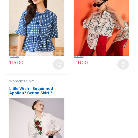
865.00
845.00
115.00
116.00
This product has multiple variants. The options may be chosen 
This product has multiple varia
Women's Shirt
Little Wish – Sequinned
Appliqu? Cotton Shirt ?
Shimmery & Dressy Touch