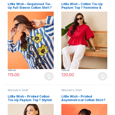
Little Wish – Sequinned Tie-
Little Wish – Cotton Tie-Up
Up Full Sleeve Cotton Shirt ?
Peplum Top ? Feminine &
Glam & Stylish
Flowy
865.00
955.00
115.00
120.00
This product has multiple variants. The options may be chosen 
This product has multiple varia
Women's Shirt
Women's Shirt
Little Wish – Printed Cotton
Little Wish – Printed
Tie-Up Peplum Top ? Stylish
Asymmetrical Cotton Shirt ?
& Comfortable
Breezy & Stylish