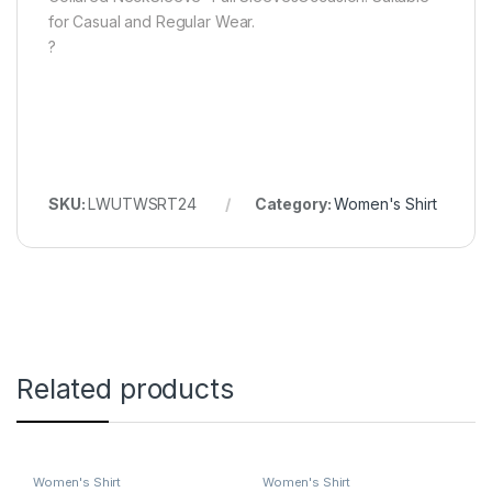
for Casual and Regular Wear.
?
SKU:
LWUTWSRT24
Category:
Women's Shirt
Related products
Women's Shirt
Women's Shirt