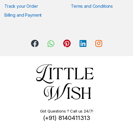
Track your Order
Terms and Conditions
Billing and Payment
Got Questions ? Call us 24/7!
(+91) 8140411313