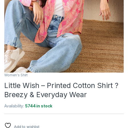
Women's Shirt
Little Wish – Printed Cotton Shirt ?
Breezy & Everyday Wear
Availability:
5744 in stock
Add to wishlist