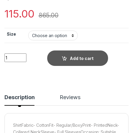
115.00
865.00
Size
Little Wish - Printed Cotton Shirt ? Breezy & Everyday Wear qu
Add to cart
Description
Reviews
ShirtFabric- CottonFit- Regular/BoxyPrint- PrintedNeck-
Collared NeckSleeve- Full SleevesOccasion: Suitable