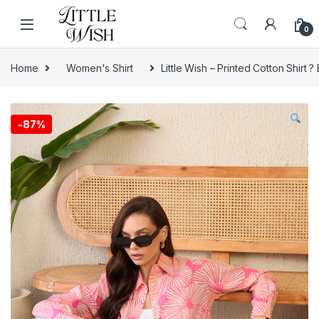
Skip to navigation
Skip to content
0
Home
Women's Shirt
Little Wish – Printed Cotton Shirt
-
87%