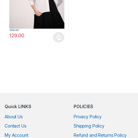
890.00
129.00
This product has multiple variants. The options may be chosen 
Quick LINKS
POLICIES
About Us
Privacy Policy
Contact Us
Shipping Policy
My Account
Refund and Returns Policy