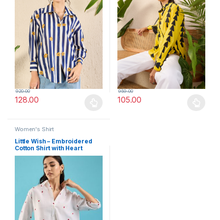
920.00
959.00
128.00
105.00
This product has multiple variants. The options may be chosen 
This product has multiple varia
Women's Shirt
Little Wish – Embroidered
Cotton Shirt with Heart
Detailing ? Chic & Playful