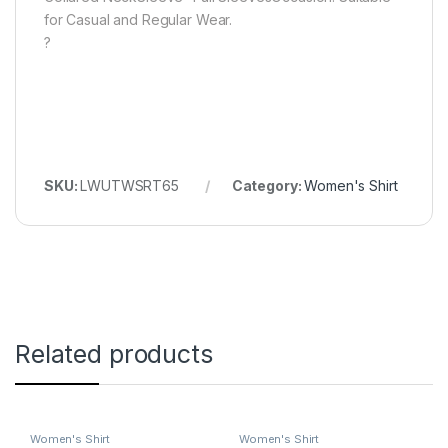
for Casual and Regular Wear.
?
SKU:
LWUTWSRT65
Category:
Women's Shirt
Related products
Women's Shirt
Women's Shirt