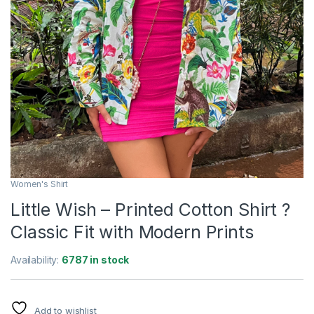
Women's Shirt
Little Wish – Printed Cotton Shirt ?
Classic Fit with Modern Prints
Availability:
6787 in stock
Add to wishlist