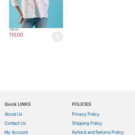
789.00
110.00
This product has multiple variants. The options may be chosen 
Quick LINKS
POLICIES
About Us
Privacy Policy
Contact Us
Shipping Policy
My Account
Refund and Returns Policy