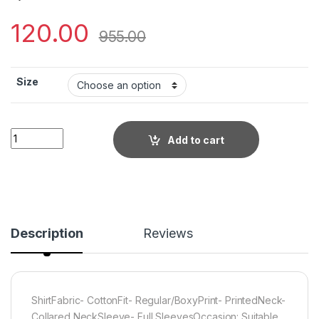
120.00
955.00
Size
Little Wish - Printed Cotton Shirt ? Classic Fit with Modern Pr
Add to cart
Description
Reviews
ShirtFabric- CottonFit- Regular/BoxyPrint- PrintedNeck-
Collared NeckSleeve- Full SleevesOccasion: Suitable