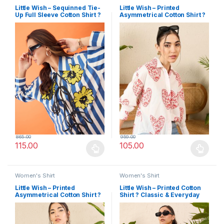
Little Wish – Sequinned Tie-
Little Wish – Printed
Up Full Sleeve Cotton Shirt ?
Asymmetrical Cotton Shirt ?
Glam & Stylish
Modern & Edgy
865.00
959.00
115.00
105.00
This product has multiple variants. The options may be chosen 
This product has multiple varia
Women's Shirt
Women's Shirt
Little Wish – Printed
Little Wish – Printed Cotton
Asymmetrical Cotton Shirt ?
Shirt ? Classic & Everyday
Bold & Fashion-Forward
Wear