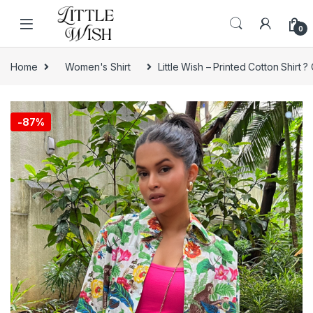
Skip to navigation
Skip to content
0
Home
Women's Shirt
Little Wish – Printed Cotton Shirt ?
-
87%