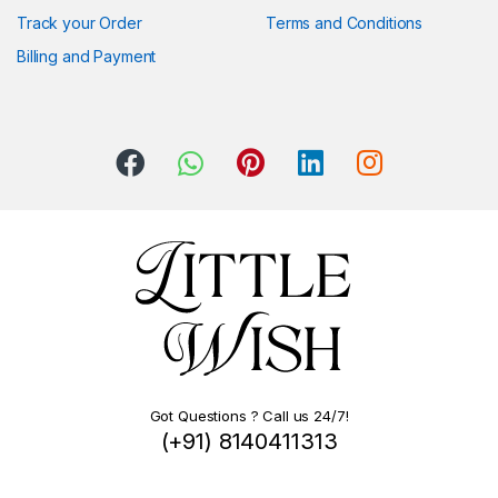
Track your Order
Terms and Conditions
Billing and Payment
Got Questions ? Call us 24/7!
(+91) 8140411313