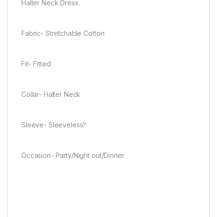
Halter Neck Dress.
Fabric- Stretchable Cotton
Fit- Fitted
Collar- Halter Neck
Sleeve- Sleeveless?
Occasion- Party/Night out/Dinner