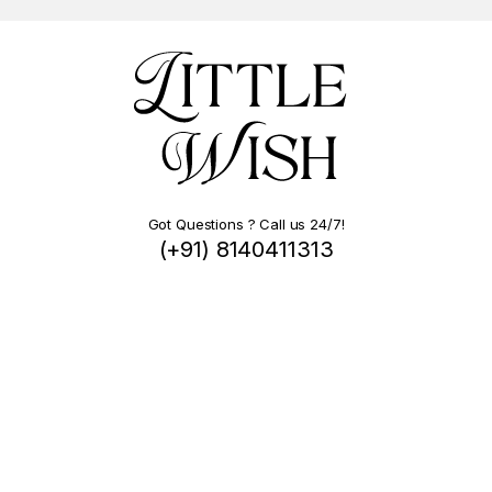
Got Questions ? Call us 24/7!
(+91) 8140411313