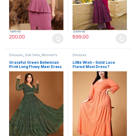
1,099.00
2,599.00
200.00
899.00
This product has multiple variants. The options may be chosen 
This product has multiple varia
Dresses
,
Suit Sets
,
Women's
Dresses
Graceful Green Bohemian
Little Wish – Solid Lace
Print Long Flowy Maxi Dress
Flared Maxi Dress ?
with Full Sleeve
Vintage-Inspired Long Dress
for Women