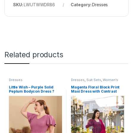
SKU:
LWUTWWDR86
Category:
Dresses
Related products
Dresses
Dresses
,
Suit Sets
,
Women's
Little Wish – Purple Solid
Magenta Floral Block Print
Peplum Bodycon Dress ?
Maxi Dress with Contrast
Elegant Slim Fit Party Dress
Dupatta