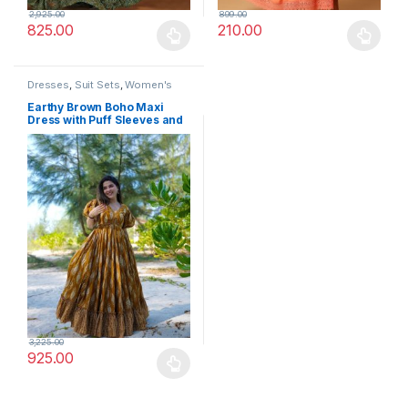
2,925.00
899.00
825.00
210.00
This product has multiple variants. The options may be chosen 
This product has multiple varia
Dresses
,
Suit Sets
,
Women's
Earthy Brown Boho Maxi
Dress with Puff Sleeves and
Floral Block Print – Casual
Chic
3,225.00
925.00
This product has multiple variants. The options may be chosen 