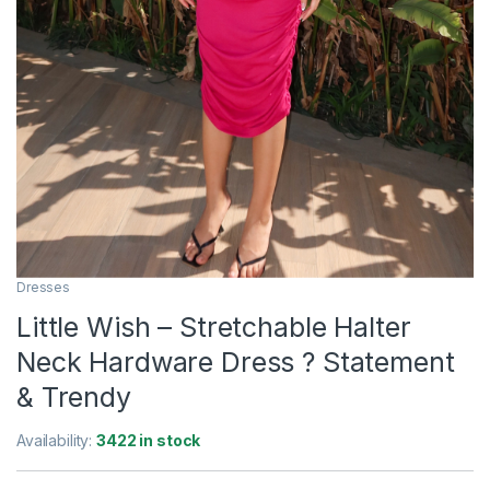
Dresses
Little Wish – Stretchable Halter
Neck Hardware Dress ? Statement
& Trendy
Availability:
3422 in stock