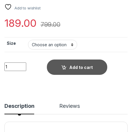
Add to wishlist
189.00
799.00
Size
Little Wish - Stretchable Halter Neck Hardware Dress ? Stat
Add to cart
Description
Reviews