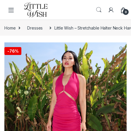
Skip to navigation
Skip to content
0
Home
Dresses
Little Wish – Stretchable Halter Neck H
-
76%