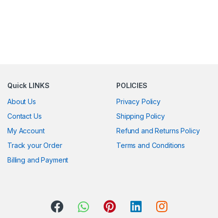
Quick LINKS
POLICIES
About Us
Privacy Policy
Contact Us
Shipping Policy
My Account
Refund and Returns Policy
Track your Order
Terms and Conditions
Billing and Payment