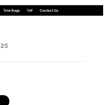
Tote Bags
ToY
Contact Us
fe2S