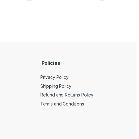
Policies
Privacy Policy
Shipping Policy
Refund and Returns Policy
Terms and Conditions