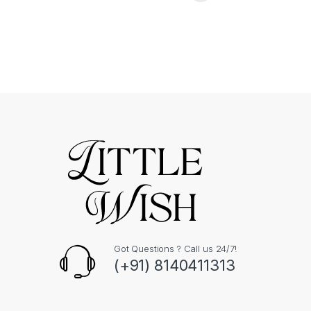
Got Questions ? Call us 24/7!
(+91) 8140411313