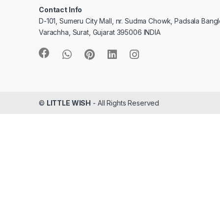
Contact Info
D-101, Sumeru City Mall, nr. Sudma Chowk, Padsala Bang
Varachha, Surat, Gujarat 395006 INDIA
©
LITTLE WISH
- All Rights Reserved