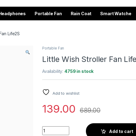
Headphones
Portable Fan
Rain Coat
Smart Watche
 Fan Life2S
Portable Fan
Little Wish Stroller Fan Li
Availability:
4759 in stock
Add to wishlist
139.00
689.00
Little Wish Stroller Fan Life2S quantity
Add to cart