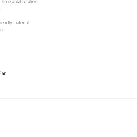
horizontal rotation.
.
iendly material
n.
 Fan