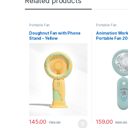
Related products
Portable Fan
Portable Fan
Doughnut Fan with Phone
Animation Wor
Stand – Yellow
Portable Fan 20
Hangyodon
145.00
159.00
789.00
689.00