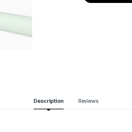
Description
Reviews