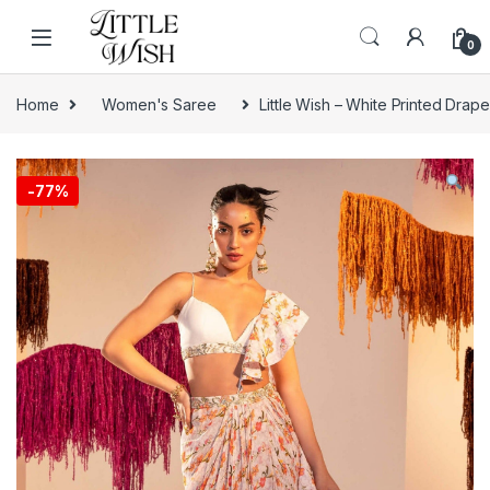
Skip to navigation
Skip to content
0
Home
Women's Saree
Little Wish – White Printed Drap
-
77%