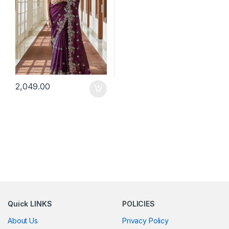
2,049.00
Quick LINKS
POLICIES
About Us
Privacy Policy