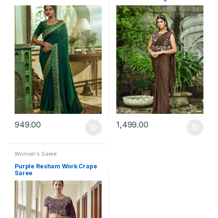
949.00
1,499.00
Women's Saree
Purple Resham Work Crape
Saree