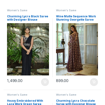
Women's Saree
Women's Saree
Charming Lycra Black Saree
Wine Matte Sequence Work
with Designer Blouse
Stunning Georgette Saree
1,499.00
899.00
Women's Saree
Women's Saree
Heavy Embroidered With
Charming Lycra Chocolate
Lace Work Green Saree
Saree with Designer Blouse