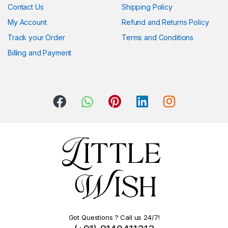
Contact Us
Shipping Policy
My Account
Refund and Returns Policy
Track your Order
Terms and Conditions
Billing and Payment
Got Questions ? Call us 24/7!