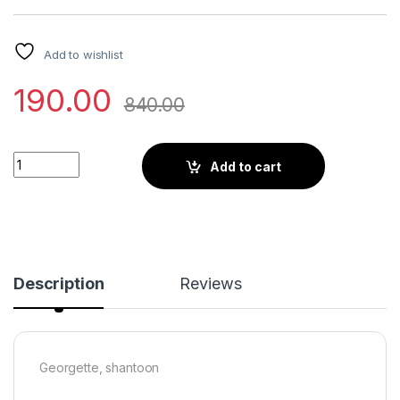
Add to wishlist
190.00
840.00
Little Wish - White Printed Draped Sari Set with a Modern Eth
Add to cart
Description
Reviews
Georgette, shantoon