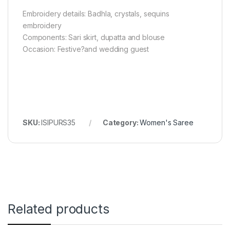
Embroidery details: Badhla, crystals, sequins
embroidery
Components: Sari skirt, dupatta and blouse
Occasion: Festive?and wedding guest
SKU:
ISIPURS35
Category:
Women's Saree
Related products