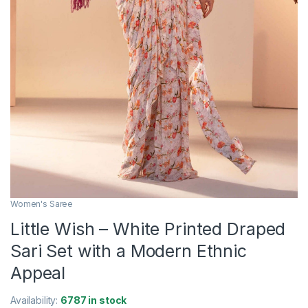
Women's Saree
Little Wish – White Printed Draped
Sari Set with a Modern Ethnic
Appeal
Availability:
6787 in stock