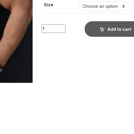
Size
Men's Stylish Casual Textured Blue Shirt qu
Add to cart