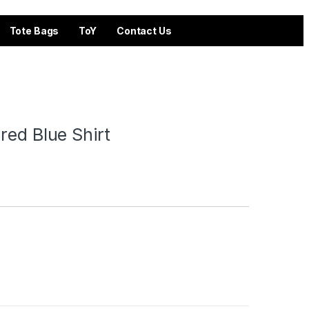
Tote Bags
ToY
Contact Us
red Blue Shirt