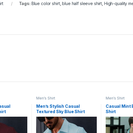
rt
Tags:
Blue color shirt
,
blue half sleeve shirt
,
High-quality me
Men's Shirt
Men's Shirt
asual
Men’s Stylish Casual
Casual Mint 
irt
Textured Sky Blue Shirt
Shirt