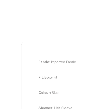
Fabric:
Imported Fabric
Fit:
Boxy Fit
Colour:
Blue
Sleeves:
Half Sleeve