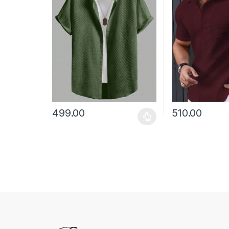
499.00
510.00
This product has multiple variants. The options may
This product has