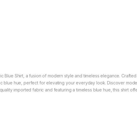
 Blue Shirt, a fusion of modern style and timeless elegance. Crafted wi
sic blue hue, perfect for elevating your everyday look. Discover mod
quality imported fabric and featuring a timeless blue hue, this shirt o