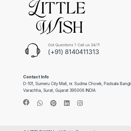
Got Questions ? Call us 24/7!
(+91) 8140411313
Contact Info
D-101, Sumeru City Mall, nr. Sudma Chowk, Padsala Bang
Varachha, Surat, Gujarat 395006 INDIA