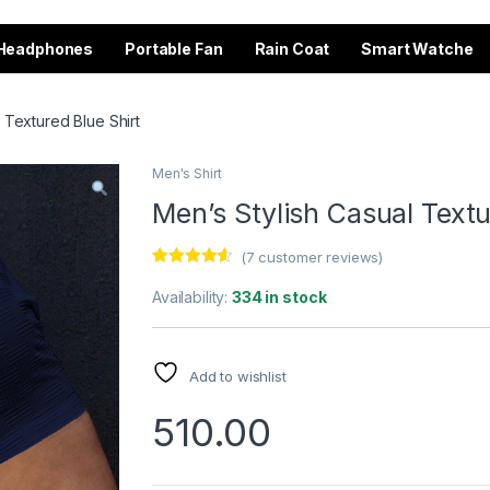
Headphones
Portable Fan
Rain Coat
Smart Watche
 Textured Blue Shirt
Men's Shirt
Men’s Stylish Casual Textu
(
7
customer reviews)
Rated
7
4.43
out of 5
Availability:
334 in stock
based on
customer
ratings
Add to wishlist
510.00