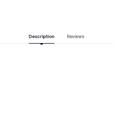
Description
Reviews