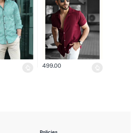
499.00
may be chosen on the product page
has multiple variants. The options may be chosen on the product pag
This product has multiple variants. The optio
Policies