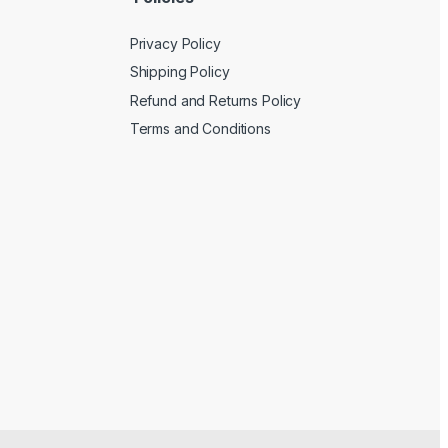
Privacy Policy
Shipping Policy
Refund and Returns Policy
Terms and Conditions