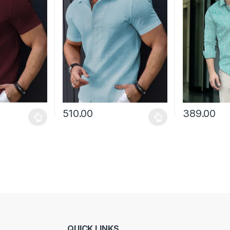
510.00
389.00
 be chosen on the product page
 multiple variants. The options may be chosen on the product page
This product has multiple variants. The options 
This product 
QUICK LINKS