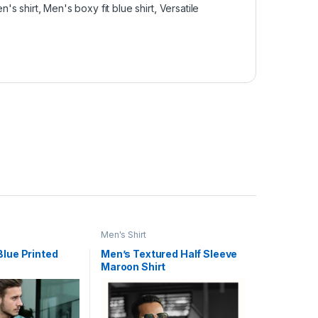
n's shirt
,
Men's boxy fit blue shirt
,
Versatile
Men's Shirt
Blue Printed
Men’s Textured Half Sleeve
Maroon Shirt