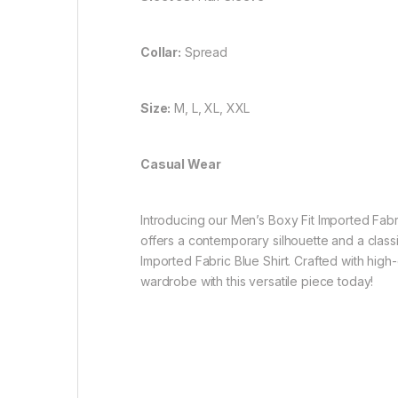
Collar:
Spread
Size:
M, L, XL, XXL
Casual Wear
Introducing our Men’s Boxy Fit Imported Fabric
offers a contemporary silhouette and a clas
Imported Fabric Blue Shirt. Crafted with high-
wardrobe with this versatile piece today!