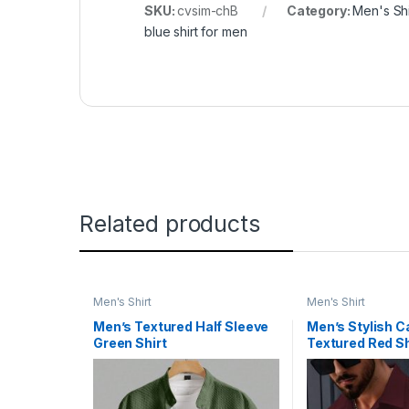
SKU:
cvsim-chB
Category:
Men's Shi
blue shirt for men
Related products
Men's Shirt
Men's Shirt
Men’s Textured Half Sleeve
Men’s Stylish C
Green Shirt
Textured Red Sh