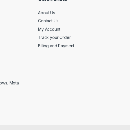
About Us
Contact Us
My Account
Track your Order
Billing and Payment
lows, Mota