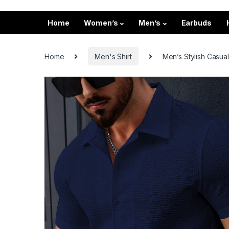
Home
Women’s
Men’s
Earbuds
Home
Men's Shirt
Men’s Stylish Casual