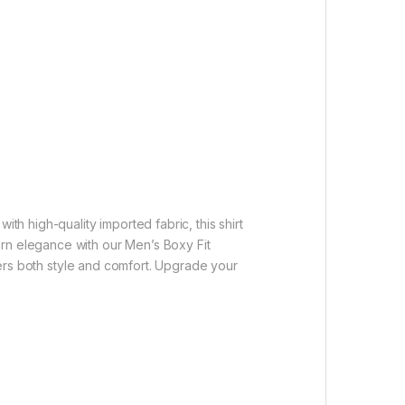
th high-quality imported fabric, this shirt
ern elegance with our Men’s Boxy Fit
ffers both style and comfort. Upgrade your