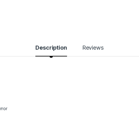
Description
Reviews
rror