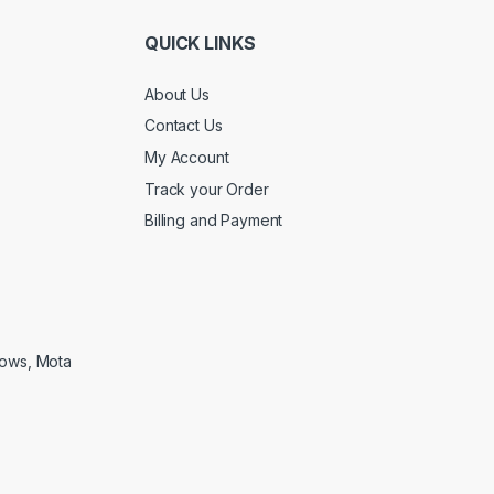
QUICK LINKS
About Us
Contact Us
My Account
Track your Order
Billing and Payment
lows, Mota