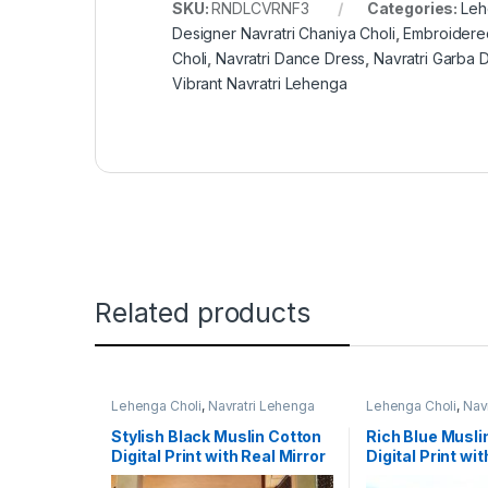
SKU:
RNDLCVRNF3
Categories:
Leh
Designer Navratri Chaniya Choli
,
Embroidere
Choli
,
Navratri Dance Dress
,
Navratri Garba 
Vibrant Navratri Lehenga
Related products
Lehenga Choli
,
Navratri Lehenga
Lehenga Choli
,
Nav
Choli
,
Women's
Choli
,
Women's
Stylish Black Muslin Cotton
Rich Blue Musli
Digital Print with Real Mirror
Digital Print wit
Navratri Designer Lehenga
Navratri Leheng