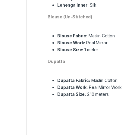
Lehenga Inner:
Silk
Blouse (Un-Stitched)
Blouse Fabric:
Maslin Cotton
Blouse Work:
Real Mirror
Blouse Size:
1 meter
Dupatta
Dupatta Fabric:
Maslin Cotton
Dupatta Work:
Real Mirror Work
Dupatta Size:
2.10 meters