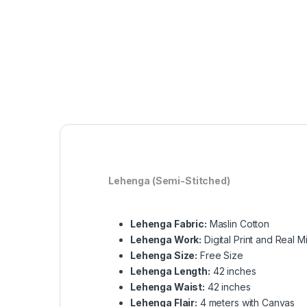
Lehenga (Semi-Stitched)
Lehenga Fabric:
Maslin Cotton
Lehenga Work:
Digital Print and Real Mi
Lehenga Size:
Free Size
Lehenga Length:
42 inches
Lehenga Waist:
42 inches
Lehenga Flair:
4 meters with Canvas