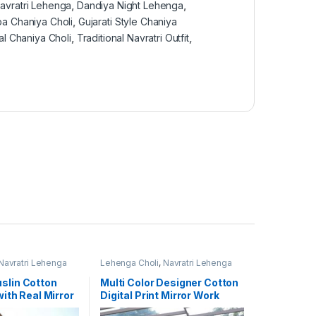
avratri Lehenga
,
Dandiya Night Lehenga
,
a Chaniya Choli
,
Gujarati Style Chaniya
al Chaniya Choli
,
Traditional Navratri Outfit
,
Navratri Lehenga
Lehenga Choli
,
Navratri Lehenga
Choli
,
Women's
slin Cotton
Multi Color Designer Cotton
with Real Mirror
Digital Print Mirror Work
igner Lehenga
Navratri Lehenga Choli