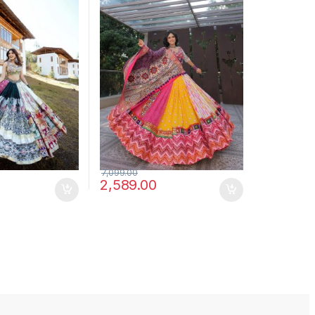
7,099.00
2,589.00