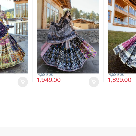
Choli Set
Choli Set
4,589.00
4,589.00
1,949.00
1,899.00