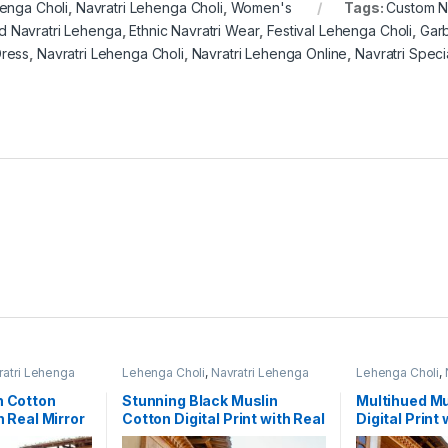
enga Choli
,
Navratri Lehenga Choli
,
Women's
Tags:
Custom N
d Navratri Lehenga
,
Ethnic Navratri Wear
,
Festival Lehenga Choli
,
Garb
Dress
,
Navratri Lehenga Choli
,
Navratri Lehenga Online
,
Navratri Speci
ratri Lehenga
Lehenga Choli
,
Navratri Lehenga
Lehenga Choli
,
Choli
,
Women's
Choli
,
Women's
n Cotton
Stunning Black Muslin
Multihued Mu
h Real Mirror
Cotton Digital Print with Real
Digital Print 
a Choli Set
Mirror Navratri Lehenga
Navratri Des