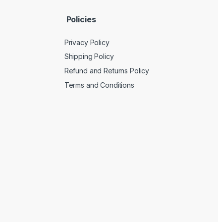
Policies
Privacy Policy
Shipping Policy
Refund and Returns Policy
Terms and Conditions