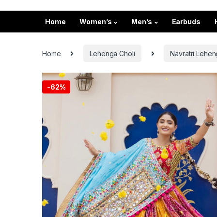
Home
Women’s
Men’s
Earbuds
Home
Lehenga Choli
Navratri Lehen
-
62%