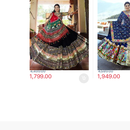
Choli Set
4,499.00
4,589.00
1,799.00
1,949.00