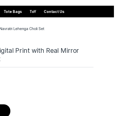
Tote Bags
ToY
Contact Us
r Navratri Lehenga Choli Set
gital Print with Real Mirror
t
eal Mirror Navratri Lehenga Choli Set quantity