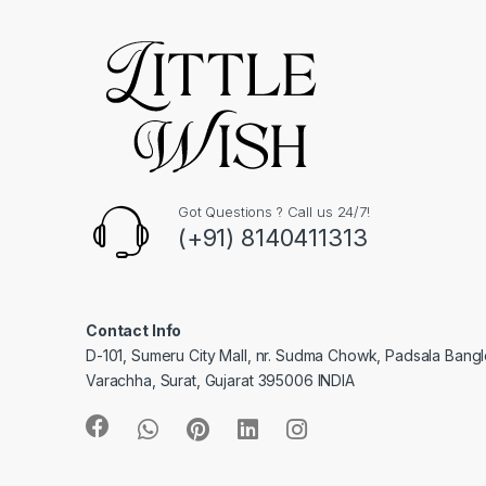
Got Questions ? Call us 24/7!
(+91) 8140411313
Contact Info
D-101, Sumeru City Mall, nr. Sudma Chowk, Padsala Bang
Varachha, Surat, Gujarat 395006 INDIA