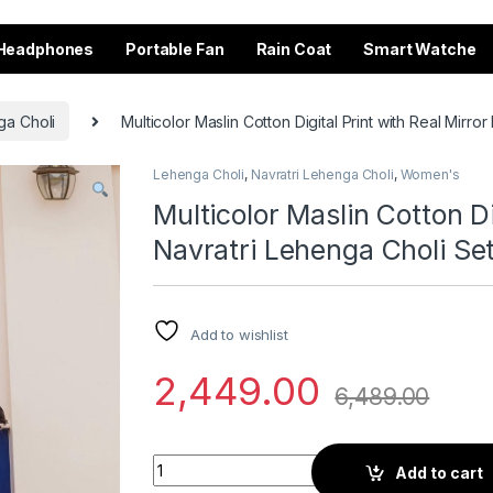
Headphones
Portable Fan
Rain Coat
Smart Watche
ga Choli
Multicolor Maslin Cotton Digital Print with Real Mirro
Lehenga Choli
,
Navratri Lehenga Choli
,
Women's
Multicolor Maslin Cotton Di
Navratri Lehenga Choli Se
Add to wishlist
2,449.00
6,489.00
Multicolor Maslin Cotton Digital Print with R
Add to cart