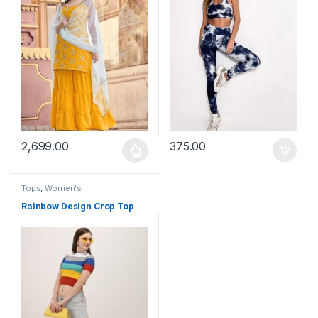
2,699.00
375.00
This product has multiple variants. The options may be chosen 
Tops
,
Women's
Rainbow Design Crop Top