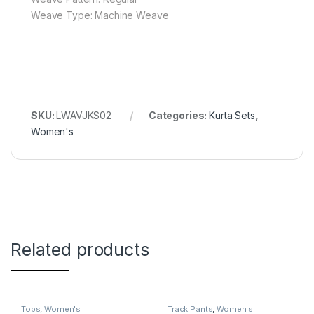
Weave Type: Machine Weave
SKU:
LWAVJKS02
Categories:
Kurta Sets
,
Women's
Related products
Tops
,
Women's
Track Pants
,
Women's