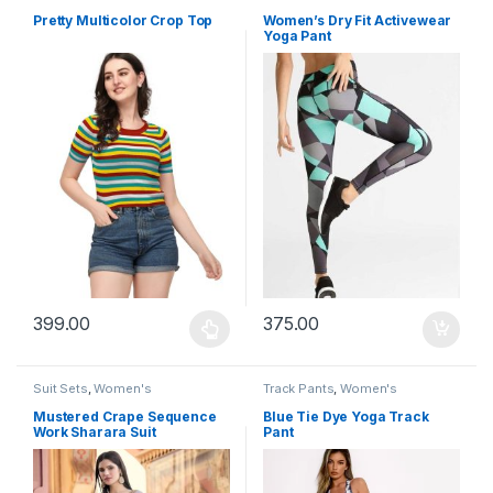
Pretty Multicolor Crop Top
Women’s Dry Fit Activewear
Yoga Pant
399.00
375.00
This product has multiple variants. The options may be chosen 
Suit Sets
,
Women's
Track Pants
,
Women's
Mustered Crape Sequence
Blue Tie Dye Yoga Track
Work Sharara Suit
Pant