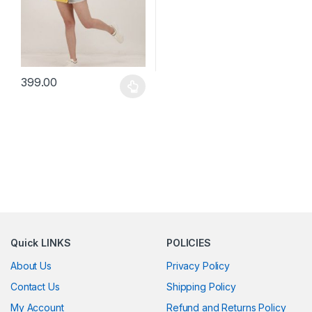
399.00
This product has multiple variants. The options may be chosen 
Quick LINKS
POLICIES
About Us
Privacy Policy
Contact Us
Shipping Policy
My Account
Refund and Returns Policy