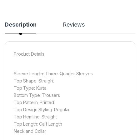
Description
Reviews
Product Details
Sleeve Length: Three-Quarter Sleeves
Top Shape: Straight
Top Type: Kurta
Bottom Type: Trousers
Top Pattern: Printed
Top Design Styling: Regular
Top Hemline: Straight
Top Length: Calf Length
Neck and Collar