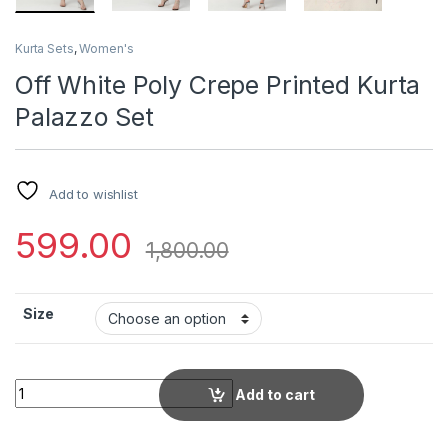
Kurta Sets
,
Women's
Off White Poly Crepe Printed Kurta
Palazzo Set
Add to wishlist
599.00
1,800.00
Size
Off White Poly Crepe Printed Kurta Palazzo Set quantity
Add to cart