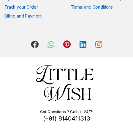
Track your Order
Terms and Conditions
Billing and Payment
Got Questions ? Call us 24/7!
(+91) 8140411313