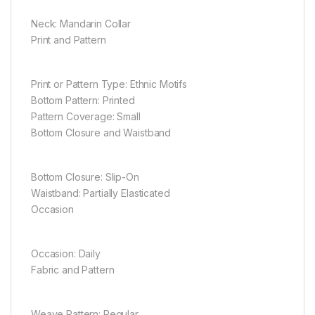
Neck: Mandarin Collar
Print and Pattern
Print or Pattern Type: Ethnic Motifs
Bottom Pattern: Printed
Pattern Coverage: Small
Bottom Closure and Waistband
Bottom Closure: Slip-On
Waistband: Partially Elasticated
Occasion
Occasion: Daily
Fabric and Pattern
Weave Pattern: Regular