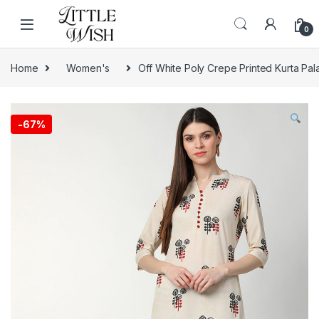
Skip to navigation
Skip to content
0
Home
Women's
Off White Poly Crepe Printed Kurta Pal
-
67%