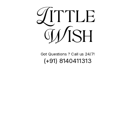
Got Questions ? Call us 24/7!
(+91) 8140411313