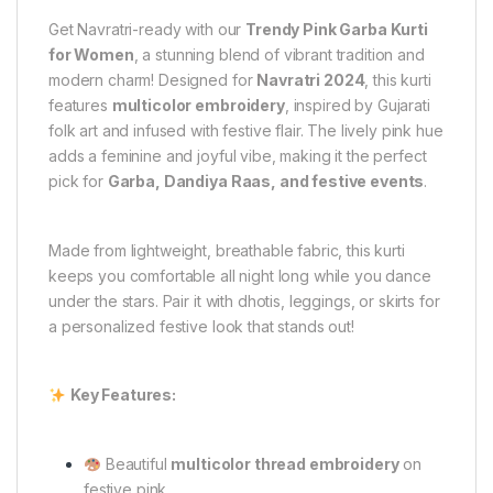
Get Navratri-ready with our
Trendy Pink Garba Kurti
for Women
, a stunning blend of vibrant tradition and
modern charm! Designed for
Navratri 2024
, this kurti
features
multicolor embroidery
, inspired by Gujarati
folk art and infused with festive flair. The lively pink hue
adds a feminine and joyful vibe, making it the perfect
pick for
Garba, Dandiya Raas, and festive events
.
Made from lightweight, breathable fabric, this kurti
keeps you comfortable all night long while you dance
under the stars. Pair it with dhotis, leggings, or skirts for
a personalized festive look that stands out!
Key Features:
Beautiful
multicolor thread embroidery
on
festive pink