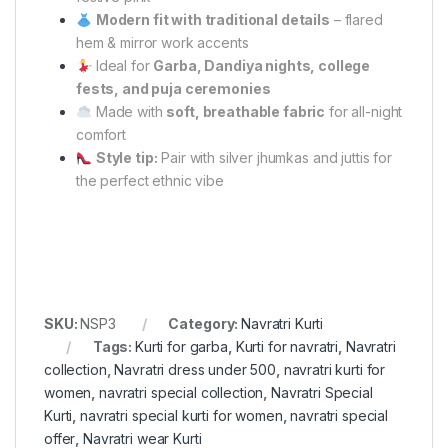
Modern fit with traditional details
– flared
hem & mirror work accents
Ideal for
Garba, Dandiya nights, college
fests, and puja ceremonies
Made with
soft, breathable fabric
for all-night
comfort
Style tip:
Pair with silver jhumkas and juttis for
the perfect ethnic vibe
SKU:
NSP3
Category:
Navratri Kurti
Tags:
Kurti for garba
,
Kurti for navratri
,
Navratri
collection
,
Navratri dress under 500
,
navratri kurti for
women
,
navratri special collection
,
Navratri Special
Kurti
,
navratri special kurti for women
,
navratri special
offer
,
Navratri wear Kurti