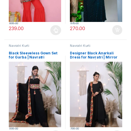
899.00
970.00
239.00
270.00
This product has multiple variants. The options may be chosen 
Navratri Kurti
Navratri Kurti
Black Sleeveless Gown Set
Designer Black Anarkali
for Garba | Navratri
Dress for Navratri | Mirror
Exclusive with Vibrant
Work Dupatta | Premium
Embroidered Dupatta and
Festival Look
Belt
999.00
799.00