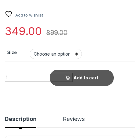
Add to wishlist
349.00
899.00
Size
Trendy Garba Kurti for Women | Pink Festival Kurta with Multi
Add to cart
Description
Reviews