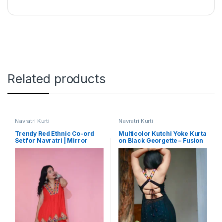
Related products
Navratri Kurti
Navratri Kurti
Trendy Red Ethnic Co-ord
Multicolor Kutchi Yoke Kurta
Set for Navratri | Mirror
on Black Georgette – Fusion
Work Inspired Embroidered
Style for Garba
Festive Wear