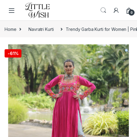
Skip to navigation
Skip to content
0
Home
Navratri Kurti
Trendy Garba Kurti for Women | Pink
-
61%