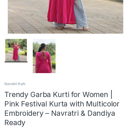
Navratri Kurti
Trendy Garba Kurti for Women |
Pink Festival Kurta with Multicolor
Embroidery – Navratri & Dandiya
Ready