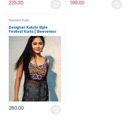
225.00
199.00
This product has multiple variants. The options may be chosen 
This product has multiple varia
Navratri Kurti
Designer Kutchi Style
Festival Kurta | Sleeveless
Zuni Navratri Outfit for Girls
280.00
This product has multiple variants. The options may be chosen 