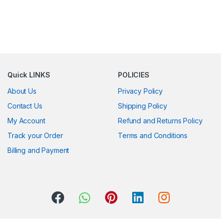
Quick LINKS
POLICIES
About Us
Privacy Policy
Contact Us
Shipping Policy
My Account
Refund and Returns Policy
Track your Order
Terms and Conditions
Billing and Payment