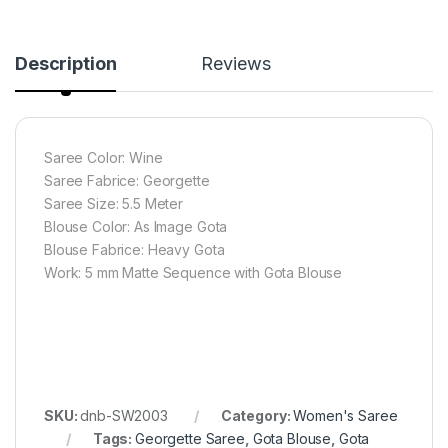
Description
Reviews
Saree Color: Wine
Saree Fabrice: Georgette
Saree Size: 5.5 Meter
Blouse Color: As Image Gota
Blouse Fabrice: Heavy Gota
Work: 5 mm Matte Sequence with Gota Blouse
SKU:
dnb-SW2003
Category:
Women's Saree
Tags:
Georgette Saree
,
Gota Blouse
,
Gota