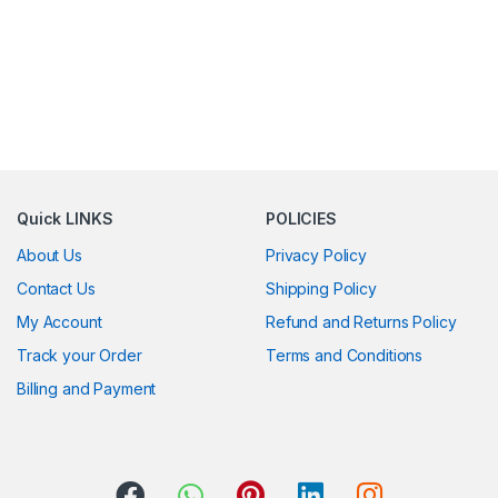
Quick LINKS
POLICIES
About Us
Privacy Policy
Contact Us
Shipping Policy
My Account
Refund and Returns Policy
Track your Order
Terms and Conditions
Billing and Payment