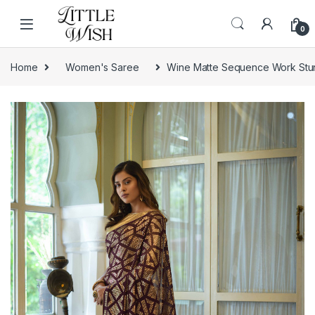
Skip to navigation
Skip to content
0
Home
Women's Saree
Wine Matte Sequence Work Stu