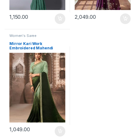
1,150.00
2,049.00
Women's Saree
Mirror Kari Work
Embroidered Mahendi
Saree
1,049.00