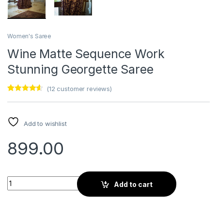
Women's Saree
Wine Matte Sequence Work
Stunning Georgette Saree
(
12
customer reviews)
Rated
12
4.42
out of 5
based on
customer
Add to wishlist
ratings
899.00
Wine Matte Sequence Work Stunning Georgette Saree quanti
Add to cart