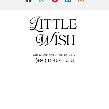
Got Questions ? Call us 24/7!
(+91) 8140411313