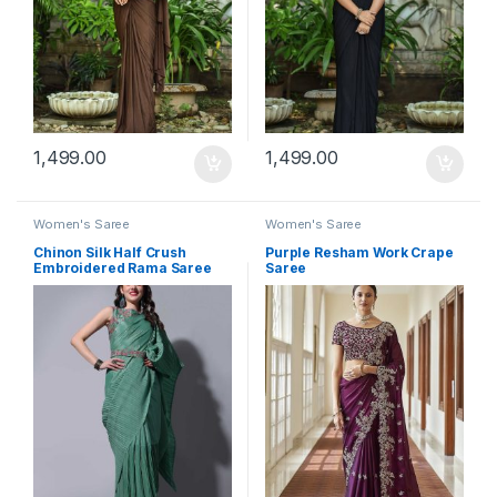
1,499.00
1,499.00
Women's Saree
Women's Saree
Chinon Silk Half Crush
Purple Resham Work Crape
Embroidered Rama Saree
Saree