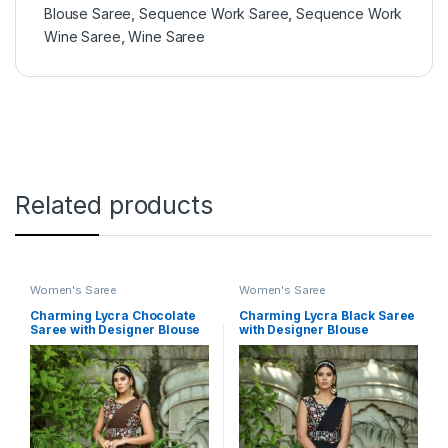
Blouse Saree
,
Sequence Work Saree
,
Sequence Work
Wine Saree
,
Wine Saree
Related products
Women's Saree
Women's Saree
Charming Lycra Chocolate
Charming Lycra Black Saree
Saree with Designer Blouse
with Designer Blouse