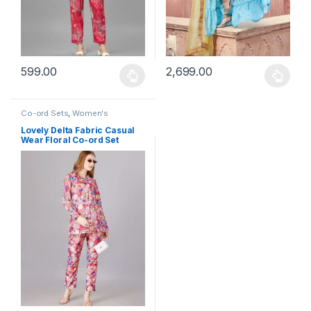
599.00
2,699.00
This product has multiple variants. The options may be chosen 
This product has multiple varia
Co-ord Sets
,
Women's
Lovely Delta Fabric Casual
Wear Floral Co-ord Set