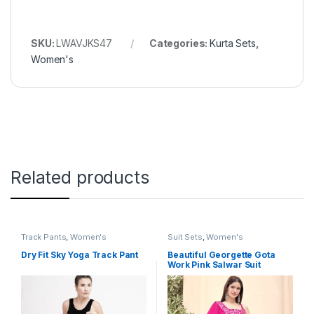
SKU:
LWAVJKS47
Categories:
Kurta Sets
,
Women's
Related products
Track Pants
,
Women's
Suit Sets
,
Women's
Dry Fit Sky Yoga Track Pant
Beautiful Georgette Gota
Work Pink Salwar Suit