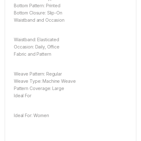
Bottom Pattern: Printed
Bottom Closure: Slip-On
Waistband and Occasion
Waistband: Elasticated
Occasion: Daily, Office
Fabric and Pattern
Weave Pattern: Regular
Weave Type: Machine Weave
Pattern Coverage: Large
Ideal For
Ideal For: Women