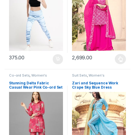
375.00
2,699.00
This product has multiple varia
Co-ord Sets
,
Women's
Suit Sets
,
Women's
Stunning Delta Fabric
Zari and Sequence Work
Casual Wear Pink Co-ord Set
Crape Sky Blue Dress