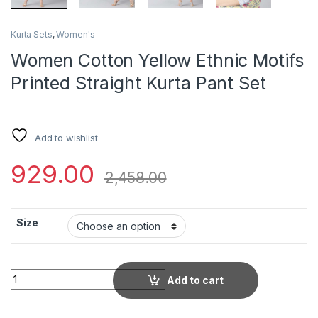
Kurta Sets
,
Women's
Women Cotton Yellow Ethnic Motifs
Printed Straight Kurta Pant Set
Add to wishlist
929.00
2,458.00
Size
Women Cotton Yellow Ethnic Motifs Printed Straight Kurta Pan
Add to cart