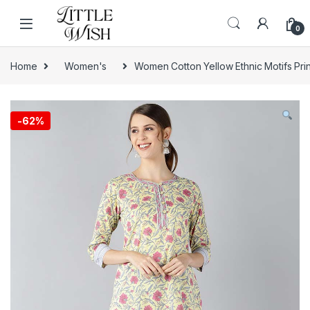
Skip to navigation
Skip to content
0
Home
Women's
Women Cotton Yellow Ethnic Motifs Prin
-
62%