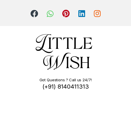
Got Questions ? Call us 24/7!
(+91) 8140411313