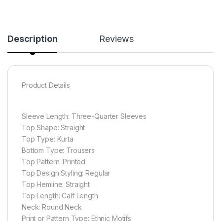
Description
Reviews
Product Details
Sleeve Length: Three-Quarter Sleeves
Top Shape: Straight
Top Type: Kurta
Bottom Type: Trousers
Top Pattern: Printed
Top Design Styling: Regular
Top Hemline: Straight
Top Length: Calf Length
Neck: Round Neck
Print or Pattern Type: Ethnic Motifs