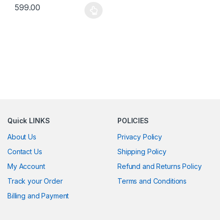
599.00
This product has multiple variants. The options may be chosen 
Quick LINKS
POLICIES
About Us
Privacy Policy
Contact Us
Shipping Policy
My Account
Refund and Returns Policy
Track your Order
Terms and Conditions
Billing and Payment