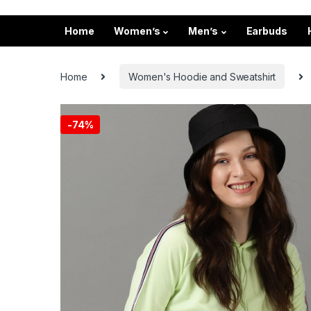
Home
Women’s
Men’s
Earbuds
Home
Women's Hoodie and Sweatshirt
-
74%