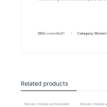
SKU:
sowswtlw81
Category:
Women's
Related products
Women's Hoodie and Sweatshirt
Women's Hoodie an