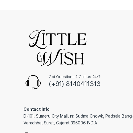
Got Questions ? Call us 24/7!
(+91) 8140411313
Contact Info
D-101, Sumeru City Mall, nr. Sudma Chowk, Padsala Bang
Varachha, Surat, Gujarat 395006 INDIA