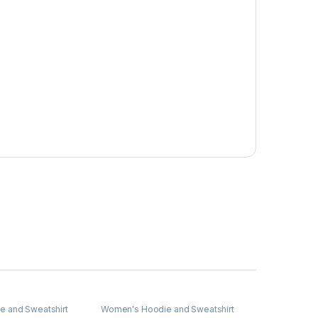
 and Sweatshirt
Women's Hoodie and Sweatshirt