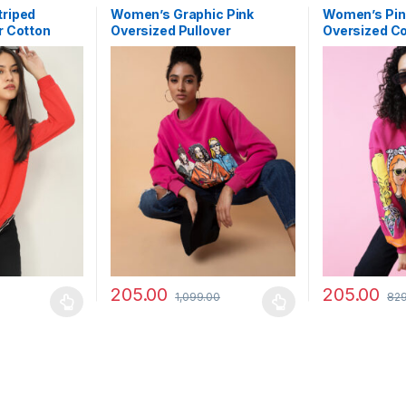
riped
Women’s Graphic Pink
Women’s Pin
r Cotton
Oversized Pullover
Oversized C
Sweatshirt
Sweatshirt
205.00
205.00
1,099.00
829
 be chosen on the product page
 multiple variants. The options may be chosen on the product page
This product has multiple variants. The options 
This product 