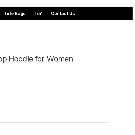
Tote Bags
ToY
Contact Us
op Hoodie for Women