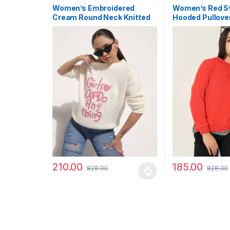
Women’s Embroidered
Women’s Red St
Cream Round Neck Knitted
Hooded Pullove
Winter Top
Sweatshirt
210.00
185.00
828.00
828.00
This product has multiple variants. The options may
This product has