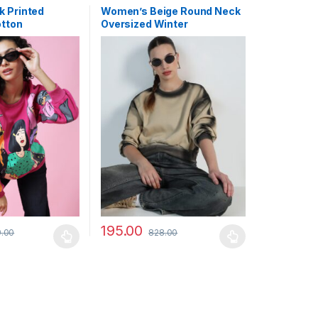
k Printed
Women’s Beige Round Neck
otton
Oversized Winter
Sweatshirt
195.00
.00
828.00
may be chosen on the product page
has multiple variants. The options may be chosen on the product pag
This product has multiple variants. The optio