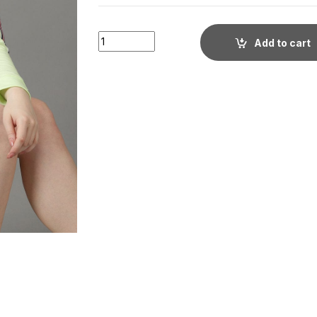
Women's Green Cotton Crop Hoodie for Wo
Add to cart