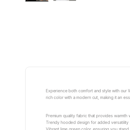
Experience both comfort and style with our 
rich color with a modern cut, making it an es
Premium quality fabric that provides warmth wi
Trendy hooded design for added versatility
Vibrant lime green color, ensuring you stand 