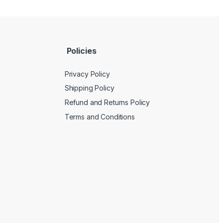
Policies
Privacy Policy
Shipping Policy
Refund and Returns Policy
Terms and Conditions