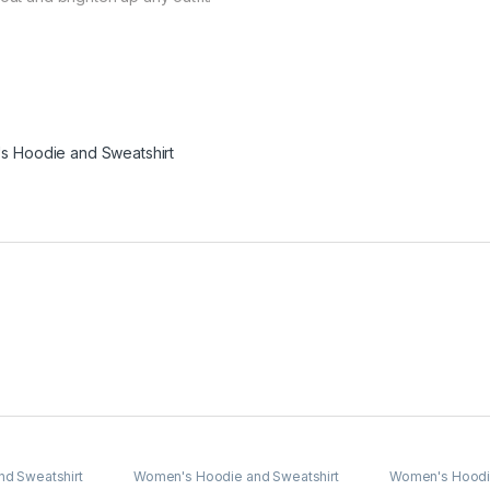
 Hoodie and Sweatshirt
d Sweatshirt
Women's Hoodie and Sweatshirt
Women's Hoodie