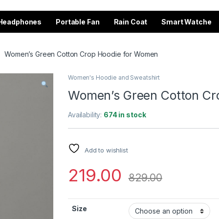
Headphones
Portable Fan
Rain Coat
Smart Watche
Women’s Green Cotton Crop Hoodie for Women
Women's Hoodie and Sweatshirt
Women’s Green Cotton Cr
Availability:
674 in stock
Add to wishlist
219.00
829.00
Size