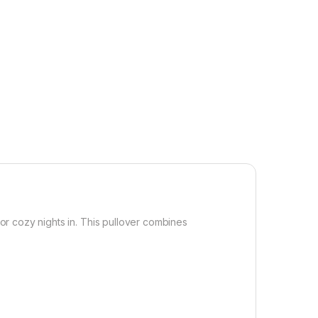
r cozy nights in. This pullover combines