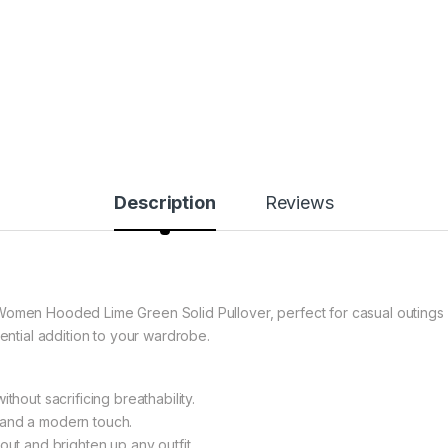
Description
Reviews
Women Hooded Lime Green Solid Pullover, perfect for casual outings o
sential addition to your wardrobe.
thout sacrificing breathability.
 and a modern touch.
out and brighten up any outfit.