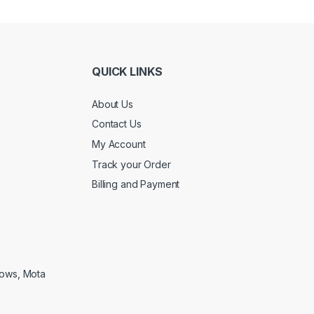
QUICK LINKS
About Us
Contact Us
My Account
Track your Order
Billing and Payment
lows, Mota