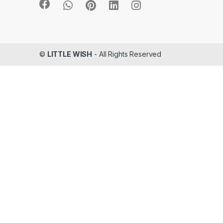
©
LITTLE WISH
- All Rights Reserved