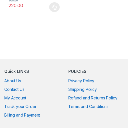
928.00
220.00
This product has multiple variants. The options may be chosen 
Quick LINKS
POLICIES
About Us
Privacy Policy
Contact Us
Shipping Policy
My Account
Refund and Returns Policy
Track your Order
Terms and Conditions
Billing and Payment