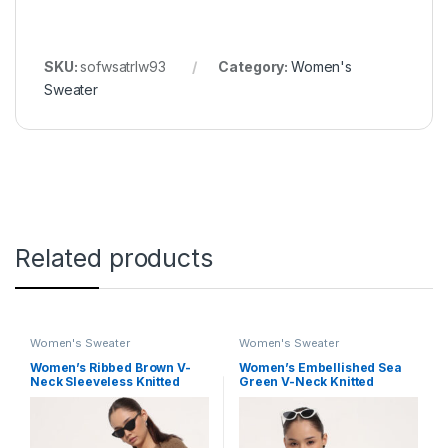
SKU:
sofwsatrlw93
Category:
Women's
Sweater
Related products
Women's Sweater
Women's Sweater
Women’s Ribbed Brown V-
Women’s Embellished Sea
Neck Sleeveless Knitted
Green V-Neck Knitted
Tank Top with Sweater
Cardigan
Design