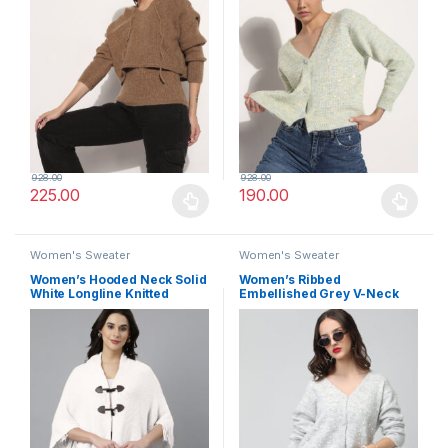
928.00
928.00
225.00
190.00
This product has multiple variants. The options may be chosen 
This product has multiple varia
Women's Sweater
Women's Sweater
Women’s Hooded Neck Solid
Women’s Ribbed
White Longline Knitted
Embellished Grey V-Neck
Poncho
Knitted Cardigan