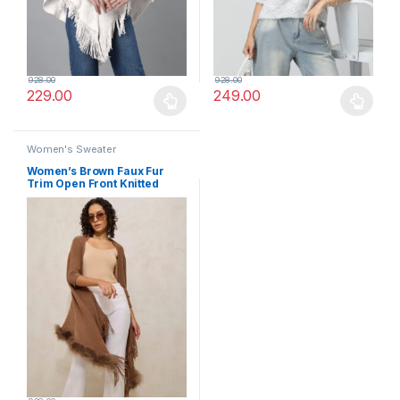
928.00
928.00
229.00
249.00
This product has multiple variants. The options may be chosen 
This product has multiple varia
Women's Sweater
Women’s Brown Faux Fur
Trim Open Front Knitted
Poncho with Fringe Detailing