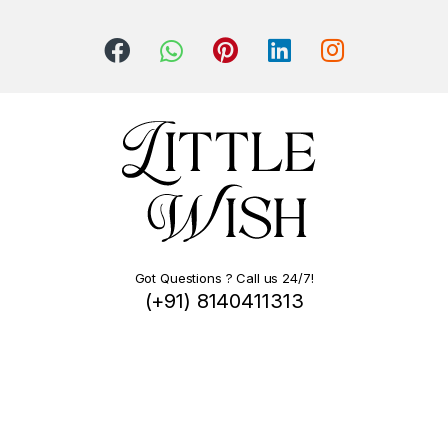
Got Questions ? Call us 24/7!
(+91) 8140411313