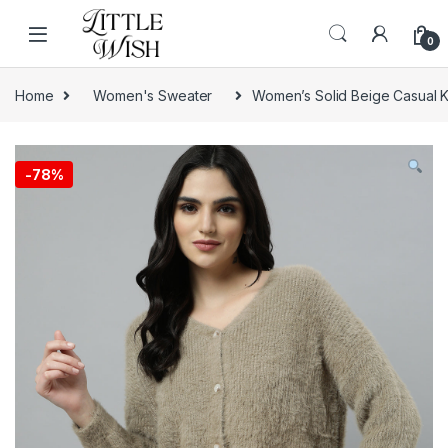
Skip to navigation
Skip to content
0
Home
Women's Sweater
Women’s Solid Beige Casual K
-
78%