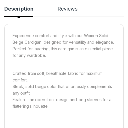
Description
Reviews
Experience comfort and style with our Women Solid
Beige Cardigan, designed for versatility and elegance.
Perfect for layering, this cardigan is an essential piece
for any wardrobe.
Crafted from soft, breathable fabric for maximum
comfort.
Sleek, solid beige color that effortlessly complements
any outfit.
Features an open front design and long sleeves for a
flattering silhouette.