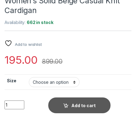
Women’s Solid Beige Casual Knit
Cardigan
Availability:
662 in stock
Add to wishlist
195.00
899.00
Size
Women's Solid Beige Casual Knit Cardigan quantity
Add to cart