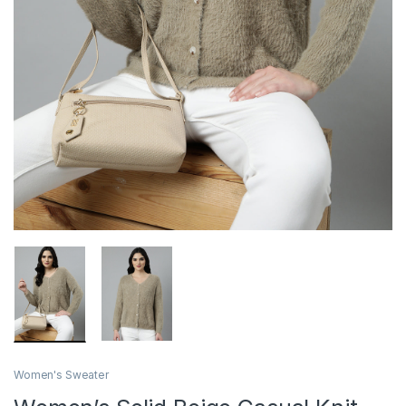
Women's Sweater