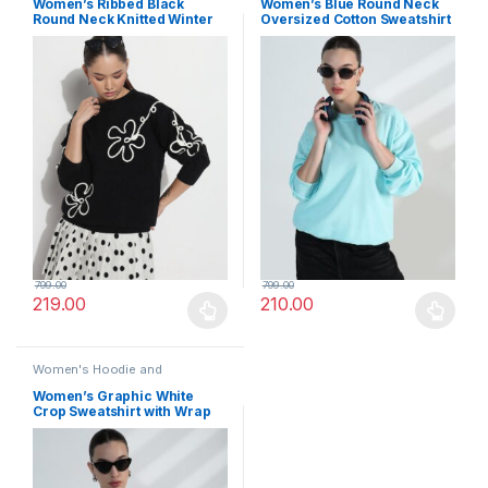
Women’s Ribbed Black
Women’s Blue Round Neck
Round Neck Knitted Winter
Oversized Cotton Sweatshirt
Top
799.00
799.00
219.00
210.00
This product has multiple variants. The options may be chosen 
This product has multiple varia
Women's Hoodie and
Sweatshirt
Women’s Graphic White
Crop Sweatshirt with Wrap
Detail