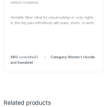
various occasions.
Versatile Wear: Ideal for casual outings or cozy nights
in, this top pairs effortlessly with jeans, shorts, or skirts.
SKU:
sowswtlw43
Category:
Women's Hoodie
and Sweatshirt
Related products