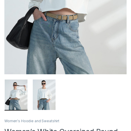
Women's Hoodie and Sweatshirt