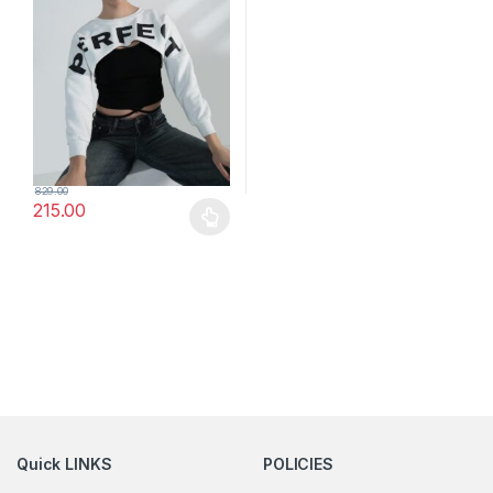
829.00
215.00
This product has multiple variants. The options may be chosen 
Quick LINKS
POLICIES