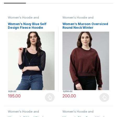
Women's Hoodie and
Women's Hoodie and
Sweatshirt
Sweatshirt
Women’s Navy Blue Self
Women’s Maroon Oversized
Design Fleece Hoodie
Round Neck Winter
Sweatshirt
829.00
1,058.00
195.00
200.00
This product has multiple variants. The options may be chosen 
This product has multiple varia
Women's Hoodie and
Women's Hoodie and
Sweatshirt
Sweatshirt