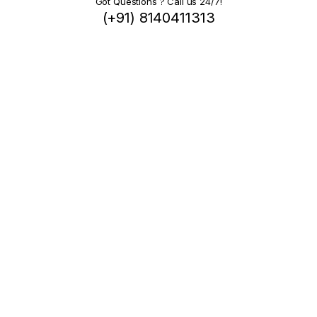
Got Questions ? Call us 24/7!
(+91) 8140411313