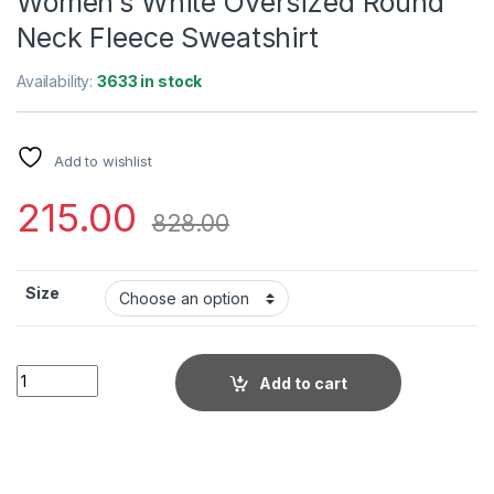
Women’s White Oversized Round
Neck Fleece Sweatshirt
Availability:
3633 in stock
Add to wishlist
215.00
828.00
Size
Women's White Oversized Round Neck Fleece Sweatshirt qua
Add to cart