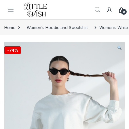
Skip to navigation
Skip to content
0
Home
Women's Hoodie and Sweatshirt
Women’s White 
-
74%