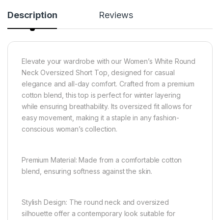
Description
Reviews
Elevate your wardrobe with our Women’s White Round
Neck Oversized Short Top, designed for casual
elegance and all-day comfort. Crafted from a premium
cotton blend, this top is perfect for winter layering
while ensuring breathability. Its oversized fit allows for
easy movement, making it a staple in any fashion-
conscious woman’s collection.
Premium Material: Made from a comfortable cotton
blend, ensuring softness against the skin.
Stylish Design: The round neck and oversized
silhouette offer a contemporary look suitable for