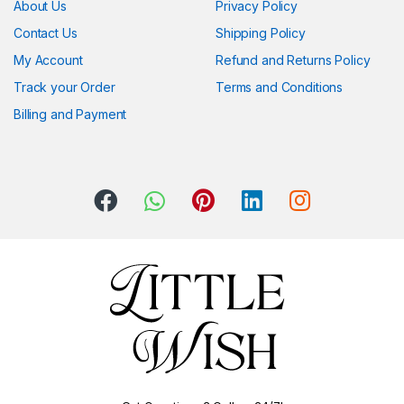
About Us
Privacy Policy
Contact Us
Shipping Policy
My Account
Refund and Returns Policy
Track your Order
Terms and Conditions
Billing and Payment