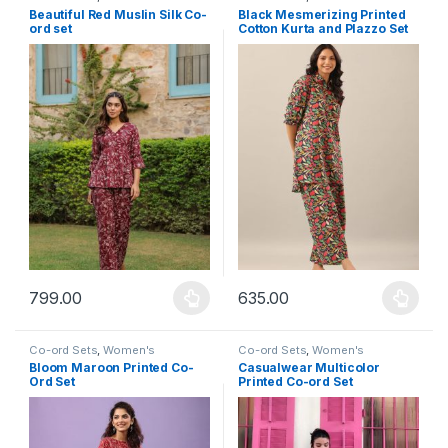
Beautiful Red Muslin Silk Co-
Black Mesmerizing Printed
ord set
Cotton Kurta and Plazzo Set
799.00
635.00
This product has multiple variants. The options may be chosen 
This product has multiple varia
Co-ord Sets
,
Women's
Co-ord Sets
,
Women's
Bloom Maroon Printed Co-
Casualwear Multicolor
Ord Set
Printed Co-ord Set