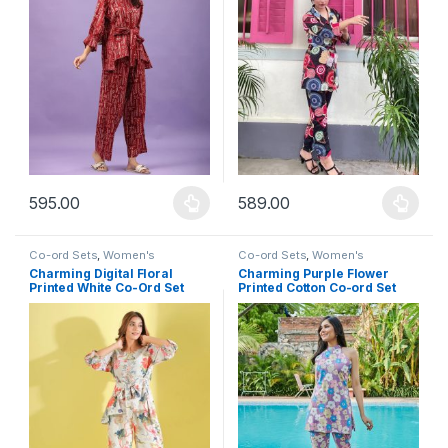
595.00
589.00
This product has multiple variants. The options may be chosen 
This product has multiple varia
Co-ord Sets
,
Women's
Co-ord Sets
,
Women's
Charming Digital Floral
Charming Purple Flower
Printed White Co-Ord Set
Printed Cotton Co-ord Set