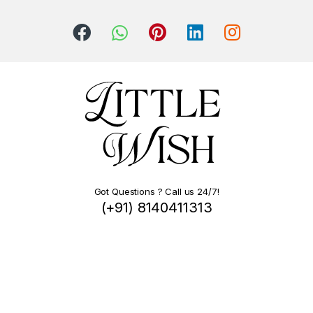
Got Questions ? Call us 24/7!
(+91) 8140411313