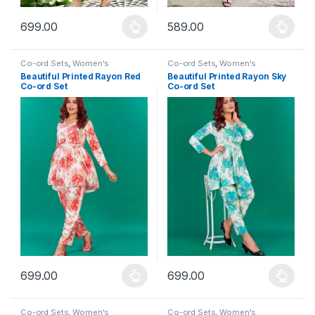
699.00
589.00
This product has multiple variants. The options may be chosen 
This product has multiple varia
Co-ord Sets
,
Women's
Co-ord Sets
,
Women's
Beautiful Printed Rayon Red
Beautiful Printed Rayon Sky
Co-ord Set
Co-ord Set
699.00
699.00
This product has multiple variants. The options may be chosen 
This product has multiple varia
Co-ord Sets
,
Women's
Co-ord Sets
,
Women's