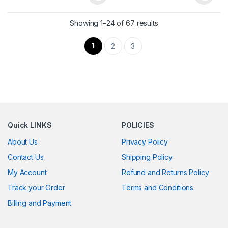
This product has multiple variants. The options may be chosen 
This product has multiple varia
Showing 1–24 of 67 results
1
2
3
Quick LINKS
POLICIES
About Us
Privacy Policy
Contact Us
Shipping Policy
My Account
Refund and Returns Policy
Track your Order
Terms and Conditions
Billing and Payment