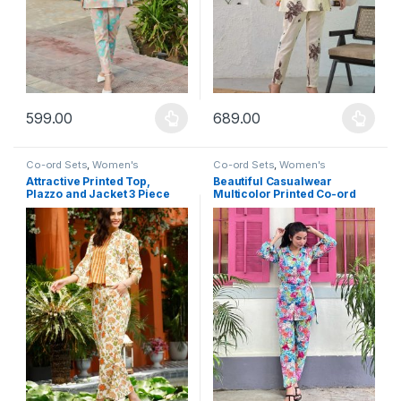
599.00
689.00
This product has multiple variants. The options may be chosen 
This product has multiple varia
Co-ord Sets
,
Women's
Co-ord Sets
,
Women's
Attractive Printed Top,
Beautiful Casualwear
Plazzo and Jacket 3 Piece
Multicolor Printed Co-ord
Co-ord set
Set