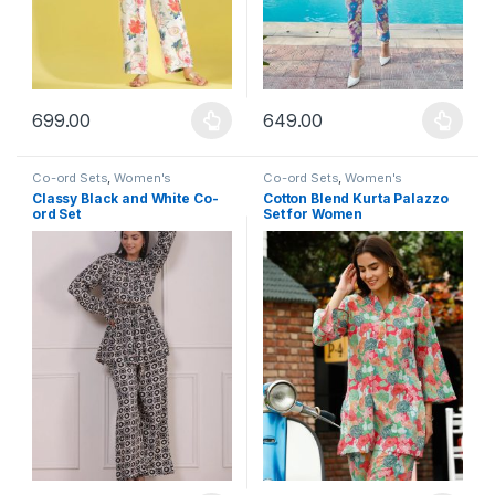
699.00
649.00
This product has multiple variants. The options may be chosen 
This product has multiple varia
Co-ord Sets
,
Women's
Co-ord Sets
,
Women's
Classy Black and White Co-
Cotton Blend Kurta Palazzo
ord Set
Set for Women