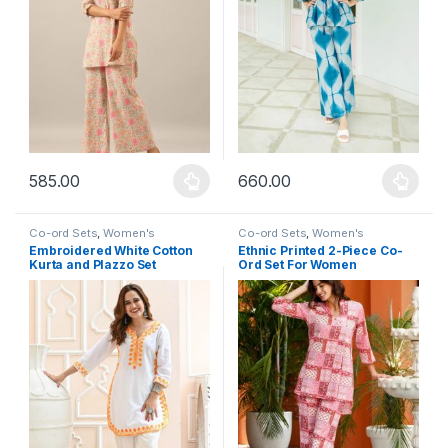
585.00
660.00
This product has multiple variants. The options may be chosen 
This product has multiple varia
Co-ord Sets
,
Women's
Co-ord Sets
,
Women's
Embroidered White Cotton
Ethnic Printed 2-Piece Co-
Kurta and Plazzo Set
Ord Set For Women