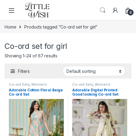
Skip to navigation
Skip to content
0
Home
Products tagged “Co-ord set for girl”
Co-ord set for girl
Showing 1–24 of 67 results
Filters
Co-ord Sets
,
Women's
Co-ord Sets
,
Women's
Adorable Cotton Floral Beige
Adorable Digital Printed
Co-ord Set
Good looking Co-ord Set