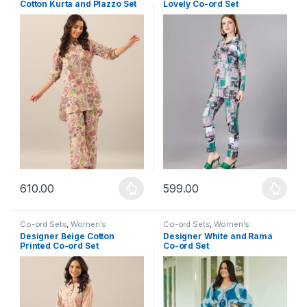
Cotton Kurta and Plazzo Set
Lovely Co-ord Set
610.00
599.00
This product has multiple variants. The options may be chosen 
This product has multiple varia
Co-ord Sets
,
Women's
Co-ord Sets
,
Women's
Designer Beige Cotton
Designer White and Rama
Printed Co-ord Set
Co-ord Set