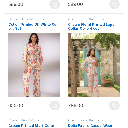
589.00
589.00
This product has multiple variants. The options may be chosen 
This product has multiple varia
Co-ord Sets
,
Women's
Co-ord Sets
,
Women's
Cotton Printed Off White Co-
Cream Floral Printed Lapel
ord Set
Collar Co-ord set
650.00
799.00
This product has multiple variants. The options may be chosen 
This product has multiple varia
Co-ord Sets
,
Women's
Co-ord Sets
,
Women's
Cream Printed Multi Color
Delta Fabric Casual Wear