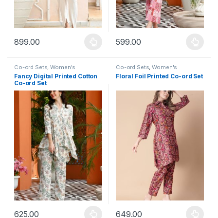
899.00
599.00
This product has multiple variants. The options may be chosen 
This product has multiple varia
Co-ord Sets
,
Women's
Co-ord Sets
,
Women's
Fancy Digital Printed Cotton
Floral Foil Printed Co-ord Set
Co-ord Set
625.00
649.00