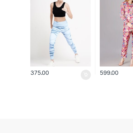
375.00
599.00
This product has