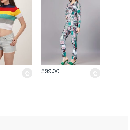
599.00
may be chosen on the product page
has multiple variants. The options may be chosen on the product pag
This product has multiple variants. The optio