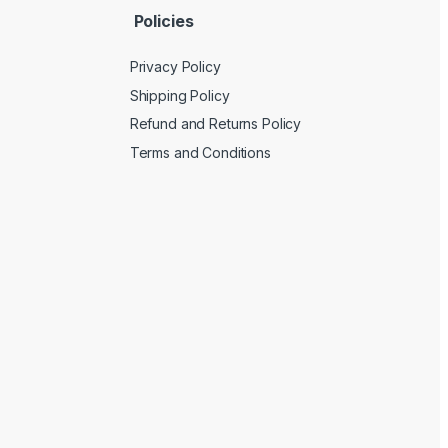
Policies
Privacy Policy
Shipping Policy
Refund and Returns Policy
Terms and Conditions