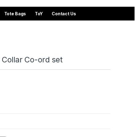
Tote Bags
ToY
Contact Us
 Collar Co-ord set