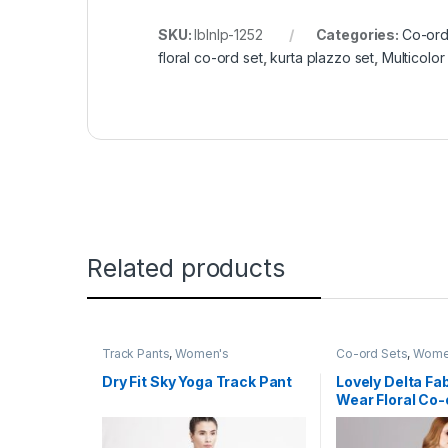
SKU:
lblnlp-1252
Categories:
Co-ord
floral co-ord set
,
kurta plazzo set
,
Multicolor
Related products
Track Pants
,
Women's
Co-ord Sets
,
Wome
Dry Fit Sky Yoga Track Pant
Lovely Delta Fa
Wear Floral Co-