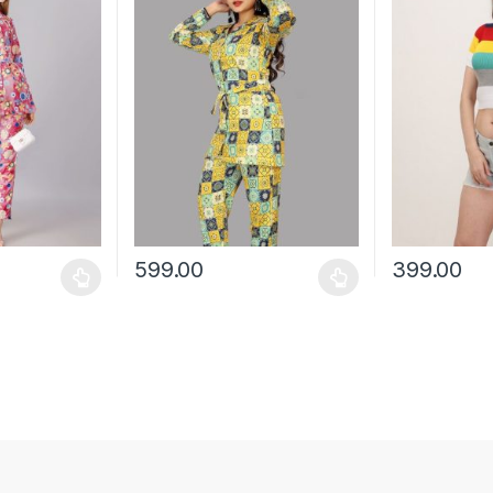
599.00
399.00
 multiple variants. The options may be chosen on the product page
This product has multiple variants. The options 
This product 