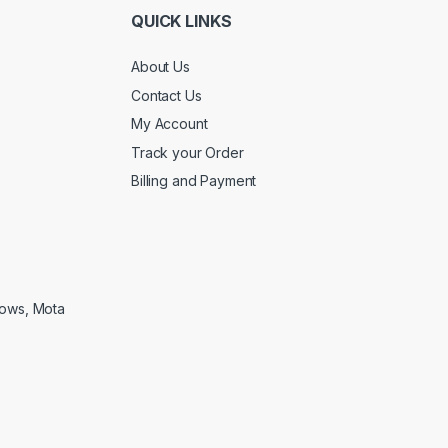
QUICK LINKS
About Us
Contact Us
My Account
Track your Order
Billing and Payment
lows, Mota