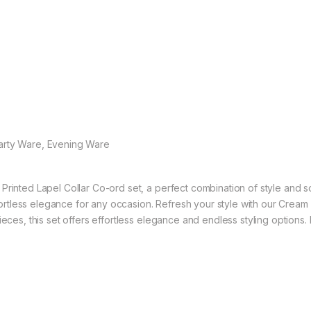
Party Ware, Evening Ware
Printed Lapel Collar Co-ord set, a perfect combination of style and s
ffortless elegance for any occasion. Refresh your style with our Cream 
eces, this set offers effortless elegance and endless styling options. 