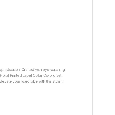
ophistication. Crafted with eye-catching
Floral Printed Lapel Collar Co-ord set.
Elevate your wardrobe with this stylish