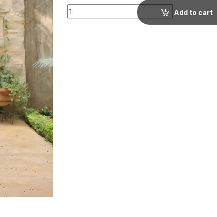
Cream Floral Printed Lapel Collar Co-ord set
Add to cart