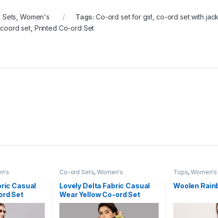
 Sets
,
Women's
Tags:
Co-ord set for girl
,
co-ord set with jac
 coord set
,
Printed Co-ord Set
n's
Co-ord Sets
,
Women's
Tops
,
Women's
bric Casual
Lovely Delta Fabric Casual
Woolen Rain
ord Set
Wear Yellow Co-ord Set