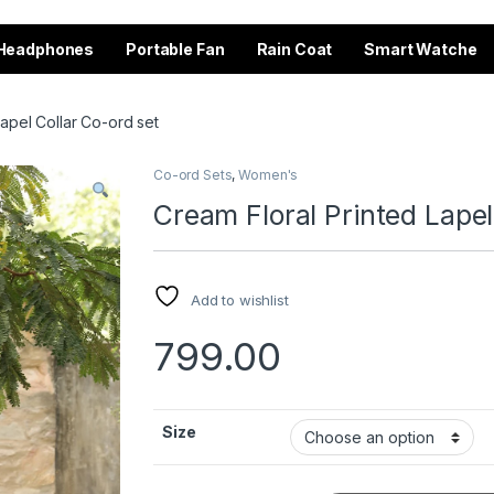
Headphones
Portable Fan
Rain Coat
Smart Watche
Lapel Collar Co-ord set
Co-ord Sets
,
Women's
Cream Floral Printed Lapel
Add to wishlist
799.00
Size