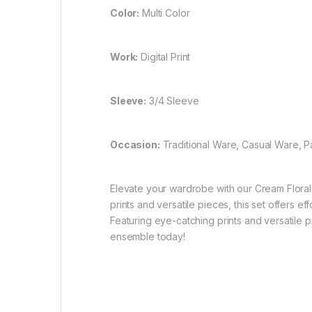
Color:
Multi Color
Work:
Digital Print
Sleeve:
3/4 Sleeve
Occasion:
Traditional Ware, Casual Ware, 
Elevate your wardrobe with our Cream Floral 
prints and versatile pieces, this set offers e
Featuring eye-catching prints and versatile pi
ensemble today!