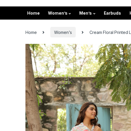
Home
Women’s
Men’s
Earbuds
Home
Women's
Cream Floral Printed 