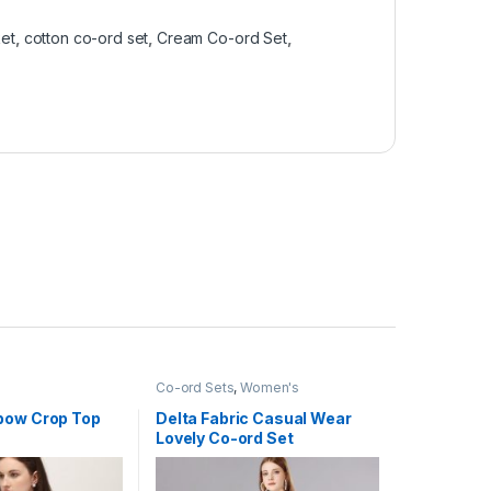
ket
,
cotton co-ord set
,
Cream Co-ord Set
,
Co-ord Sets
,
Women's
bow Crop Top
Delta Fabric Casual Wear
Lovely Co-ord Set