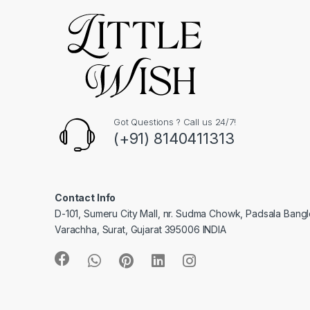
Got Questions ? Call us 24/7!
(+91) 8140411313
Contact Info
D-101, Sumeru City Mall, nr. Sudma Chowk, Padsala Bang
Varachha, Surat, Gujarat 395006 INDIA