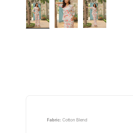
Fabric:
Cotton Blend