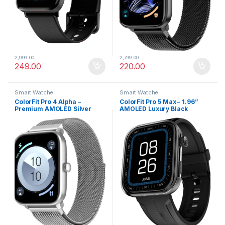
2,999.00
2,799.00
249.00
220.00
Smart Watche
Smart Watche
ColorFit Pro 4 Alpha –
ColorFit Pro 5 Max – 1.96”
Premium AMOLED Silver
AMOLED Luxury Black
Link Smartwatch with
Smartwatch with BT Calling
Bluetooth Call & Functional
Crown