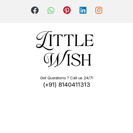
Got Questions ? Call us 24/7!
(+91) 8140411313