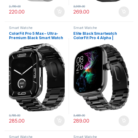
2,799.00
3,999.00
220.00
269.00
Smart Watche
Smart Watche
ColorFit Pro 5 Max – Ultra-
Elite Black Smartwatch
Premium Black Smart Watch
ColorFit Pro 4 Alpha |
with AMOLED Display, BT
AMOLED Display, BT Calling,
Calling & VO2 Max Analysis
Gesture Control & Fast
Charge
3,785.00
3,489.00
285.00
289.00
Smart Watche
Smart Watche