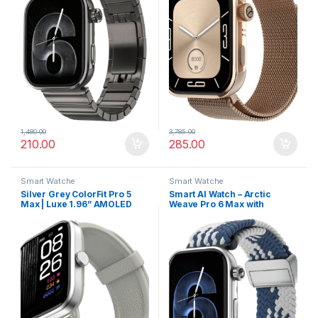
1,480.00
3,785.00
210.00
285.00
Smart Watche
Smart Watche
Silver Grey ColorFit Pro 5
Smart AI Watch – Arctic
Max | Luxe 1.96” AMOLED
Weave Pro 6 Max with
Smartwatch with Advanced
AMOLED Screen &
Health Suite & Fast Data
Personalized AI Faces
Transfer