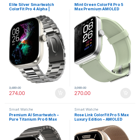
Elite Silver Smartwatch
Mint Green ColorFit Pro 5
ColorFit Pro 4 Alpha |
Max Premium AMOLED
AMOLED Display, BT Calling,
Smartwatch | Bluetooth
Gesture Control & Fast
Calling, VO2 Max & 5X Fast
Charge
Data Sync
3,489.00
3,989.00
274.00
270.00
Smart Watche
Smart Watche
Premium AI Smartwatch –
Rose Link ColorFit Pro 5 Max
Pure Titanium Pro 6 Max
Luxury Edition – AMOLED
1.96” AMOLED with AI Watch
Display, Smart Workout
Faces
Analytics & Rapid Sync