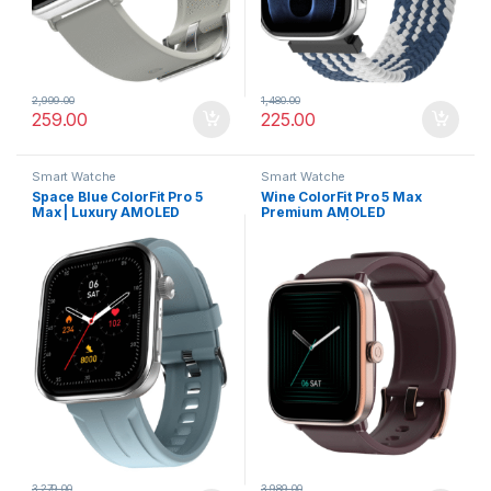
2,999.00
1,480.00
259.00
225.00
Smart Watche
Smart Watche
Space Blue ColorFit Pro 5
Wine ColorFit Pro 5 Max
Max | Luxury AMOLED
Premium AMOLED
Smartwatch with VO2 Max,
Smartwatch | Bluetooth
Rapid Health, and BT Calling
Calling, VO2 Max & 5X Fast
Data Sync
3,279.00
3,989.00