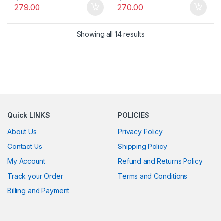
279.00
270.00
Showing all 14 results
Quick LINKS
POLICIES
About Us
Privacy Policy
Contact Us
Shipping Policy
My Account
Refund and Returns Policy
Track your Order
Terms and Conditions
Billing and Payment