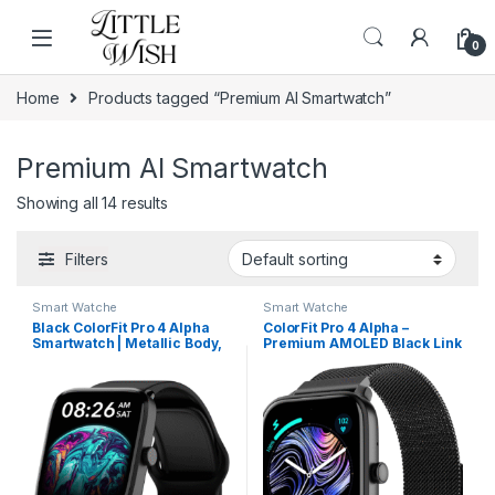
Skip to navigation
Skip to content
0
Home
Products tagged “Premium AI Smartwatch”
Premium AI Smartwatch
Showing all 14 results
Filters
Smart Watche
Smart Watche
Black ColorFit Pro 4 Alpha
ColorFit Pro 4 Alpha –
Smartwatch | Metallic Body,
Premium AMOLED Black Link
AMOLED Display & Intelligent
Smartwatch with Bluetooth
Controls
Call & Functional Crown