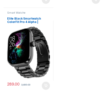
Smart Watche
Elite Black Smartwatch
ColorFit Pro 4 Alpha |
AMOLED Display, BT Calling,
Gesture Control & Fast
Charge
289.00
3,489.00