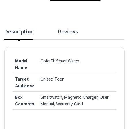
Description
Reviews
Model
ColorFit Smart Watch
Name
Target
Unisex Teen
Audience
Box
‎Smartwatch, Magnetic Charger, User
Contents
Manual, Warranty Card