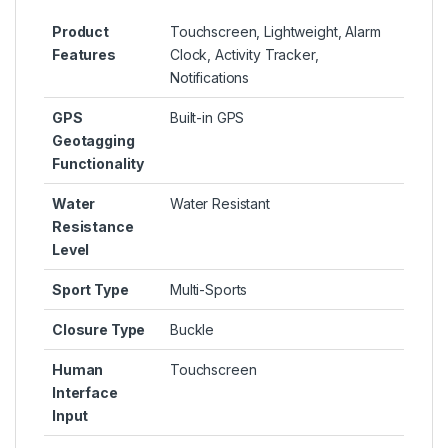
Product
Touchscreen, Lightweight, Alarm
Features
Clock, Activity Tracker,
Notifications
GPS
Built-in GPS
Geotagging
Functionality
Water
Water Resistant
Resistance
Level
Sport Type
Multi-Sports
Closure Type
Buckle
Human
Touchscreen
Interface
Input