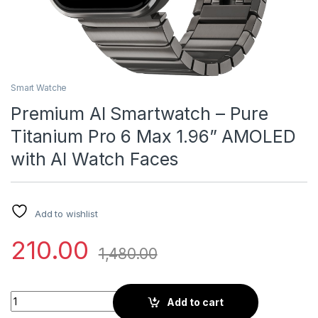
Smart Watche
Premium AI Smartwatch – Pure
Titanium Pro 6 Max 1.96” AMOLED
with AI Watch Faces
Add to wishlist
210.00
1,480.00
Premium AI Smartwatch – Pure Titanium Pro 6 Max 1.96” AMO
Add to cart