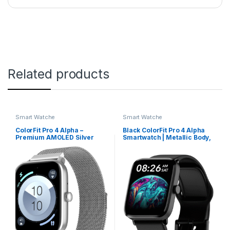
Related products
Smart Watche
Smart Watche
ColorFit Pro 4 Alpha –
Black ColorFit Pro 4 Alpha
Premium AMOLED Silver
Smartwatch | Metallic Body,
Link Smartwatch with
AMOLED Display &
Bluetooth Call & Functional
Intelligent Controls
Crown