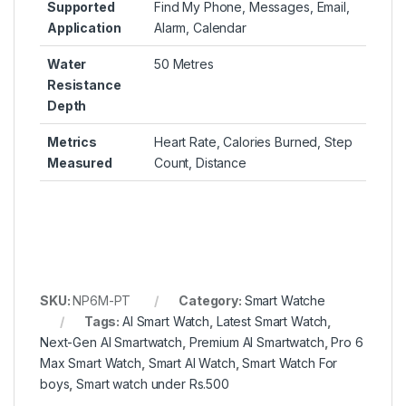
Supported
Find My Phone, Messages, Email,
Application
Alarm, Calendar
Water
50 Metres
Resistance
Depth
Metrics
Heart Rate, Calories Burned, Step
Measured
Count, Distance
SKU:
NP6M-PT
Category:
Smart Watche
Tags:
AI Smart Watch
,
Latest Smart Watch
,
Next-Gen AI Smartwatch
,
Premium AI Smartwatch
,
Pro 6
Max Smart Watch
,
Smart AI Watch
,
Smart Watch For
boys
,
Smart watch under Rs.500