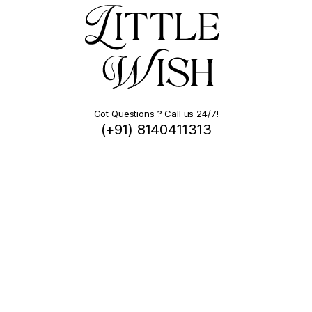
Got Questions ? Call us 24/7!
(+91) 8140411313