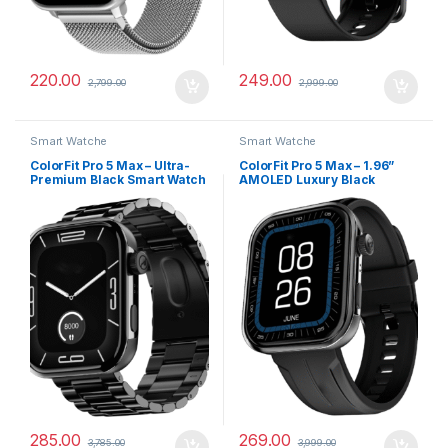
220.00
249.00
2,799.00
2,999.00
Smart Watche
Smart Watche
ColorFit Pro 5 Max – Ultra-
ColorFit Pro 5 Max – 1.96”
Premium Black Smart Watch
AMOLED Luxury Black
with AMOLED Display, BT
Smartwatch with BT Calling
Calling & VO2 Max Analysis
285.00
269.00
3,785.00
3,999.00