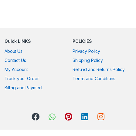
Quick LINKS
POLICIES
About Us
Privacy Policy
Contact Us
Shipping Policy
My Account
Refund and Returns Policy
Track your Order
Terms and Conditions
Billing and Payment