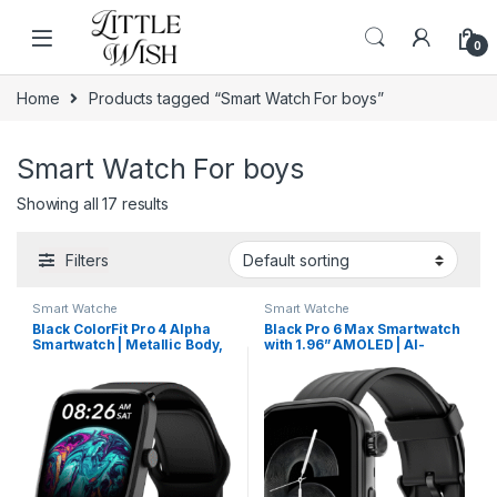
Skip to navigation
Skip to content
0
Home
Products tagged “Smart Watch For boys”
Smart Watch For boys
Showing all 17 results
Filters
Smart Watche
Smart Watche
Black ColorFit Pro 4 Alpha
Black Pro 6 Max Smartwatch
Smartwatch | Metallic Body,
with 1.96” AMOLED | AI-
AMOLED Display & Intelligent
Powered Assistant & Custom
Controls
Watch Faces