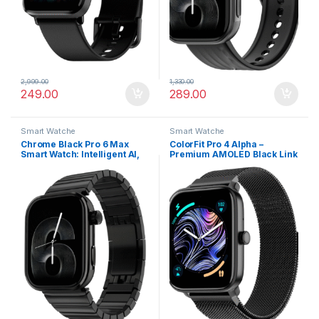
2,999.00
1,330.00
249.00
289.00
Smart Watche
Smart Watche
Chrome Black Pro 6 Max
ColorFit Pro 4 Alpha –
Smart Watch: Intelligent AI,
Premium AMOLED Black Link
Endless AI Watch Faces, AI
Smartwatch with Bluetooth
Companion, 1.96” AMOLED
Call & Functional Crown