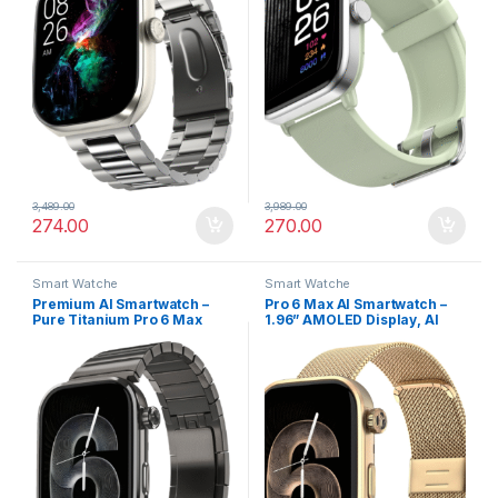
3,489.00
3,989.00
274.00
270.00
Smart Watche
Smart Watche
Premium AI Smartwatch –
Pro 6 Max AI Smartwatch –
Pure Titanium Pro 6 Max
1.96” AMOLED Display, AI
1.96” AMOLED with AI Watch
Companion & Infinite Watch
Faces
Faces