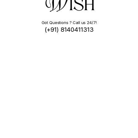
Got Questions ? Call us 24/7!
(+91) 8140411313