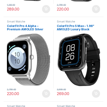
1,330.00
2,799.00
289.00
220.00
Smart Watche
Smart Watche
ColorFit Pro 4 Alpha –
ColorFit Pro 5 Max – 1.96”
Premium AMOLED Silver
AMOLED Luxury Black
Link Smartwatch with
Smartwatch with BT Calling
Bluetooth Call & Functional
Crown
2,799.00
3,999.00
220.00
269.00
Smart Watche
Smart Watche