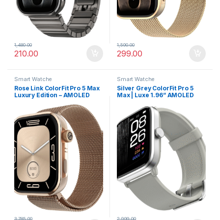
1,480.00
1,590.00
210.00
299.00
Smart Watche
Smart Watche
Rose Link ColorFit Pro 5 Max
Silver Grey ColorFit Pro 5
Luxury Edition – AMOLED
Max | Luxe 1.96” AMOLED
Display, Smart Workout
Smartwatch with Advanced
Analytics & Rapid Sync
Health Suite & Fast Data
Transfer
3,785.00
2,999.00