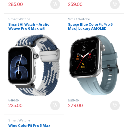
285.00
259.00
Smart Watche
Smart Watche
Smart AI Watch – Arctic
Space Blue ColorFit Pro 5
Weave Pro 6 Max with
Max | Luxury AMOLED
AMOLED Screen &
Smartwatch with VO2 Max,
Personalized AI Faces
Rapid Health, and BT Calling
1,480.00
3,279.00
225.00
279.00
Smart Watche
Wine ColorFit Pro 5 Max