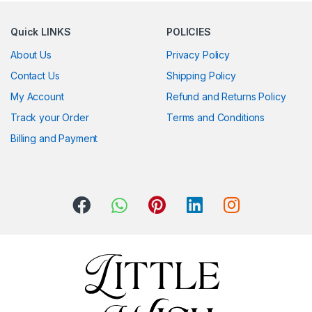
Quick LINKS
POLICIES
About Us
Privacy Policy
Contact Us
Shipping Policy
My Account
Refund and Returns Policy
Track your Order
Terms and Conditions
Billing and Payment