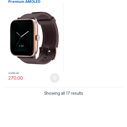
Premium AMOLED
Smartwatch | Bluetooth
Calling, VO2 Max & 5X Fast
Data Sync
3,989.00
270.00
Showing all 17 results