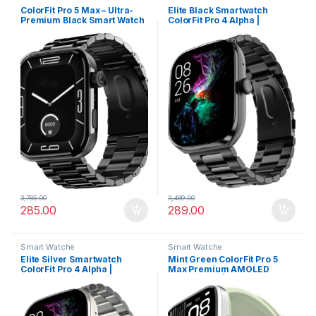
ColorFit Pro 5 Max – Ultra-
Elite Black Smartwatch
Premium Black Smart Watch
ColorFit Pro 4 Alpha |
with AMOLED Display, BT
AMOLED Display, BT Calling,
Calling & VO2 Max Analysis
Gesture Control & Fast
Charge
3,785.00
3,489.00
285.00
289.00
Smart Watche
Smart Watche
Elite Silver Smartwatch
Mint Green ColorFit Pro 5
ColorFit Pro 4 Alpha |
Max Premium AMOLED
AMOLED Display, BT Calling,
Smartwatch | Bluetooth
Gesture Control & Fast
Calling, VO2 Max & 5X Fast
Charge
Data Sync