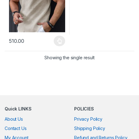
510.00
This product has multiple variants. The options may be chosen 
Showing the single result
Quick LINKS
POLICIES
About Us
Privacy Policy
Contact Us
Shipping Policy
My Account
Refund and Returns Policy