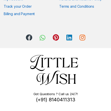
Track your Order
Terms and Conditions
Billing and Payment
Got Questions ? Call us 24/7!
(+91) 8140411313