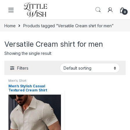
Skip to navigation
Skip to content
0
Home
Products tagged “Versatile Cream shirt for men”
Versatile Cream shirt for men
Showing the single result
Filters
Men's Shirt
Men’s Stylish Casual
Textured Cream Shirt