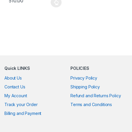
510.00
This product has multiple variants. The options may be chosen 
Quick LINKS
POLICIES
About Us
Privacy Policy
Contact Us
Shipping Policy
My Account
Refund and Returns Policy
Track your Order
Terms and Conditions
Billing and Payment