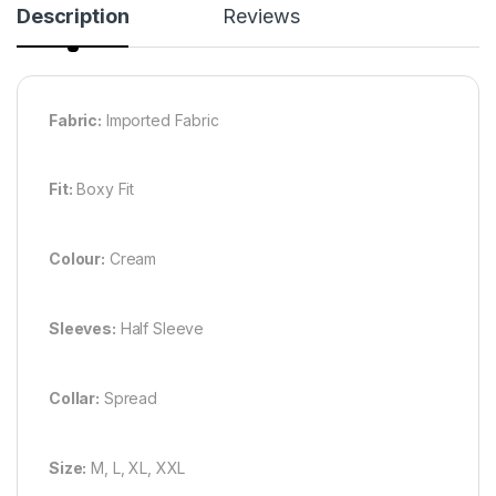
Description
Reviews
Fabric:
Imported Fabric
Fit:
Boxy Fit
Colour:
Cream
Sleeves:
Half Sleeve
Collar:
Spread
Size:
M, L, XL, XXL