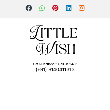
Got Questions ? Call us 24/7!
(+91) 8140411313