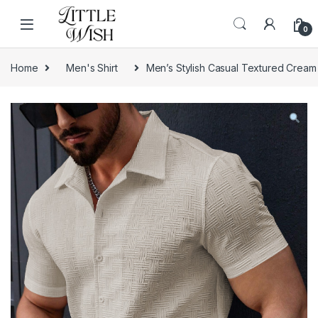
Skip to navigation
Skip to content
0
Home
Men's Shirt
Men’s Stylish Casual Textured Cream 