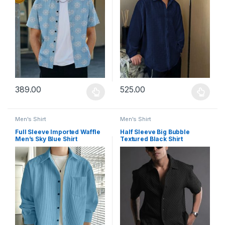
389.00
525.00
This product has multiple variants. The options may be chosen 
This product has multiple varia
Men's Shirt
Men's Shirt
Full Sleeve Imported Waffle
Half Sleeve Big Bubble
Men’s Sky Blue Shirt
Textured Black Shirt