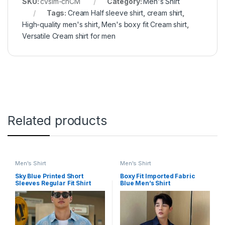
SKU:
cvsim-chCM
Category:
Men's Shirt
Tags:
Cream Half sleeve shirt
,
cream shirt
,
High-quality men's shirt
,
Men's boxy fit Cream shirt
,
Versatile Cream shirt for men
Related products
Men's Shirt
Men's Shirt
Sky Blue Printed Short
Boxy Fit Imported Fabric
Sleeves Regular Fit Shirt
Blue Men’s Shirt