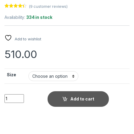
(
9
customer reviews)
Rated
9
4.22
out of 5
Availability:
334 in stock
based on
customer
ratings
Add to wishlist
510.00
Size
Men's Stylish Casual Textured Cream Shirt quantity
Add to cart