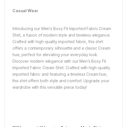
Casual Wear
Introducing our Men’s Boxy Fit Imported Fabric Cream
Shirt, a fusion of modern style and timeless elegance.
Crafted with high-quality imported fabric, this shirt
offers a contemporary silhouette and a classic Cream
hue, perfect for elevating your everyday look.
Discover modern elegance with our Men’s Boxy Fit
Imported Fabric Cream Shirt. Crafted with high-quality
imported fabric and featuring a timeless Cream hue,
this shirt offers both style and comfort. Upgrade your
wardrobe with this versatile piece today!