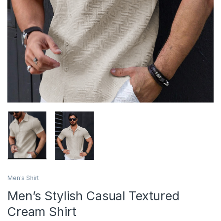
Men's Shirt
Men’s Stylish Casual Textured
Cream Shirt