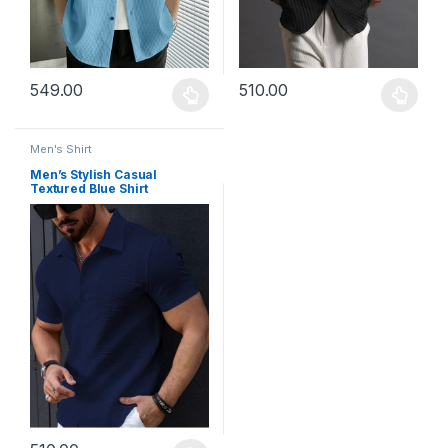
549.00
510.00
This product has multiple variants. The options may be chosen 
This product has multiple varia
Men's Shirt
Men’s Stylish Casual
Textured Blue Shirt