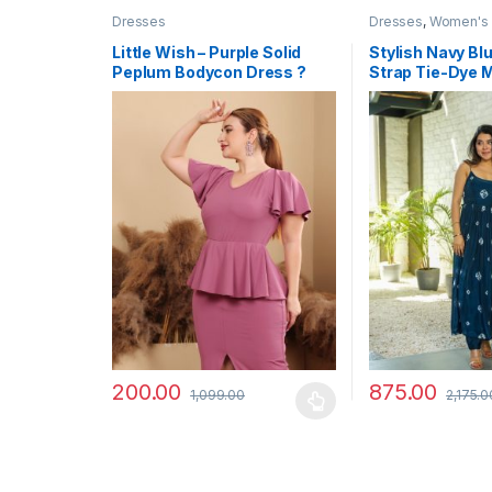
Dresses
Dresses
,
Women's
Little Wish – Purple Solid
Stylish Navy Bl
Peplum Bodycon Dress ?
Strap Tie-Dye 
Elegant Slim Fit Party Dress
200.00
875.00
1,099.00
2,175.0
This product has multiple variants. The options may
This product has