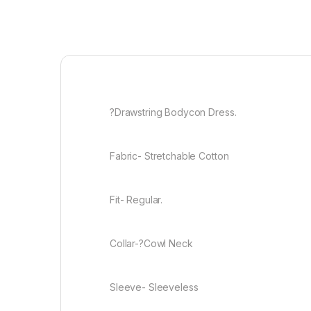
?Drawstring Bodycon Dress.
Fabric- Stretchable Cotton
Fit- Regular.
Collar-?Cowl Neck
Sleeve- Sleeveless