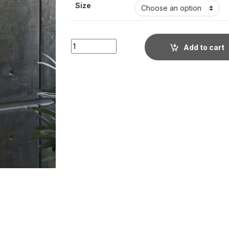
Size
Little Wish - Cowl Neck Drawstring Bodycon
Add to cart