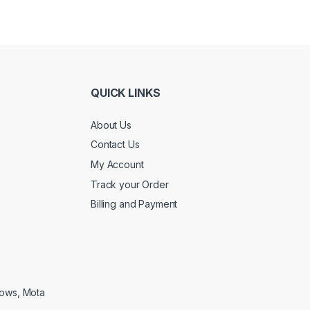
QUICK LINKS
About Us
Contact Us
My Account
Track your Order
Billing and Payment
lows, Mota