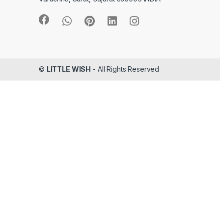
©
LITTLE WISH
- All Rights Reserved