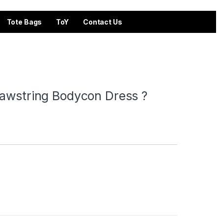
Tote Bags
ToY
Contact Us
rawstring Bodycon Dress ?