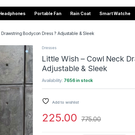
Headphones
Portable Fan
Rain Coat
Smart Watche
k Drawstring Bodycon Dress ? Adjustable & Sleek
Dresses
Little Wish – Cowl Neck D
Adjustable & Sleek
Availability:
7656 in stock
Add to wishlist
225.00
775.00