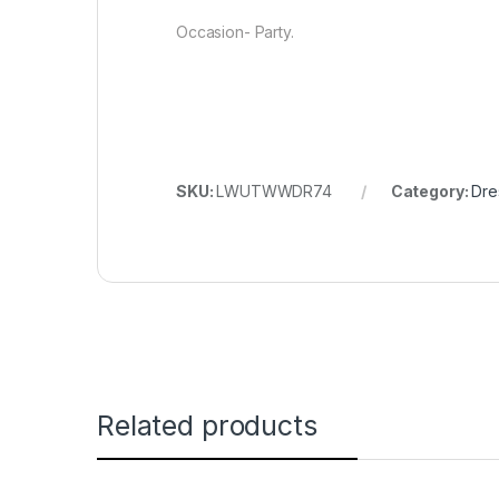
Occasion- Party.
SKU:
LWUTWWDR74
Category:
Dre
Related products