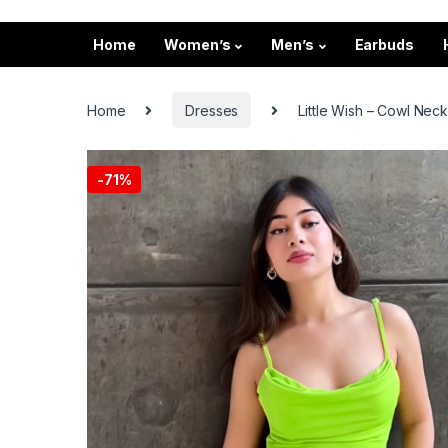
Home
Women’s
Men’s
Earbuds
Home
Dresses
Little Wish – Cowl Nec
-
71%