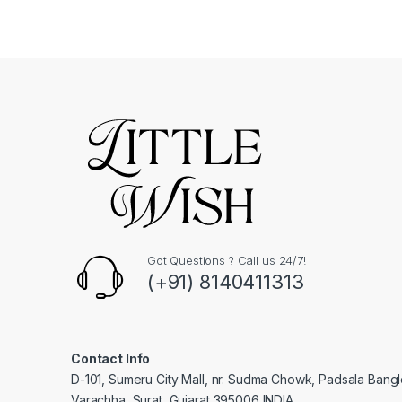
Got Questions ? Call us 24/7!
(+91) 8140411313
Contact Info
D-101, Sumeru City Mall, nr. Sudma Chowk, Padsala Bang
Varachha, Surat, Gujarat 395006 INDIA