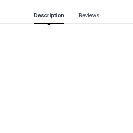
Description
Reviews