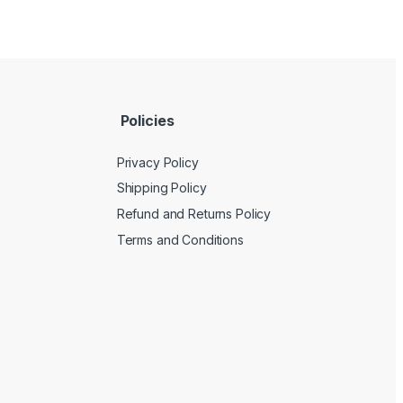
Policies
Privacy Policy
Shipping Policy
Refund and Returns Policy
Terms and Conditions