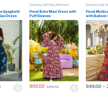
Dresses
,
Suit Sets
,
Women's
Dresses
,
Suit S
ue Spaghetti
Floral Boho Maxi Dress with
Floral Multic
Maxi Dress
Puff Sleeves
with Balloon
Festive Occ
900.00
949.00
–
0
2,500.00
 be chosen on the product page
 multiple variants. The options may be chosen on the product page
This product has multiple variants. The options 
This product 