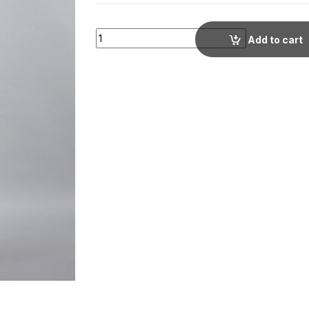
Beige Regular Fit Cotton Tunic with Traditio
Add to cart