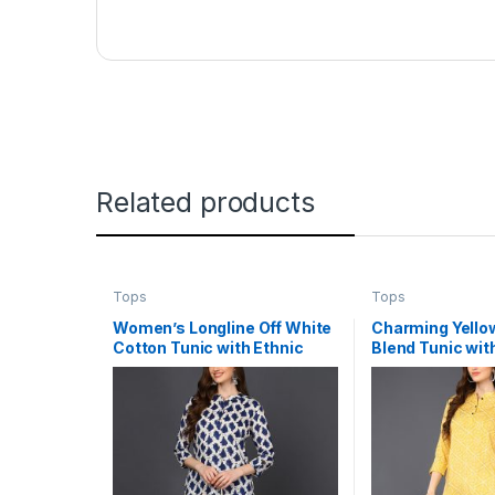
Related products
Tops
Tops
Women’s Longline Off White
Charming Yello
Cotton Tunic with Ethnic
Blend Tunic wit
Motif Print
Print