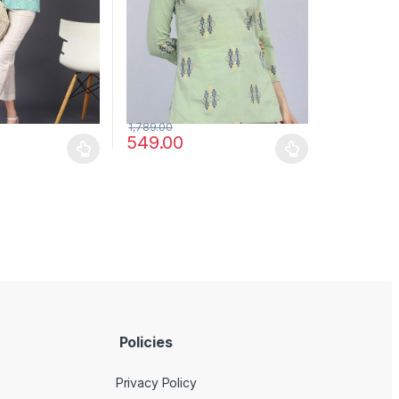
1,789.00
549.00
may be chosen on the product page
has multiple variants. The options may be chosen on the product pag
This product has multiple variants. The optio
Policies
Privacy Policy