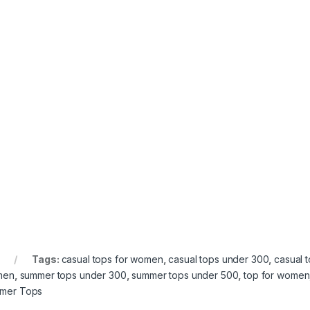
Tags:
casual tops for women
,
casual tops under 300
,
casual 
men
,
summer tops under 300
,
summer tops under 500
,
top for women
mer Tops