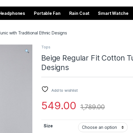
Headphones
Portable Fan
Rain Coat
Smart Watche
unic with Traditional Ethnic Designs
Tops
Beige Regular Fit Cotton Tu
Designs
Add to wishlist
549.00
1,789.00
Size