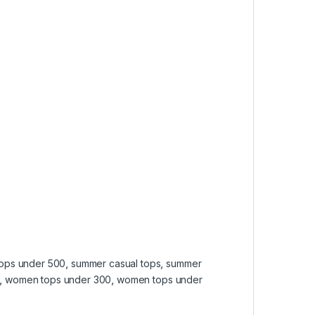
tops under 500
,
summer casual tops
,
summer
,
women tops under 300
,
women tops under