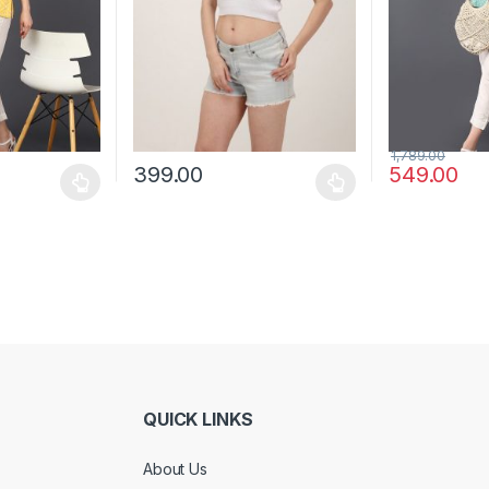
1,789.00
399.00
549.00
 be chosen on the product page
 multiple variants. The options may be chosen on the product page
This product has multiple variants. The options 
This product 
QUICK LINKS
About Us