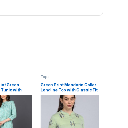
Tops
Mint Green
Green Print Mandarin Collar
 Tunic with
Longline Top with Classic Fit
tterns