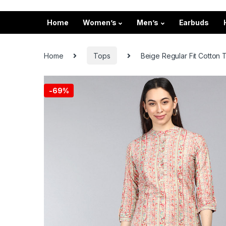
Home
Women’s
Men’s
Earbuds
Home
Tops
Beige Regular Fit Cotton T
-
69%