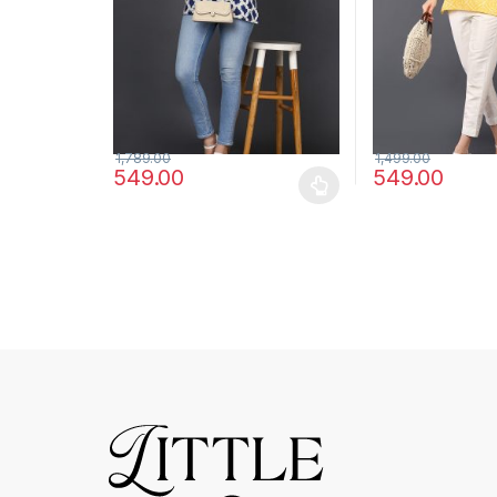
1,789.00
1,499.00
549.00
549.00
This product has multiple variants. The options may
This product has