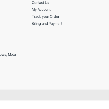
Contact Us
My Account
Track your Order
Billing and Payment
lows, Mota