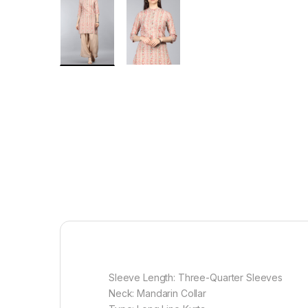
Sleeve Length: Three-Quarter Sleeves
Neck: Mandarin Collar