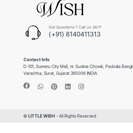
Got Questions ? Call us 24/7!
(+91) 8140411313
Contact Info
D-101, Sumeru City Mall, nr. Sudma Chowk, Padsala Bang
Varachha, Surat, Gujarat 395006 INDIA
©
LITTLE WISH
- All Rights Reserved