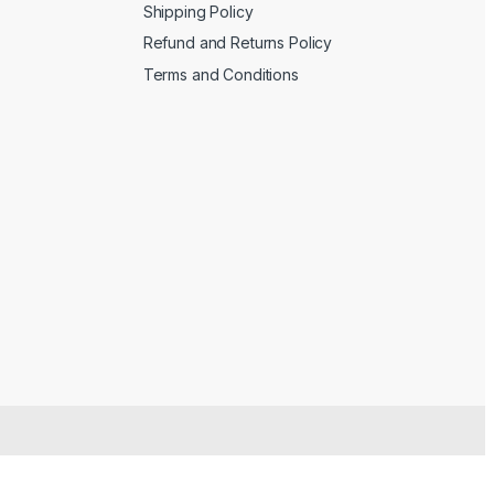
Shipping Policy
Refund and Returns Policy
Terms and Conditions