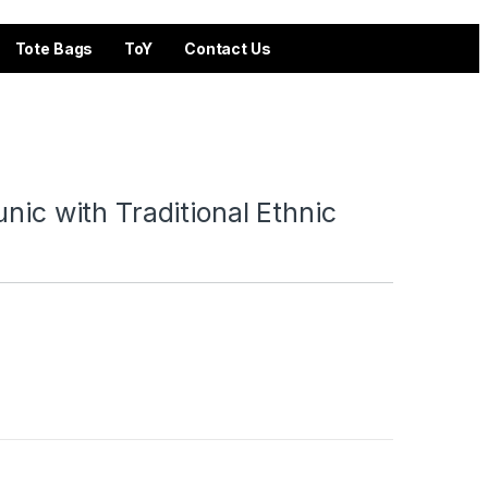
Tote Bags
ToY
Contact Us
nic with Traditional Ethnic