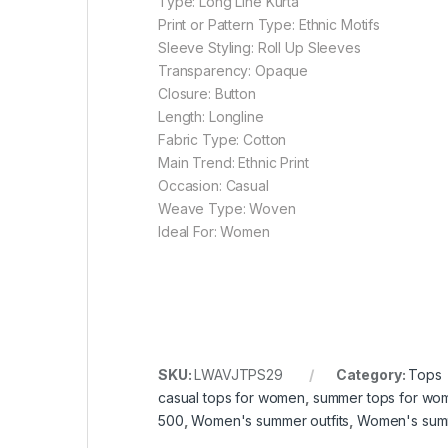
Type: Long Line Kurta
Print or Pattern Type: Ethnic Motifs
Sleeve Styling: Roll Up Sleeves
Transparency: Opaque
Closure: Button
Length: Longline
Fabric Type: Cotton
Main Trend: Ethnic Print
Occasion: Casual
Weave Type: Woven
Ideal For: Women
SKU:
LWAVJTPS29
Category:
Tops
casual tops for women
,
summer tops for wo
500
,
Women's summer outfits
,
Women's sum