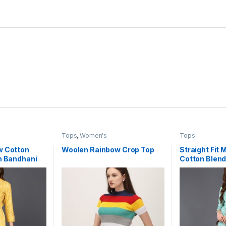
Tops
,
Women's
Tops
w Cotton
Woolen Rainbow Crop Top
Straight Fit 
h Bandhani
Cotton Blend
Bandhani Pa