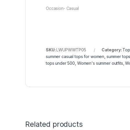
Occasion- Casual
SKU:
LWUPWWTP05
Category:
Top
summer casual tops for women
,
summer top
tops under 500
,
Women's summer outfits
,
Wo
Related products