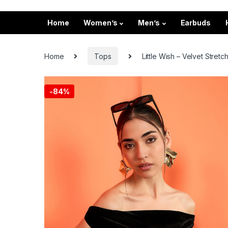
Home
Women’s
Men’s
Earbuds
Home
Tops
Little Wish – Velvet Stre
-
84%