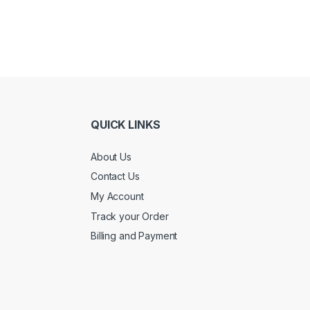
QUICK LINKS
About Us
Contact Us
My Account
Track your Order
Billing and Payment