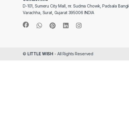
D-101, Sumeru City Mall, nr. Sudma Chowk, Padsala Bang
Varachha, Surat, Gujarat 395006 INDIA
©
LITTLE WISH
- All Rights Reserved