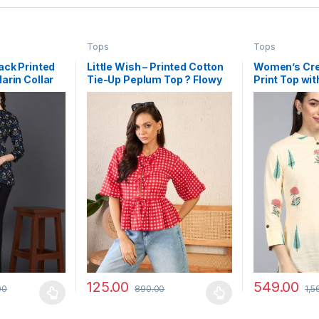
Tops
Tops
ack Printed
Little Wish – Printed Cotton
Women’s Cr
arin Collar
Tie-Up Peplum Top ? Flowy
Print Top wi
ign
Boho Chic Summer Blouse
Collar
125.00
549.00
00
890.00
1,5
 be chosen on the product page
 multiple variants. The options may be chosen on the product page
This product has multiple variants. The options 
This product 