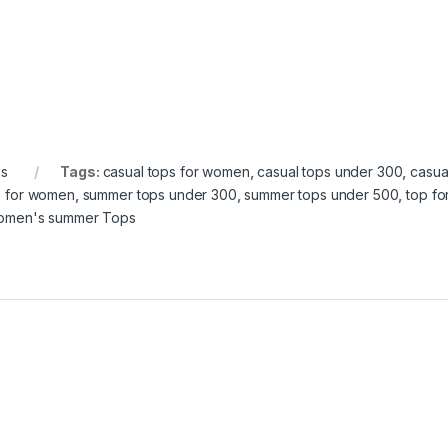
s
Tags:
casual tops for women
,
casual tops under 300
,
casua
s for women
,
summer tops under 300
,
summer tops under 500
,
top f
men's summer Tops