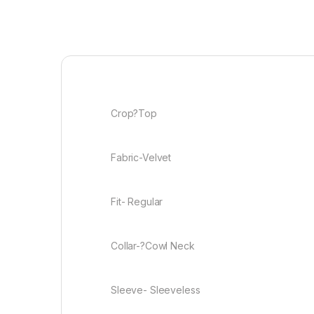
Crop?Top
Fabric-Velvet
Fit- Regular
Collar-?Cowl Neck
Sleeve- Sleeveless