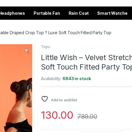
Headphones
Portable Fan
Rain Coat
Smart Watche
tchable Draped Crop Top ? Luxe Soft Touch Fitted Party Top
Tops
Little Wish – Velvet Stret
Soft Touch Fitted Party To
Availability:
6843 in stock
Add to wishlist
130.00
789.00