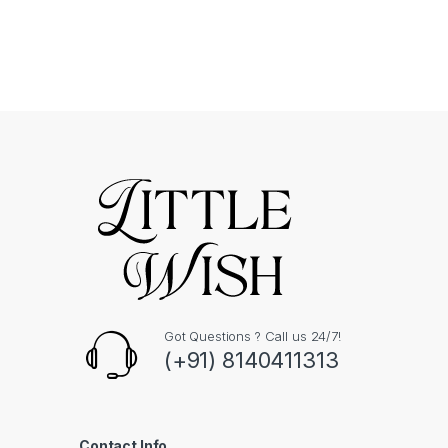
Got Questions ? Call us 24/7!
(+91) 8140411313
Contact Info