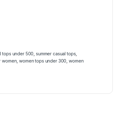
l tops under 500
,
summer casual tops
,
or women
,
women tops under 300
,
women