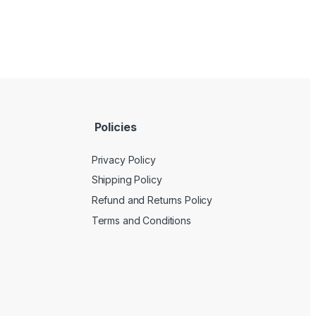
Policies
Privacy Policy
Shipping Policy
Refund and Returns Policy
Terms and Conditions