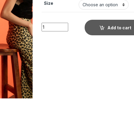
Size
Little Wish - Velvet Stretchable Draped Crop
Add to cart