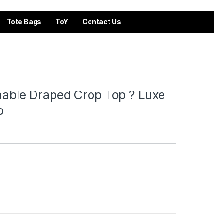
Tote Bags
ToY
Contact Us
chable Draped Crop Top ? Luxe
p