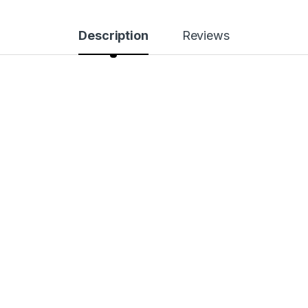
Description
Reviews