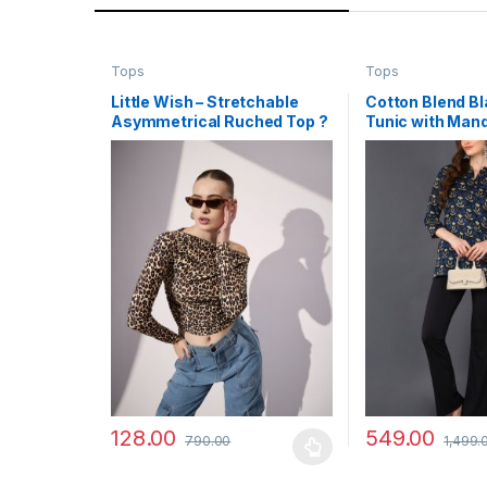
Tops
Tops
Little Wish – Stretchable
Cotton Blend Bl
Asymmetrical Ruched Top ?
Tunic with Mand
Trendy One-Sided Ruched
and Ethnic Des
Crop Top
128.00
549.00
790.00
1,499.
This product has multiple variants. The options may
This product has