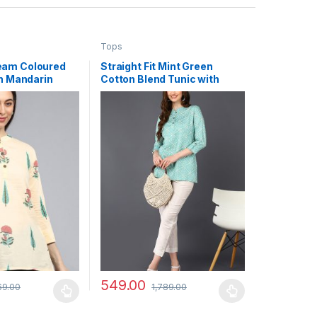
Tops
eam Coloured
Straight Fit Mint Green
th Mandarin
Cotton Blend Tunic with
Bandhani Patterns
549.00
69.00
1,789.00
may be chosen on the product page
has multiple variants. The options may be chosen on the product pag
This product has multiple variants. The optio